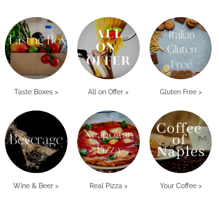
Taste Boxes >
All on Offer >
Gluten Free >
Wine & Beer >
Real Pizza >
Your Coffee >