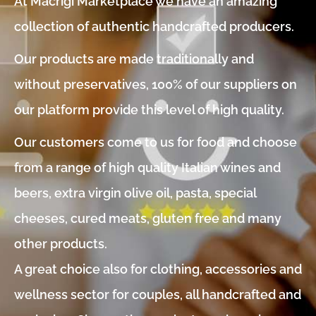
At Macrigi Marketplace we have an amazing
collection of authentic handcrafted producers.
Our products are made traditionally and
without preservatives, 100% of our suppliers on
our platform provide this level of high quality.
Our customers come to us for food and choose
from a range of high quality Italian wines and
beers, extra virgin olive oil, pasta, special
cheeses, cured meats, gluten free and many
other products.
A great choice also for clothing, accessories and
wellness sector for couples, all handcrafted and