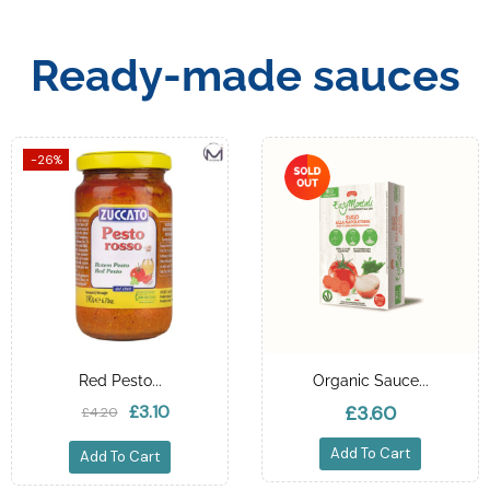
Ready-made sauces
-26%
Red Pesto...
Organic Sauce...
£3.10
£3.60
£4.20
Add To Cart
Add To Cart