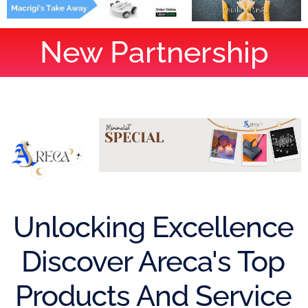
New Partnership
Unlocking Excellence
Discover Areca's Top
Products And Service