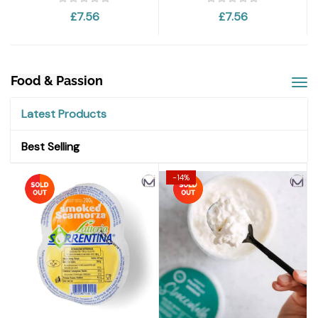
£7.56
£7.56
Food & Passion
Latest Products
Best Selling
-14%
-14%