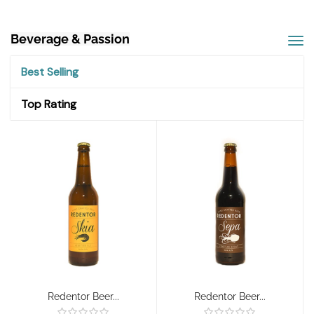
Beverage & Passion
Best Selling
Top Rating
Redentor Beer...
Redentor Beer...