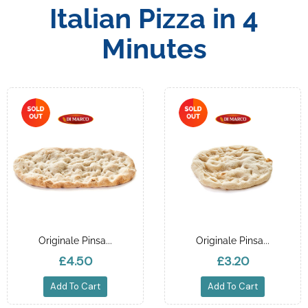
Italian Pizza in 4
Minutes
Originale Pinsa...
Originale Pinsa...
£4.50
£3.20
Add To Cart
Add To Cart