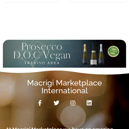
Macrigi Marketplace
International