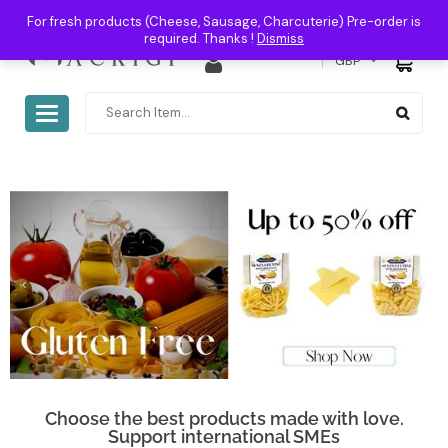
For fresh products (Cheese, Sausage, Charcuterie) Pre-order is
required. Thanks !
Dismiss
0
GBP
Toggle
navigation
Choose the best products made with love.
Support international SMEs