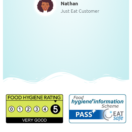
Nathan
Just Eat Customer