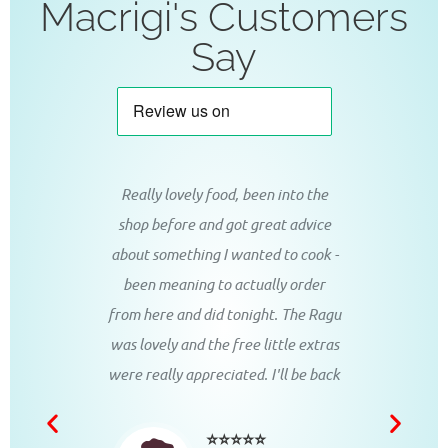
Macrigi's Customers
Say
d coffee,
Really lovely food, been into the
Perfec
!! Grazie
shop before and got great advice
tasty 
about something I wanted to cook -
breakfa
been meaning to actually order
go, 
from here and did tonight. The Ragu
deliciou
was lovely and the free little extras
ustomer
were really appreciated. I'll be back
⭐⭐⭐⭐⭐