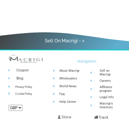
Sell On Macrigi - >
Navigation
Coupon
About Macrigi
Sell on
Macrigi
Blog
Wholesalers
Careers
World News
Privacy Policy
Affiliates
program
Cookie Policy
Faq
Legal Info
Help Center
Macrigi's
Investors
Store
Track