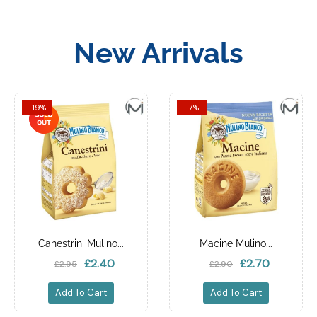
New Arrivals
-19%
-7%
Canestrini Mulino...
Macine Mulino...
£2.40
£2.70
£2.95
£2.90
Add To Cart
Add To Cart