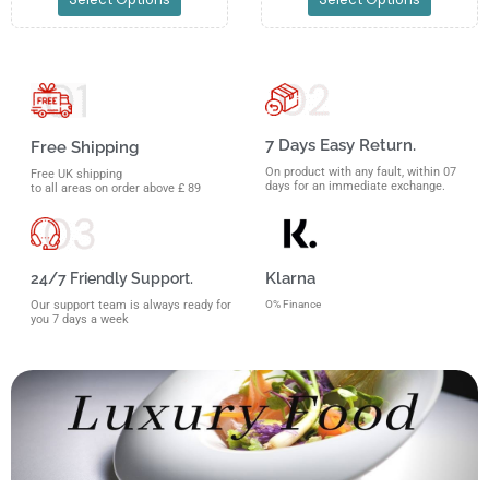
7 Days Easy Return.
Free Shipping
On product with any fault, within 07
Free UK shipping
days for an immediate exchange.
to all areas on order above £ 89
Klarna
24/7 Friendly Support.
O% Finance
Our support team is always ready for
you 7 days a week