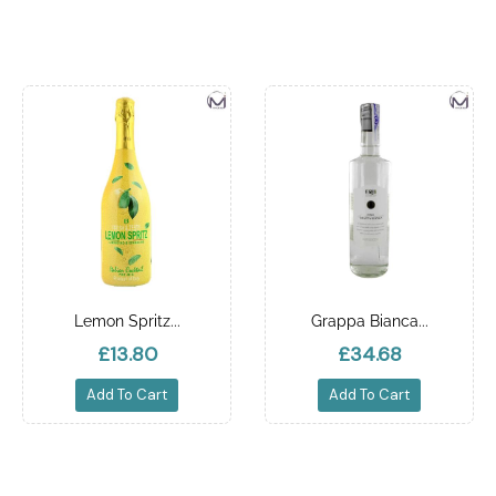
Lemon Spritz...
Grappa Bianca...
£13.80
£34.68
Add To Cart
Add To Cart