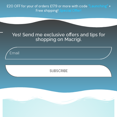
£20 OFF for your of orders £179 or more with code
“Launching”
+
Free shipping!
Special Offer!
Yes! Send me exclusive offers and tips for
shopping on Macrigi.
SUBSCRIBE