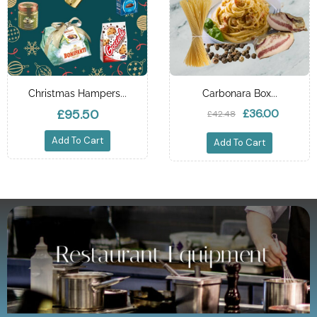
Christmas Hampers...
Carbonara Box...
£95.50
£36.00
£42.48
Add To Cart
Add To Cart