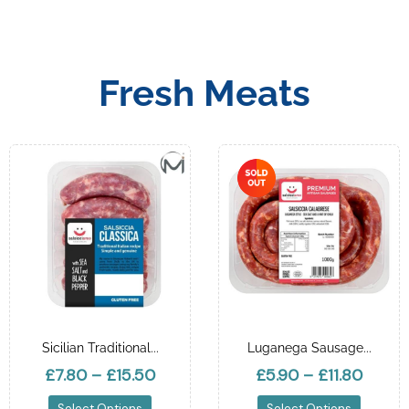
Fresh Meats
Sicilian Traditional...
Luganega Sausage...
£7.80
–
£15.50
£5.90
–
£11.80
Select Options
Select Options