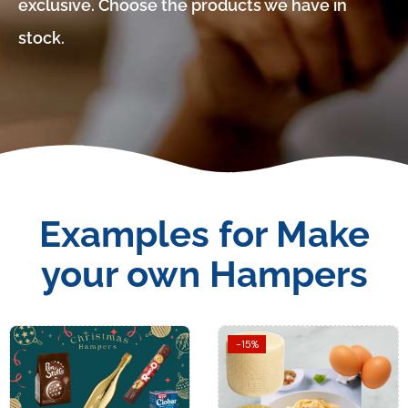
exclusive. Choose the products we have in
stock.
Examples for Make
your own Hampers
-15%