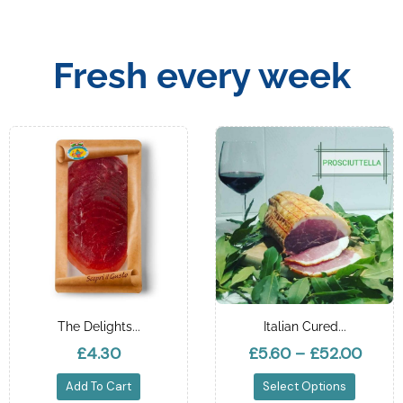
Fresh every week
The Delights...
Italian Cured...
£4.30
£5.60
–
£52.00
Add To Cart
Select Options