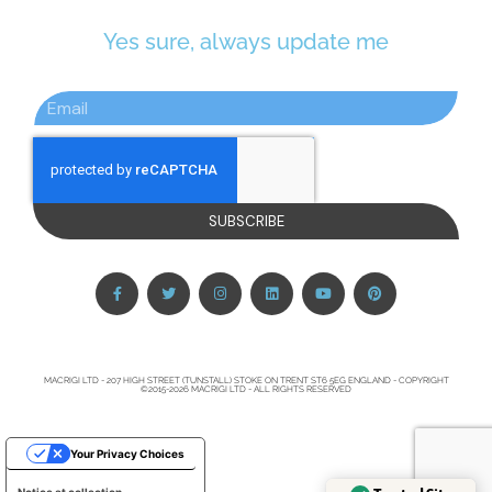
Yes sure, always update me
SUBSCRIBE
MACRIGI LTD - 207 HIGH STREET (TUNSTALL) STOKE ON TRENT ST6 5EG ENGLAND - COPYRIGHT
©2015-2026 MACRIGI LTD - ALL RIGHTS RESERVED
Your Privacy Choices