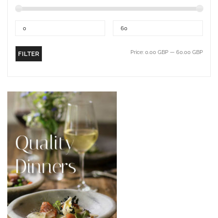
Price:
0.00 GBP
—
60.00 GBP
FILTER