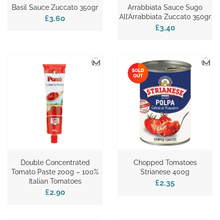
Basil Sauce Zuccato 350gr
Arrabbiata Sauce Sugo
All’Arrabbiata Zuccato 350gr
£3.60
£3.40
Double Concentrated
Chopped Tomatoes
Tomato Paste 200g – 100%
Strianese 400g
Italian Tomatoes
£2.35
£2.90