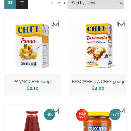
1
2
PANNA CHEF 200gr
BESCIAMELLA CHEF 500gr
£2.10
£4.80
-8%
-10%