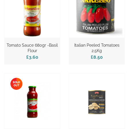
Tomato Sauce 680gr -Basil
Italian Peeled Tomatoes
Flour
2.5Kg
£3.60
£8.50