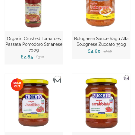
Organic Crushed Tomatoes
Bolognese Sauce Ragù Alla
Passata Pomodoro Strianese
Bolognese Zuccato 350g
700g
£4.60
£5.10
£2.85
£3.10