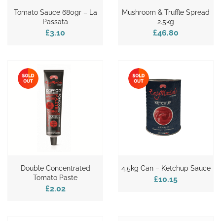
Tomato Sauce 680gr – La
Mushroom & Truffle Spread
Passata
2.5kg
£3.10
£46.80
Double Concentrated
4.5kg Can – Ketchup Sauce
Tomato Paste
£10.15
£2.02