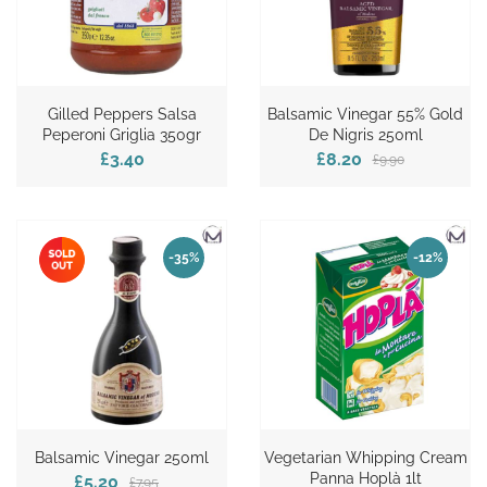
Gilled Peppers Salsa
Balsamic Vinegar 55% Gold
Peperoni Griglia 350gr
De Nigris 250ml
£3.40
£8.20
£9.90
-35%
-12%
Balsamic Vinegar 250ml
Vegetarian Whipping Cream
Panna Hoplà 1lt
£5.20
£7.95