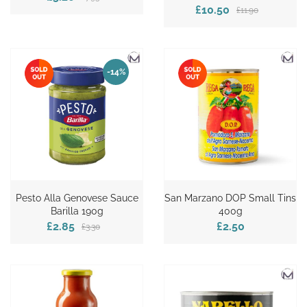
£10.50
£11.90
-14%
Pesto Alla Genovese Sauce
San Marzano DOP Small Tins
Barilla 190g
400g
£2.85
£2.50
£3.30