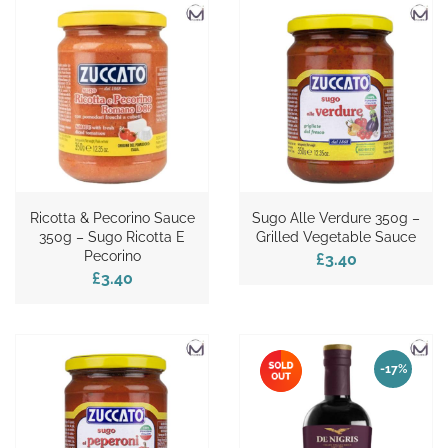
Ricotta & Pecorino Sauce
Sugo Alle Verdure 350g –
350g – Sugo Ricotta E
Grilled Vegetable Sauce
Pecorino
£3.40
£3.40
-17%