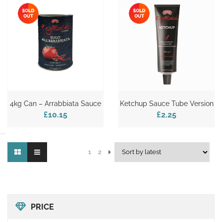
4kg Can – Arrabbiata Sauce
Ketchup Sauce Tube Version
£10.15
£2.25
1
2
PRICE