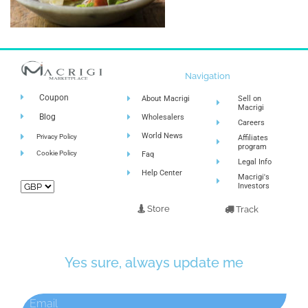
Navigation
Coupon
About Macrigi
Sell on
Macrigi
Blog
Wholesalers
Careers
World News
Privacy Policy
Affiliates
program
Cookie Policy
Faq
Legal Info
Help Center
Macrigi's
Investors
Store
Track
Yes sure, always update me