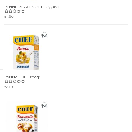
PENNE RIGATE VOIELLO 500g
£3.60
PANNA CHEF 200gr
£2.10