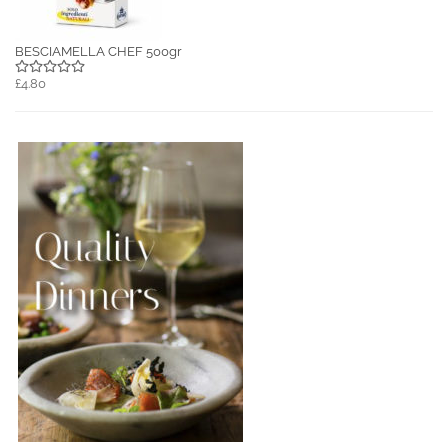
BESCIAMELLA CHEF 500gr
£4.80