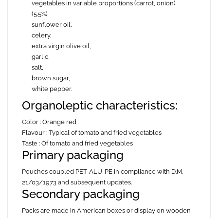
vegetables in variable proportions (carrot, onion)
(5.5%),
sunflower oil,
celery,
extra virgin olive oil,
garlic,
salt,
brown sugar,
white
pepper.
Organoleptic characteristics:
Color : Orange red
Flavour : Typical of tomato and fried vegetables
Taste : Of tomato and fried vegetables
Primary packaging
Pouches coupled PET-ALU-PE in compliance with D.M.
21/03/1973 and subsequent updates.
Secondary packaging
Packs are made in American boxes or display on wooden