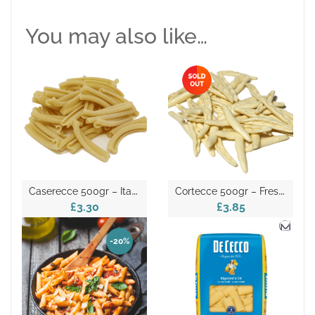
You may also like…
C
Aserecce 500gr – Italian Dry Pasta
C
Ortecce 500gr – Fresh Pasta
£3.30
£3.85
-20%