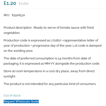
£1.20
£1.60
SKU:
83916530
Product description :
Ready-to-serve of tomato sauce with fried
vegetables
Production code is expressed as L(lotto) + rappresentative letter of
year of production + progressive day of the year. Lot code is stamped
on the welding area.
The date of preferred consumption is 24 months from date of
packaging. It is expressed as MM-YY alongside the production code.
Store at room temperature in a cool dry place, away from direct
sunlight.
The product is not intended for any particular kind of consumers.
Out of stock
Request Wholesale Quote