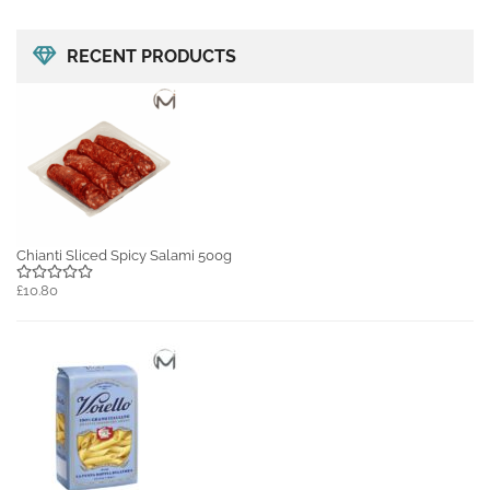
RECENT PRODUCTS
Chianti Sliced Spicy Salami 500g
£10.80