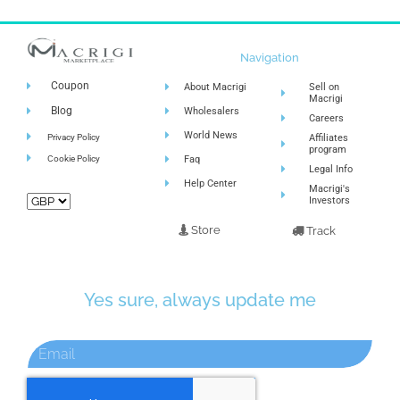
Navigation
Coupon
About Macrigi
Sell on
Macrigi
Blog
Wholesalers
Careers
World News
Privacy Policy
Affiliates
program
Cookie Policy
Faq
Legal Info
Help Center
Macrigi's
Investors
Store
Track
Yes sure, always update me