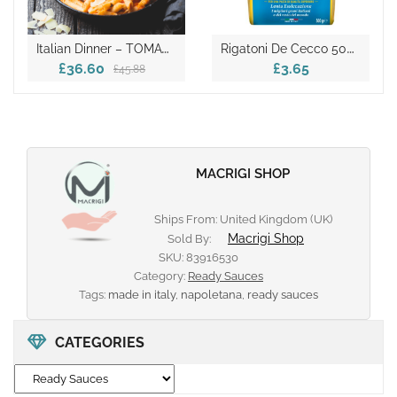
I
Talian Dinner – TOMATO PASTA BOX
R
Igatoni De Cecco 500gr
£36.60
£3.65
£45.88
MACRIGI SHOP
Ships From: United Kingdom (UK)
Macrigi Shop
Sold By:
SKU:
83916530
Category:
Ready Sauces
Tags:
made in italy
,
napoletana
,
ready sauces
CATEGORIES