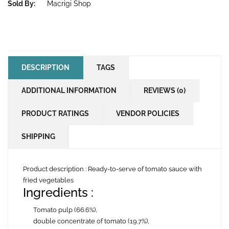
Sold By:
Macrigi Shop
DESCRIPTION
TAGS
ADDITIONAL INFORMATION
REVIEWS (0)
PRODUCT RATINGS
VENDOR POLICIES
SHIPPING
Product description :
Ready-to-serve of tomato sauce with
fried vegetables
Ingredients
:
Tomato pulp (66.6%),
double concentrate of tomato (19.7%),