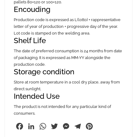
pallets 80×120 or 100×120.
Encouding
Production code is expressed as L(lotto) + rappresentative
letter of year of production + progressive day of the year.
Lot code is stamped on the welding area.
Shelf Life
The date of preferred consumption is 24 months from date
of packaging. It is expressed as MM-YY alongside the
production code.
Storage condition
Store at room temperature in a cool dry place, away from
direct sunlight.
Intended Use
The product is not intended for any particular kind of
consumers.
Facebook
LinkedIn
WhatsApp
Twitter
Messenger
Telegram
Pinterest