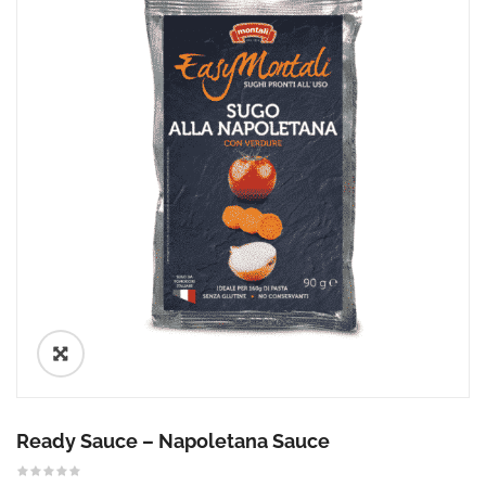
🔍
Ready Sauce – Napoletana Sauce