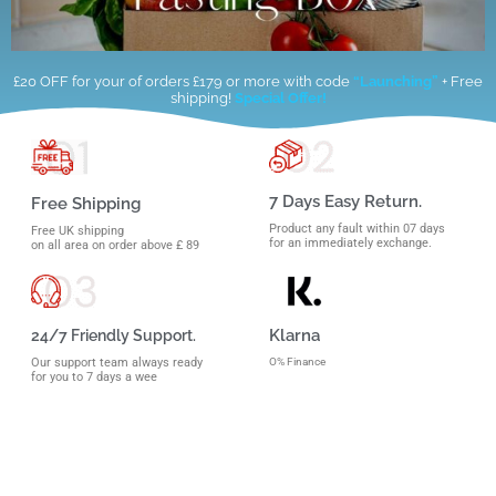
£20 OFF for your of orders £179 or more with code
“Launching”
+ Free
shipping!
Special Offer!
7 Days Easy Return.
Free Shipping
Product any fault within 07 days
Free UK shipping
for an immediately exchange.
on all area on order above £ 89
Klarna
24/7 Friendly Support.
O% Finance
Our support team always ready
for you to 7 days a wee