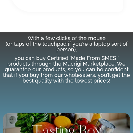
With a few clicks of the mouse
(or taps of the touchpad if you’re a laptop sort of
person),
you can buy Certified ‘Made From SMES ’
products through the Macrigi Marketplace. We
guarantee our products, so you can be confident
that if you buy from our wholesalers, you’ll get the
best quality with the lowest prices!