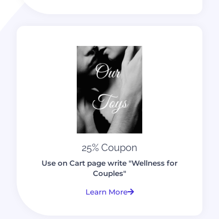
25% Coupon
Use on Cart page write "Wellness for
Couples"
Learn More