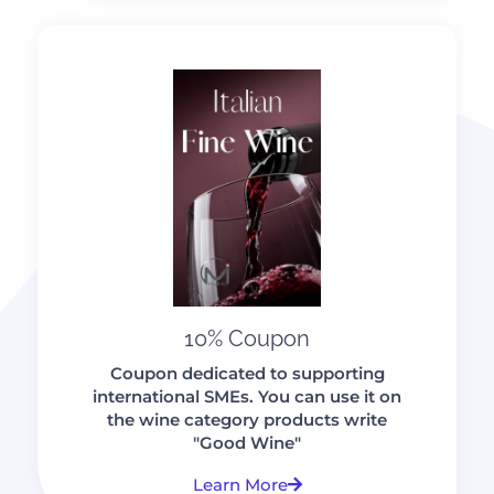
10% Coupon
Coupon dedicated to supporting
international SMEs. You can use it on
the wine category products write
"Good Wine"
Learn More