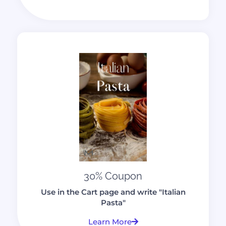
30% Coupon
Use in the Cart page and write "Italian
Pasta"
Learn More