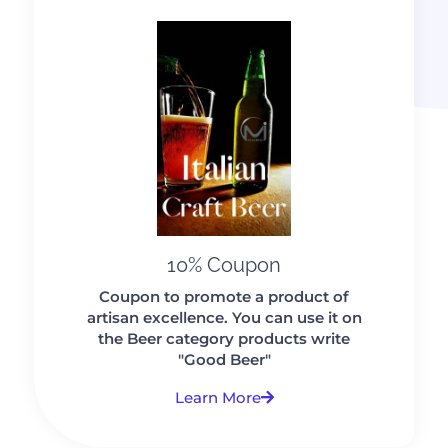
10% Coupon
Coupon to promote a product of
artisan excellence. You can use it on
the Beer category products write
"Good Beer"
Learn More