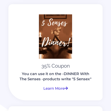
35% Coupon
You can use it on the -DINNER With
The Senses -products write "5 Sensex"
Learn More