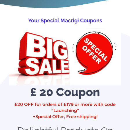
Your Special Macrigi Coupons
£ 20 Coupon
£20 OFF for orders of £179 or more with code
“Launching”
+Special Offer, Free shipping!