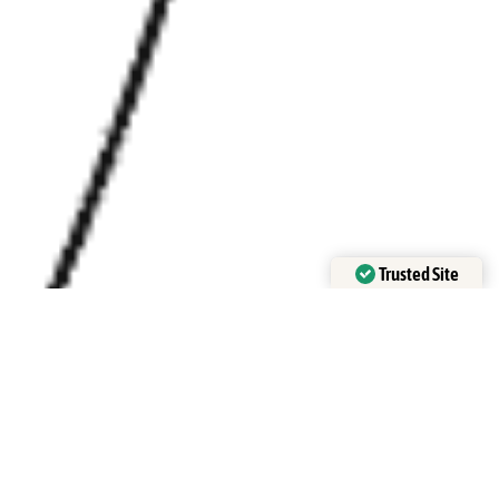
Trusted Site
Verified by Trustindex