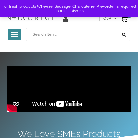
For fresh products (Cheese, Sausage, Charcuterie) Pre-order is required.
Thanks !
Dismiss
0
GBP
Toggle
navigation
We Love SMEs Products