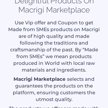
Delightful Products On
Macrigi Marketplace
Use Vip offer and Coupon to get
Made from SMEs products on Macrigi
are of high quality and made
following the traditions and
craftsmanship of the past. By “Made
from SMEs” we mean products
produced in World with local raw
materials and ingredients.
Macrigi Marketplace
selects and
guarantees the products on the
platform, ensuring customers the
utmost quality.