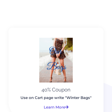
40% Coupon
Use on Cart page write "Winter Bags"
Learn More