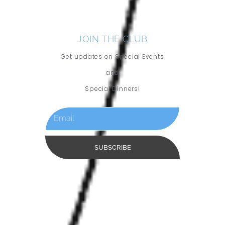
JOIN THE CLUB
Get updates on Special Events
and
Special Dinners!
SUBSCRIBE