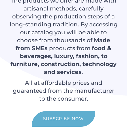
The products we offer are made with
artisanal methods, carefully
observing the production steps of a
long-standing tradition. By accessing
our catalog you will be able to
choose from thousands of
Made
from SMEs
products from
food &
beverages, luxury, fashion, to
furniture, construction, technology
and services
.
All at affordable prices and
guaranteed from the manufacturer
to the consumer.
SUBSCRIBE NOW