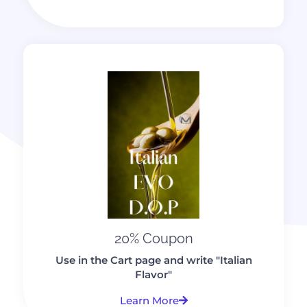
20% Coupon
Use in the Cart page and write "Italian
Flavor"
Learn More