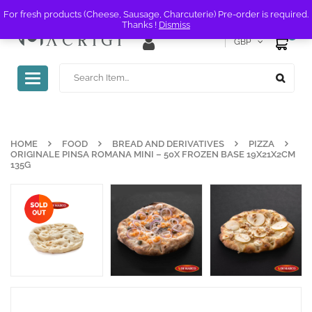
For fresh products (Cheese, Sausage, Charcuterie) Pre-order is required.
Thanks !
Dismiss
0
GBP
Toggle
navigation
HOME
FOOD
BREAD AND DERIVATIVES
PIZZA
ORIGINALE PINSA ROMANA MINI – 50X FROZEN BASE 19X21X2CM
135G