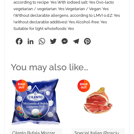
according to recipe: Yes With iodised salt: Yes Ovo-lacto
vegetarian / vegetarian: Yes Vegetarian / Vegan: Yes
(Without declarable allergens, according to LMV) o.d.Z: Yes
(without declarable additives): Yes Alcohol-free: Yes
Suitable for light wholefoods: Yes
Facebook
LinkedIn
WhatsApp
Twitter
Messenger
Telegram
Pinterest
You may also like…
C
Ilento Bufala Mozzarella D.O.P
S
Pecial Italian (Prosciutto Crudo )Raw Ham