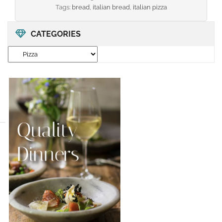
Tags:
bread
,
italian bread
,
italian pizza
CATEGORIES