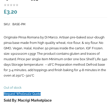
£3.20
SKU:
BASE-PM
Originale Pinsa Romana by Di Marco. Artisan pre-baked sour-dough
pinsa base made from high quality wheat, rice flour, & soy flour. No
GMO, Vegan, Halal, Kosher. 50 pinsas inside the carton, IQF Frozen.
size: 19x21x2cm 135gr The product contains gluten and traces of
mustard. Price per single item Minimum order one box Shelf Life: 540
days Storage temperature: – 18°C Preparation method: Defrost base
for 3-4 minutes, add toppings and finish baking for 4-8 minutes in the
oven at 250°C~320°C
Out of stock
Request Wholesale Quote
Sold By: Macrigi Marketplace