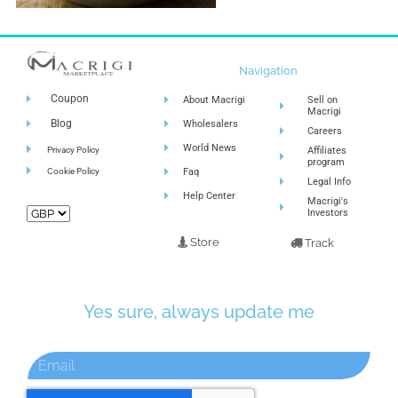
Navigation
Coupon
About Macrigi
Sell on
Macrigi
Blog
Wholesalers
Careers
World News
Privacy Policy
Affiliates
program
Cookie Policy
Faq
Legal Info
Help Center
Macrigi's
Investors
Store
Track
Yes sure, always update me