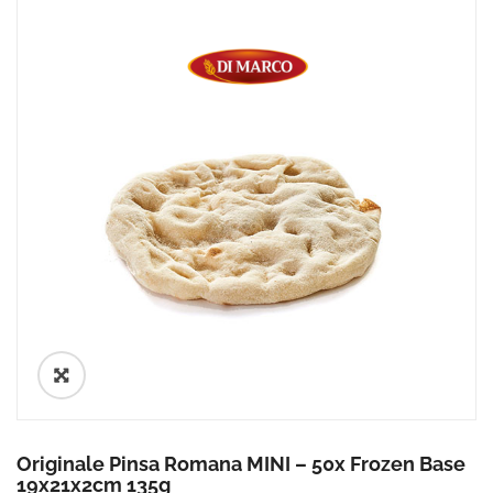
🔍
Originale Pinsa Romana MINI – 50x Frozen Base
19x21x2cm 135g