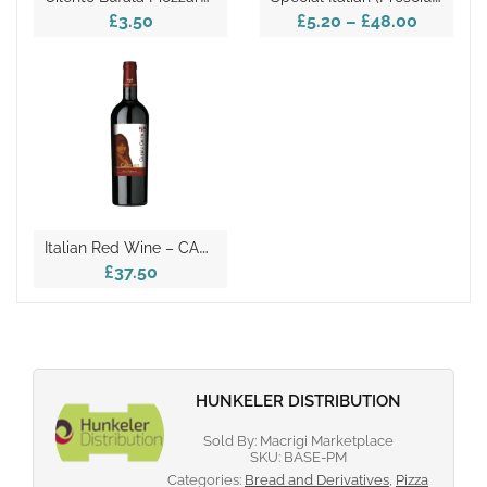
£3.50
£5.20
–
£48.00
I
Talian Red Wine – CARMEN D.O.C. Harvest Year 2017
£37.50
HUNKELER DISTRIBUTION
Sold By: Macrigi Marketplace
SKU:
BASE-PM
Categories:
Bread and Derivatives
,
Pizza