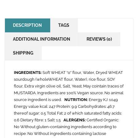
DESCRIPTION
TAGS
ADDITIONAL INFORMATION
REVIEWS (0)
SHIPPING
INGREDIENTS:
Soft WHEAT “0” flour, Water, Dryed WHEAT
sourdough (wholeWHEAT flour, Water), rice flour, SOY
flour, Extra virgin olive oil, Salt, Yeast. May cointain traces of
MUSTARDA. Ingredients are 100% Vegan source. No animal
source ingredient is used.
NUTRITION:
Energy KJ: 1049
Energy value kcal: 247 Protein: 9.9 Carbohydrates: 46.7
thereof sugar: 0.5 Total Fat: 2 of which saturated fatty acids:
0.6 Dietary fibre: 1 Salt: 1.5
ALERGENS:
Certified Organic:
No Without gluten-containing ingredients according to
recipe: No Without ingredients containing lactose