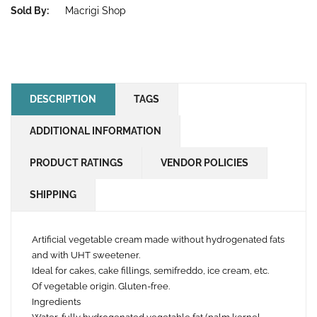
Sold By:
Macrigi Shop
DESCRIPTION
TAGS
ADDITIONAL INFORMATION
PRODUCT RATINGS
VENDOR POLICIES
SHIPPING
Artificial vegetable cream made without hydrogenated fats
and with UHT sweetener.
Ideal for cakes, cake fillings, semifreddo, ice cream, etc.
Of vegetable origin. Gluten-free.
Ingredients