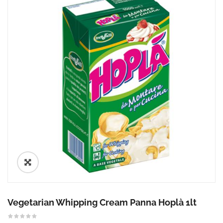
🔍
Vegetarian Whipping Cream Panna Hoplà 1lt