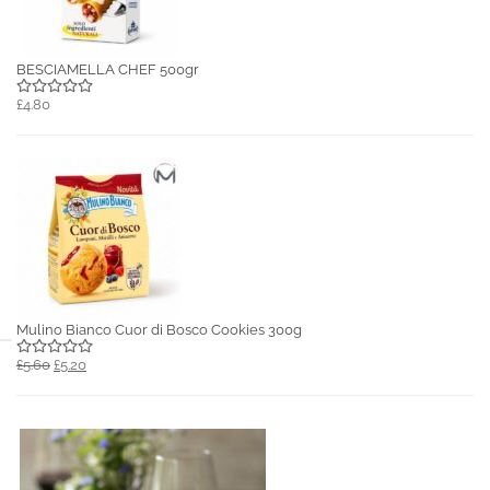
BESCIAMELLA CHEF 500gr
£4.80
Mulino Bianco Cuor di Bosco Cookies 300g
£5.60
£5.20