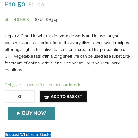
£10.50
£11.90
IN STOCK
SKU:
CH374
Hoplà A Cloud to whip up for your desserts and to use for your
cooking sauces is perfect for both savory dishes and sweet recipes,
offering a light alternative to traditional cream. This preparation of
UHT vegetable fats with a long shelf life can be used as a substitute
for cream of animal origin, ensuring versatility in your culinary
creations.
Only 5 left in stock (can be backordered)
ADD TO BASKET
BUY NOW
Request Wholesale Quote