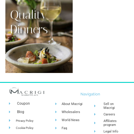
Navigation
Coupon
About Macrigi
Sell on
Macrigi
Blog
Wholesalers
Careers
World News
Privacy Policy
Affiliates
program
Cookie Policy
Faq
Legal Info