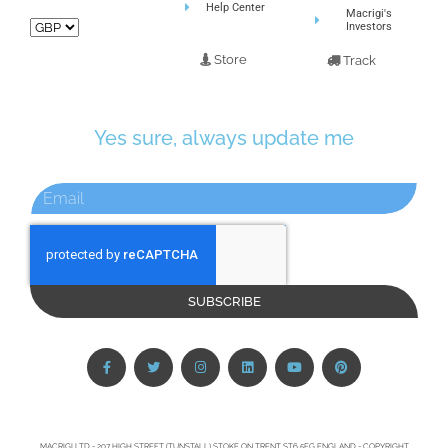
Help Center
Macrigi's
Investors
Store
Track
Yes sure, always update me
SUBSCRIBE
MACRIGI LTD - 207 HIGH STREET (TUNSTALL) STOKE ON TRENT ST6 5EG ENGLAND - COPYRIGHT