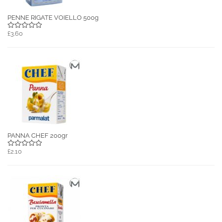
PENNE RIGATE VOIELLO 500g
£3.60
PANNA CHEF 200gr
£2.10