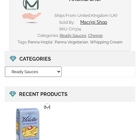
Ships From: United Kingdom (UK)
Macrigi Shop
Sold By:
SKU:
CH374
Categories:
Ready Sauces
,
Cheese
Tags:
Panna Hopla'
,
Panna Vegetarian
,
Whipping Cream
CATEGORIES
RECENT PRODUCTS