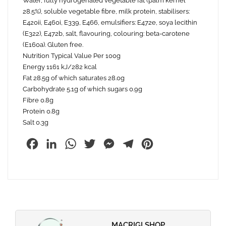
Water, fully hydrogenated vegetable fat (palm kernel
28.5%), soluble vegetable fibre, milk protein, stabilisers:
E420ii, E460i, E339, E466, emulsifiers: E472e, soya lecithin
(E322), E472b, salt, flavouring, colouring: beta-carotene
(E160a). Gluten free.
Nutrition Typical Value Per 100g
Energy 1161 kJ/282 kcal
Fat 28.5g of which saturates 28.0g
Carbohydrate 5.1g of which sugars 0.9g
Fibre 0.8g
Protein 0.8g
Salt 0.3g
Facebook
LinkedIn
WhatsApp
Twitter
Messenger
Telegram
Pinterest
MACRIGI SHOP