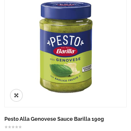
🔍
Pesto Alla Genovese Sauce Barilla 190g