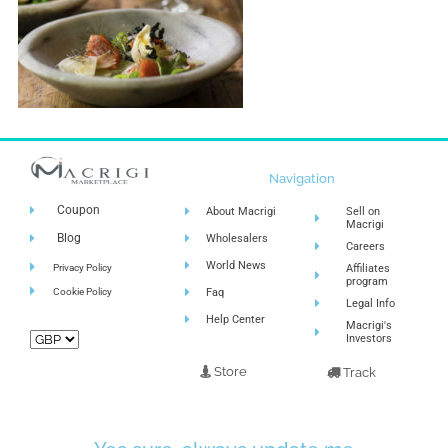
Navigation
Coupon
About Macrigi
Sell on
Macrigi
Blog
Wholesalers
Careers
World News
Privacy Policy
Affiliates
program
Cookie Policy
Faq
Legal Info
Help Center
Macrigi's
Investors
Store
Track