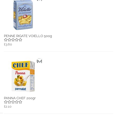
PENNE RIGATE VOIELLO 500g
£3.60
PANNA CHEF 200gr
£2.10