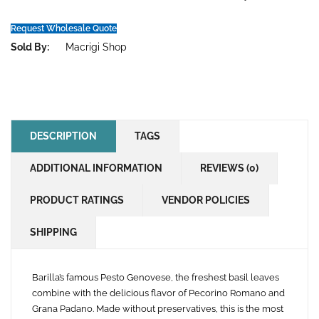
wishlist
Request Wholesale Quote
Sold By:
Macrigi Shop
DESCRIPTION
TAGS
ADDITIONAL INFORMATION
REVIEWS (0)
PRODUCT RATINGS
VENDOR POLICIES
SHIPPING
Barilla’s famous Pesto Genovese, the freshest basil leaves
combine with the delicious flavor of Pecorino Romano and
Grana Padano. Made without preservatives, this is the most