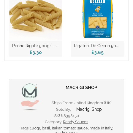
P
Enne Rigate 500gr – Italian Dry Pasta
R
Igatoni De Cecco 500gr
£3.30
£3.65
MACRIGI SHOP
Ships From: United Kingdom (UK)
Macrigi Shop
Sold By:
SKU:
8398150
Category:
Ready Sauces
Tags:
180gr
,
basil
,
italian tomato sauce
,
made in italy
,
ready sauces