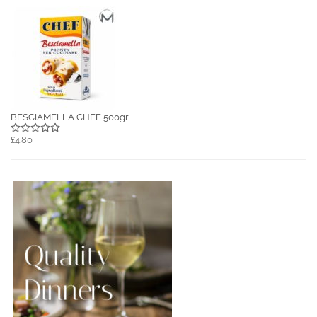
BESCIAMELLA CHEF 500gr
£4.80