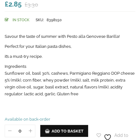
£2.85
£3.30
IN STOCK
SKU:
8398150
Savour the taste of summer with Pesto alla Genovese Barilla!
Perfect for your Italian pasta dishes,
it’s a must-try recipe.
Ingredients
Sunflower oil, basil 30%, cashews, Parmigiano Reggiano DOP cheese
5% (milk), corn fiber, whey powder (milk), salt, milk protein, extra
virgin olive oil, sugar, basil extract, natural flavors (milk), acidity
regulator: lactic acid, garlic. Gluten free
Available on back-order
ADD TO BASKET
Add to