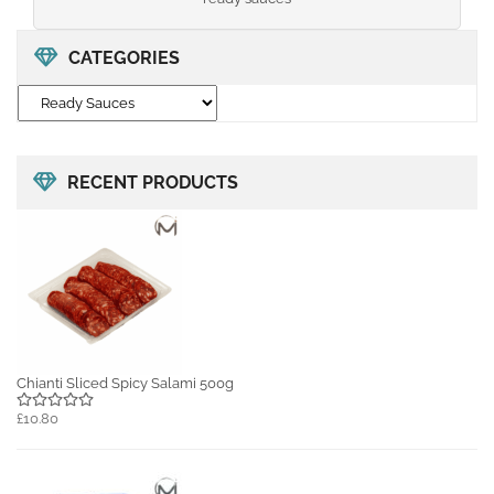
CATEGORIES
RECENT PRODUCTS
Chianti Sliced Spicy Salami 500g
£10.80