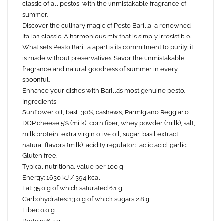
classic of all pestos, with the unmistakable fragrance of
summer.
Discover the culinary magic of Pesto Barilla, a renowned
Italian classic. A harmonious mix that is simply irresistible.
What sets Pesto Barilla apart is its commitment to purity: it
is made without preservatives. Savor the unmistakable
fragrance and natural goodness of summer in every
spoonful.
Enhance your dishes with Barilla’s most genuine pesto.
Ingredients
Sunflower oil, basil 30%, cashews, Parmigiano Reggiano
DOP cheese 5% (milk), corn fiber, whey powder (milk), salt,
milk protein, extra virgin olive oil, sugar, basil extract,
natural flavors (milk), acidity regulator: lactic acid, garlic.
Gluten free.
Typical nutritional value per 100 g
Energy: 1630 kJ / 394 kcal
Fat: 35.0 g of which saturated 6.1 g
Carbohydrates: 13.0 g of which sugars 2.8 g
Fiber: 0.0 g
Protein: 6.7 g