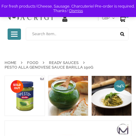
For fresh products (Cheese, Sausage, Charcuterie) Pre-order is required.
Thanks !
Dismiss
0
GBP
Toggle
navigation
HOME
FOOD
READY SAUCES
PESTO ALLA GENOVESE SAUCE BARILLA 190G
-14%