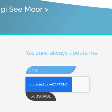
igi See Moor >
Yes sure, always update me
SUBSCRIBE