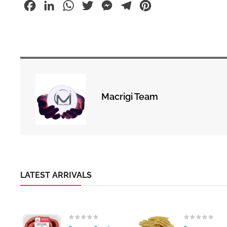
Facebook
LinkedIn
WhatsApp
Twitter
Messenger
Telegram
Pinterest
Macrigi Team
LATEST ARRIVALS