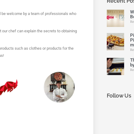
Recent Po
W
will be welcome by a team of professionals who
Bo
Re
hat our chef can explain the secrets to obtaining
P
P
m
 products such as clothes or products for the
Re
us!
Th
by
Re
Follow Us