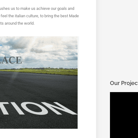
ushes us to make us achieve our goals and
eel the italian culture
, to bring the best Made 
ts around the world.
Our Projec