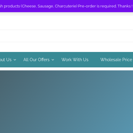
sh products (Cheese, Sausage, Charcuterie) Pre-order is required. Thanks 
out Us
All Our Offers
Work With Us
Wholesale Price