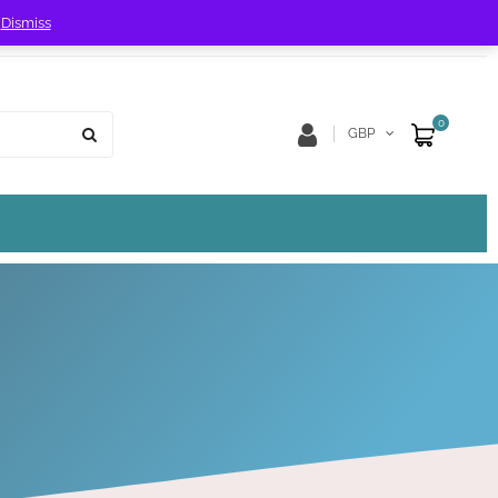
!
Dismiss
Store Location
Track Order
0
GBP