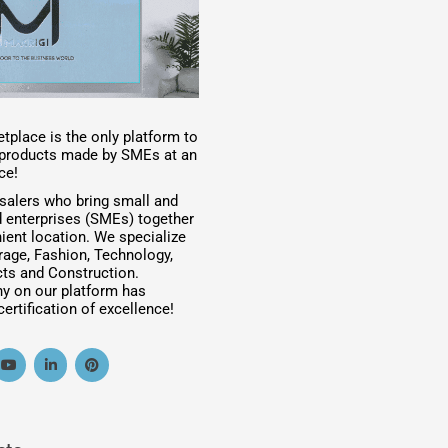
tplace is the only platform to
t products made by SMEs at an
ce!
salers who bring small and
 enterprises (SMEs) together
ient location. We specialize
rage, Fashion, Technology,
ts and Construction.
y on our platform has
ertification of excellence!