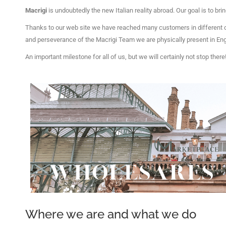
Macrigi
is undoubtedly the new Italian reality abroad.
Our goal is to bri
Thanks to our web site we have reached many customers in different 
and perseverance of the Macrigi Team we are physically present in Engl
An important milestone for all of us, but we will certainly not stop there
Where we are and what we do