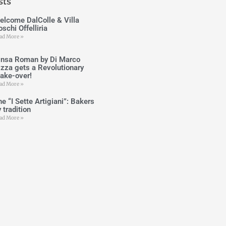
sts
elcome DalColle & Villa
schi Offelliria
ad More »
insa Roman by Di Marco
izza gets a Revolutionary
ake-over!
ad More »
e “I Sette Artigiani”: Bakers
 tradition
ad More »