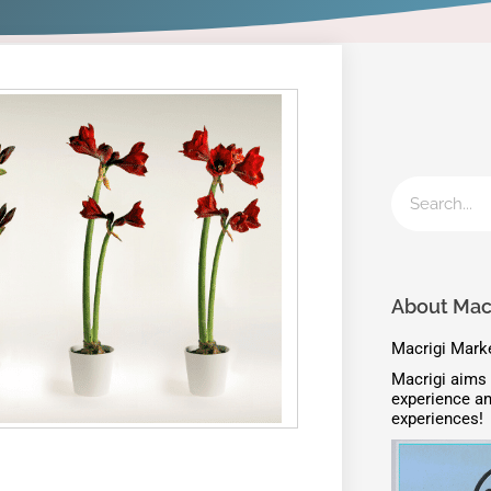
About Macr
Macrigi Marke
Macrigi aims 
experience an
experiences!