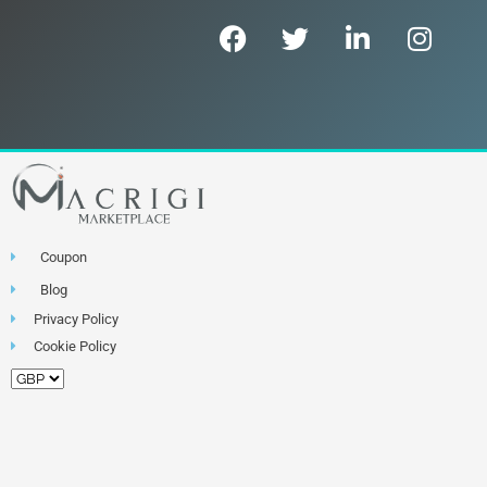
Coupon
Blog
Privacy Policy
Cookie Policy