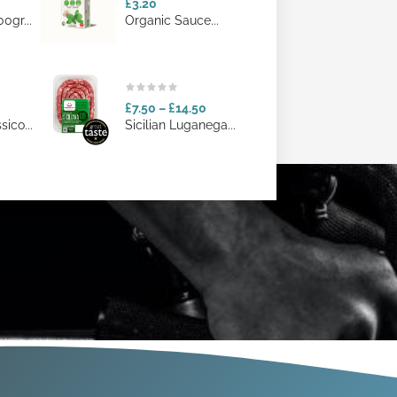
£3.20
0gr...
Organic Sauce...
£7.50
–
£14.50
ico...
Sicilian Luganega...