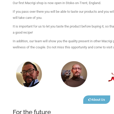
Our first Macrigi shop is now open in Stoke-on-Trent, England.
If you pass over there you will be able to taste our products and you 
will take care of you.
It is important for us to let you taste the product before buying it, so t
a good recipe!
In addition, our team will show you the quality present in other Macrigi
wellness of the couple. Do not miss this opportunity and come to visit 
About Us
For the future