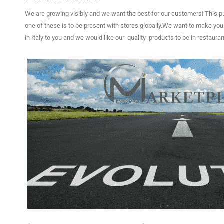
We are growing visibly and we want the best for our customers!
This p
one of these is to be present with stores globally.
W
e want to make you f
in Italy to you 
and we would like our quality products to be in restauran