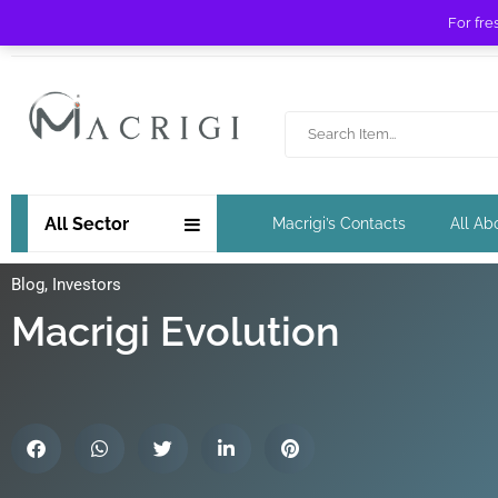
For fre
Free shipping for orders over £ 89 !
All Sector
Macrigi’s Contacts
All Ab
Blog
,
Investors
Macrigi Evolution