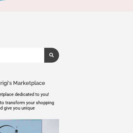
igi's Marketplace
tplace dedicated to you!
to transform your shopping
d give you unique