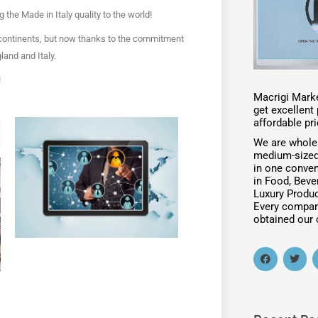
ng the Made in Italy quality to the world!
continents, but now thanks to the commitment
and and Italy.
!
Macrigi Marke
get excellen
affordable pri
We are whole
medium-sized
in one conven
in Food, Beve
Luxury Produc
Every compan
obtained our c