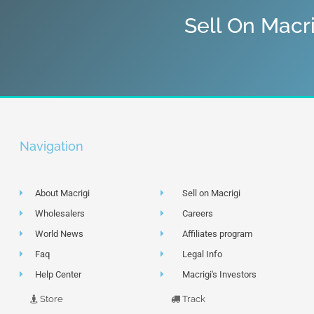
Sell On Macr
Navigation
About Macrigi
Sell on Macrigi
Wholesalers
Careers
World News
Affiliates program
Faq
Legal Info
Help Center
Macrigi's Investors
Store
Track