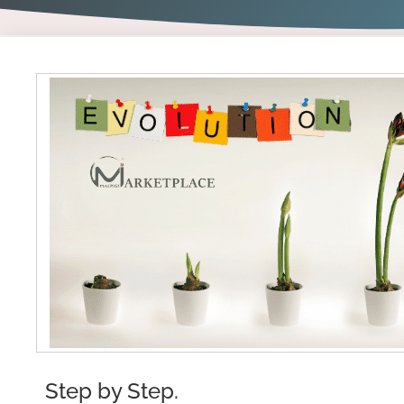
Step by Step.