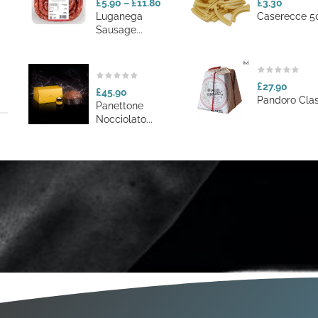
£5.90
–
£11.80
£3.30
Luganega
Caserecce 50
Sausage...
£27.90
£45.90
Pandoro Class
Panettone
Nocciolato...