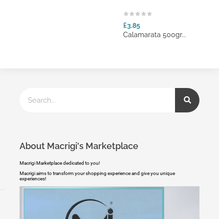
£3.85
Calamarata 500gr...
About Macrigi's Marketplace
Macrigi Marketplace dedicated to you!
Macrigi aims to transform your shopping experience and give you unique
experiences!