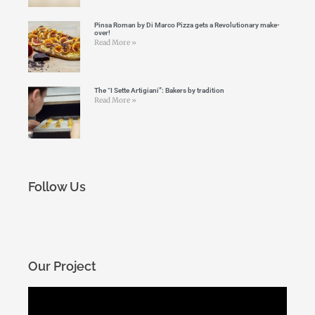
Pinsa Roman by Di Marco Pizza gets a Revolutionary make-
over!
Read More »
The “I Sette Artigiani”: Bakers by tradition
Read More »
Follow Us
Our Project