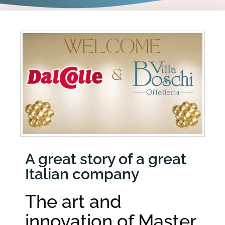
A great story of a great
Italian company
The art and
innovation of Master