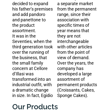
decided to expand
a separate market
his father’s premises
from the permanent
and add pandoro
range, since their
and panettone to
association with
the product
specific times of
assortment.
year means that
It was in the
they are not
Seventies, when the
interchangeable
third generation took
with other articles
over the running of
from the point of
the business, that
view of demand.
the small family
Over the years, the
concern at Cellore
company has
d’Illasi was
developed a large
transformed into an
assortment of
industrial outfit, with
permanent products
a dramatic change
(Croissants, Cakes,
in size. In fact, Egidio
Sponge Cakes).
Our Products