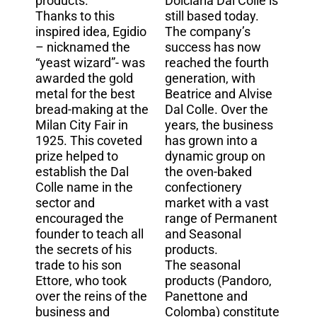
products.
Dolciaria Dal Colle is
Thanks to this
still based today.
inspired idea, Egidio
The company’s
– nicknamed the
success has now
“yeast wizard”- was
reached the fourth
awarded the gold
generation, with
metal for the best
Beatrice and Alvise
bread-making at the
Dal Colle. Over the
Milan City Fair in
years, the business
1925. This coveted
has grown into a
prize helped to
dynamic group on
establish the Dal
the oven-baked
Colle name in the
confectionery
sector and
market with a vast
encouraged the
range of Permanent
founder to teach all
and Seasonal
the secrets of his
products.
trade to his son
The seasonal
Ettore, who took
products (Pandoro,
over the reins of the
Panettone and
business and
Colomba) constitute