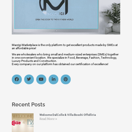
Macrigi Marketplace is the only platform to get excellent products made by SMEs at
an affordable price!
We are wholesalers who bring small and medium-sized enterprises (SMEs) together
in one convenient location. We specialize in Food, Beverage, Fashion, Technology,
Luxury Products and Construction.
Every company on our platform has obtained our certification of excellence!
Recent Posts
Welcome DalColle & Villa Boschi Offelliria
Read More »