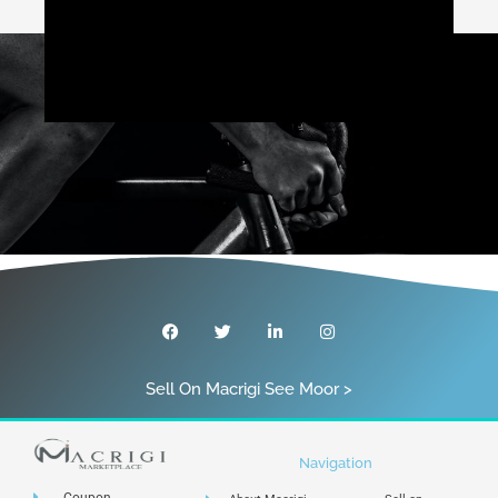
Sell On Macrigi See Moor >
Navigation
Coupon