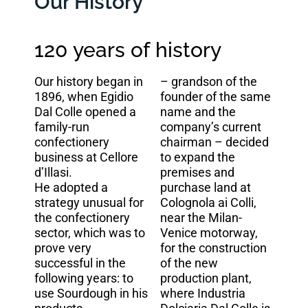
Our History
120 years of history
Our history began in
– grandson of the
1896, when Egidio
founder of the same
Dal Colle opened a
name and the
family-run
company’s current
confectionery
chairman – decided
business at Cellore
to expand the
d’Illasi.
premises and
He adopted a
purchase land at
strategy unusual for
Colognola ai Colli,
the confectionery
near the Milan-
sector, which was to
Venice motorway,
prove very
for the construction
successful in the
of the new
following years: to
production plant,
use Sourdough in his
where Industria