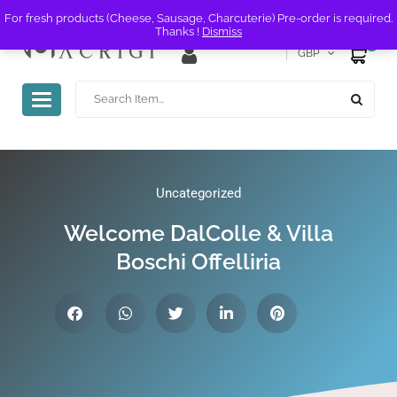
For fresh products (Cheese, Sausage, Charcuterie) Pre-order is required.
Thanks !
Dismiss
0
GBP
Toggle
navigation
Uncategorized
Welcome DalColle & Villa
Boschi Offelliria