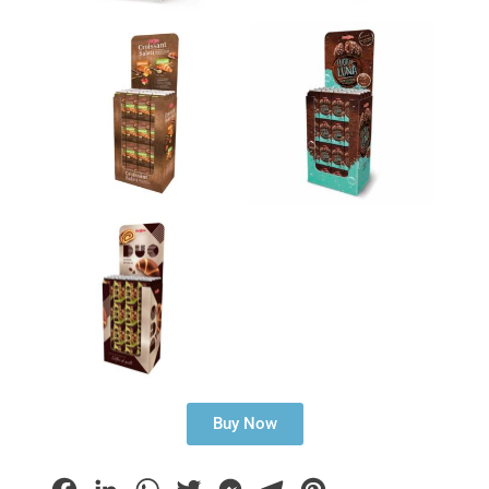
Buy Now