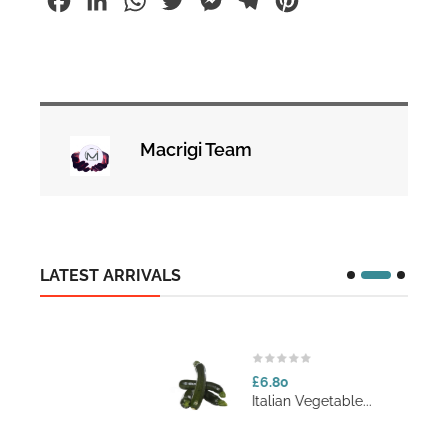
Facebook
LinkedIn
WhatsApp
Twitter
Messenger
Telegram
Pinterest
Macrigi Team
LATEST ARRIVALS
£6.80
Italian Vegetable...