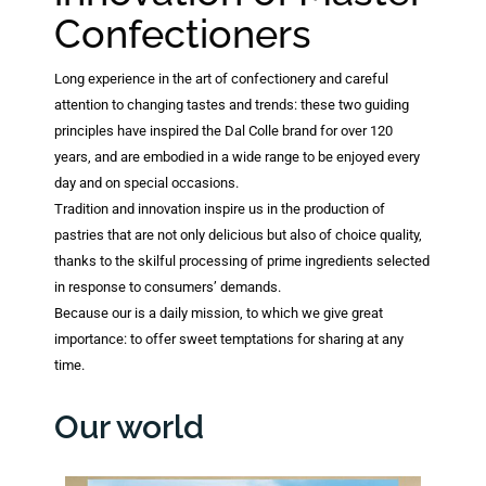
Confectioners
Long experience in the art of confectionery and careful
attention to changing tastes and trends: these two guiding
principles have inspired the Dal Colle brand for over 120
years, and are embodied in a wide range to be enjoyed every
day and on special occasions.
Tradition and innovation inspire us in the production of
pastries that are not only delicious but also of choice quality,
thanks to the skilful processing of prime ingredients selected
in response to consumers’ demands.
Because our is a daily mission, to which we give great
importance: to offer sweet temptations for sharing at any
time.
Our world