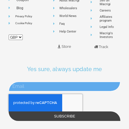
About Macrigi
Sell on
Macrigi
Blog
Wholesalers
Careers
World News
Privacy Policy
Affiliates
program
Cookie Policy
Faq
Legal Info
Help Center
Macrigi's
Investors
Store
Track
Yes sure, always update me
SUBSCRIBE