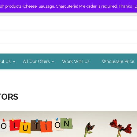
esh products (Cheese, Sausage, Charcuterie) Pre-order is required. Thanks !
D
out Us
All Our Offers
Work With Us
Wholesale Price
TORS