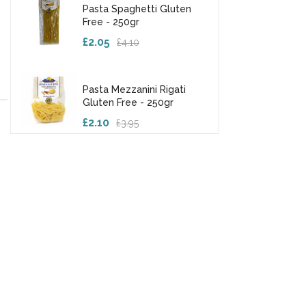
Pasta Spaghetti Gluten
Free - 250gr
£2.05
£4.10
Pasta Mezzanini Rigati
Gluten Free - 250gr
£2.10
£3.95