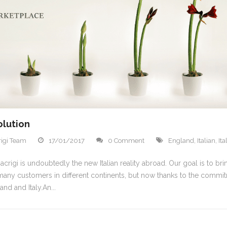
olution
igi Team
17/01/2017
0 Comment
England
,
Italian
,
It
crigi is undoubtedly the new Italian reality abroad. Our goal is to bri
any customers in different continents, but now thanks to the commi
and and Italy.An...