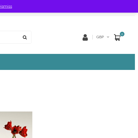
ismiss
Store Location
Track Order
0
GBP