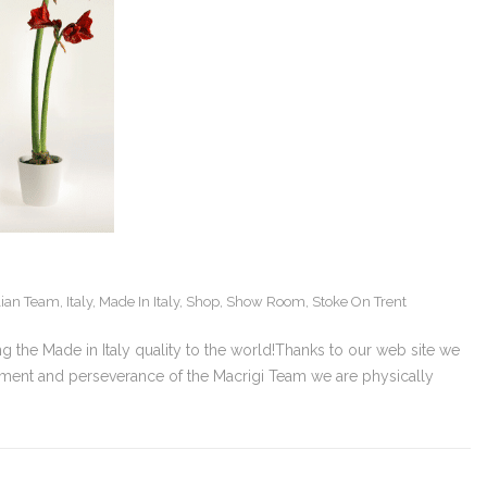
alian Team
,
Italy
,
Made In Italy
,
Shop
,
Show Room
,
Stoke On Trent
ng the Made in Italy quality to the world!Thanks to our web site we
tment and perseverance of the Macrigi Team we are physically