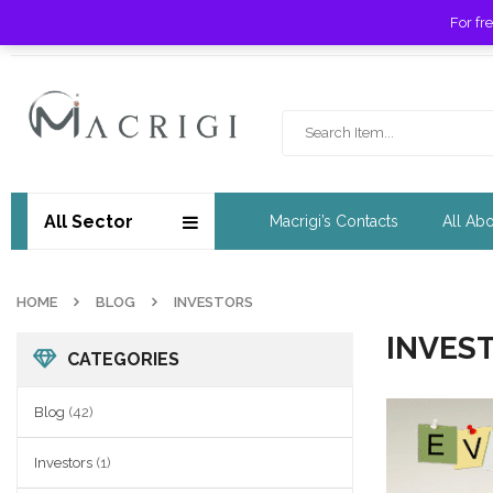
For fr
Free shipping for orders over £ 89 !
All Sector
Macrigi’s Contacts
All Ab
HOME
BLOG
INVESTORS
INVES
CATEGORIES
Blog
(42)
Investors
(1)