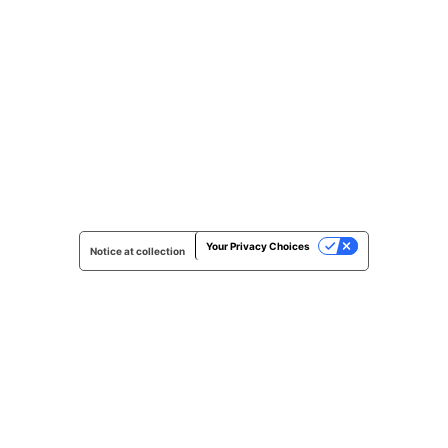
Your Privacy Choices
Notice at collection