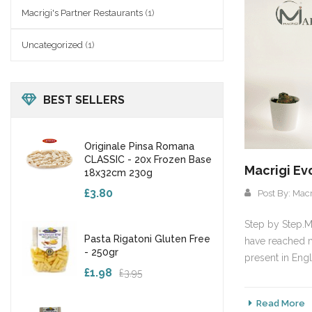
Macrigi's Partner Restaurants
(1)
Uncategorized
(1)
BEST SELLERS
Originale Pinsa Romana
CLASSIC - 20x Frozen Base
Macrigi Ev
18x32cm 230g
£3.80
Post By:
Macr
Step by Step.Ma
Pasta Rigatoni Gluten Free
have reached m
- 250gr
present in Engl
£1.98
£3.95
Read More