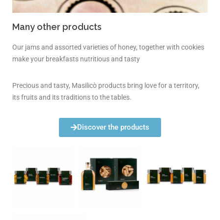
Many other products
Our jams and assorted varieties of honey, together with cookies
make your breakfasts nutritious and tasty
Precious and tasty, Masilicò products bring love for a territory,
its fruits and its traditions to the tables.
Discover the products