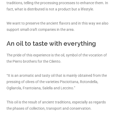
traditions, telling the processing processes to enhance them. In
fact, what is distributed is not a product but a lifestyle.
We want to preserve the ancient flavors and in this way we also
support small craft companies in the area.
An oil to taste with everything
The pride of this experience is the oil, symbol of the vocation of
the Pierro brothers for the Cilento.
“It is an aromatic and tasty oil that is mainly obtained from the
pressing of olives of the varieties Pisciottana, Rotondella,
Ogliarola, Frantoiana, Salella and Leccino.”
This oil is the result of ancient traditions, especially as regards
the phases of collection, transport and conservation.