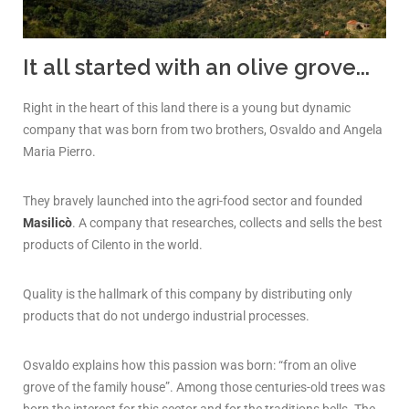
It all started with an olive grove...
Right in the heart of this land there is a young but dynamic
company that was born from two brothers, Osvaldo and Angela
Maria Pierro.
They bravely launched into the agri-food sector and founded
Masilicò
. A company that researches, collects and sells the best
products of Cilento in the world.
Quality is the hallmark of this company by distributing only
products that do not undergo industrial processes.
Osvaldo explains how this passion was born: “from an olive
grove of the family house”. Among those centuries-old trees was
born the interest for this sector and for the traditions bells. The