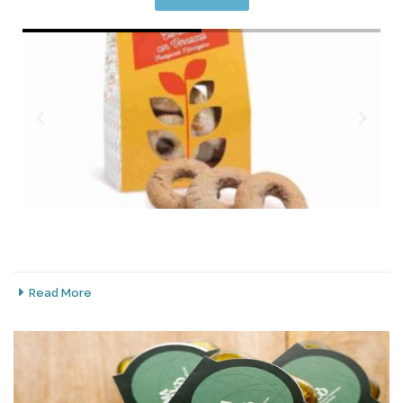
Read More