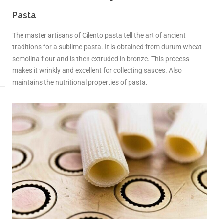
Pasta
The master artisans of Cilento pasta tell the art of ancient
traditions for a sublime pasta. It is obtained from durum wheat
semolina flour and is then extruded in bronze. This process
makes it wrinkly and excellent for collecting sauces. Also
maintains the nutritional properties of pasta.