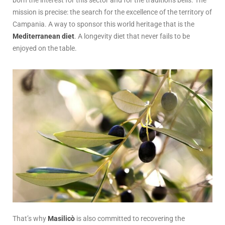
mission is precise: the search for the excellence of the territory of
Campania. A way to sponsor this world heritage that is the
Mediterranean diet
. A longevity diet that never fails to be
enjoyed on the table.
That’s why
Masilicò
is also committed to recovering the