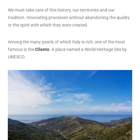
We must take care of this history, our territories and our
tradition. Innovating processes without abandoning the quality
or the spirit with which they were created.
Among the many pearls of which Italy is rich, one of the most
famous is the
Cilento
. A place named a World Heritage Site by
UNESCO.