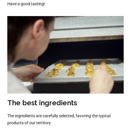
Have a good tasting!
The best ingredients
The ingredients are carefully selected, favoring the typical
products of our territory