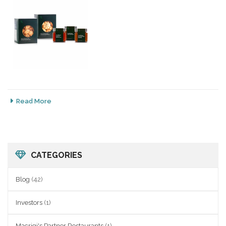
Read More
CATEGORIES
Blog
(42)
Investors
(1)
Macrigi's Partner Restaurants
(1)