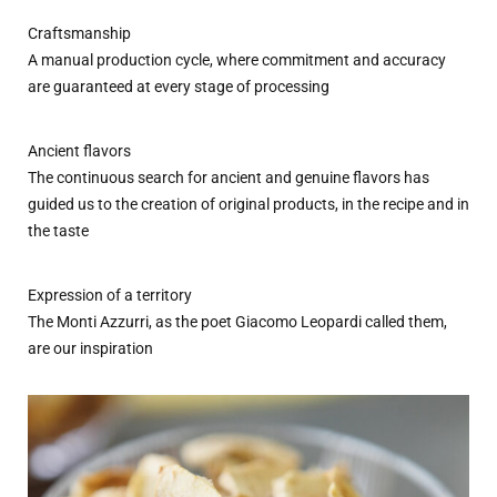
Craftsmanship
A manual production cycle, where commitment and accuracy
are guaranteed at every stage of processing
Ancient flavors
The continuous search for ancient and genuine flavors has
guided us to the creation of original products, in the recipe and in
the taste
Expression of a territory
The Monti Azzurri, as the poet Giacomo Leopardi called them,
are our inspiration