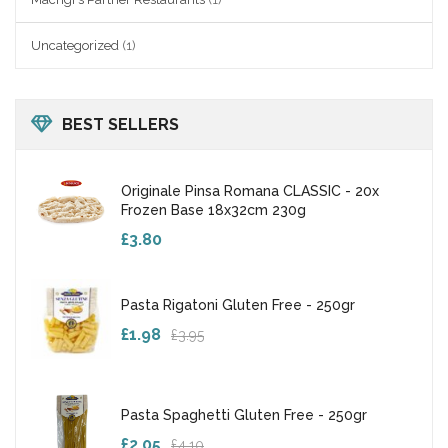
Uncategorized
(1)
BEST SELLERS
Originale Pinsa Romana CLASSIC - 20x
Frozen Base 18x32cm 230g
£3.80
Pasta Rigatoni Gluten Free - 250gr
£1.98
£3.95
Pasta Spaghetti Gluten Free - 250gr
£2.05
£4.10