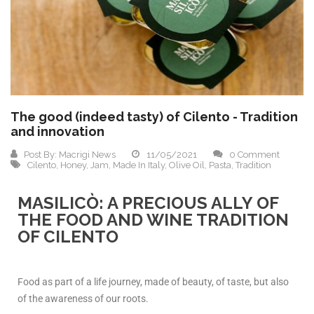
The good (indeed tasty) of Cilento - Tradition
and innovation
Post By:
Macrigi News
11/05/2021
0 Comment
Cilento
,
Honey
,
Jam
,
Made In Italy
,
Olive Oil
,
Pasta
,
Tradition
MASILICÒ: A PRECIOUS ALLY OF
THE FOOD AND WINE TRADITION
OF CILENTO
Food as part of a life journey, made of beauty, of taste, but also
of the awareness of our roots.