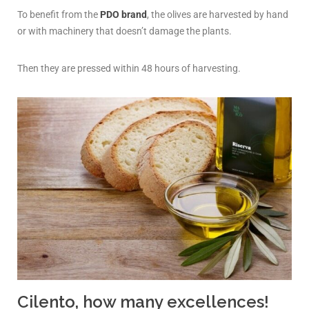
To benefit from the
PDO brand
, the olives are harvested by hand
or with machinery that doesn’t damage the plants.
Then they are pressed within 48 hours of harvesting.
Cilento, how many excellences!