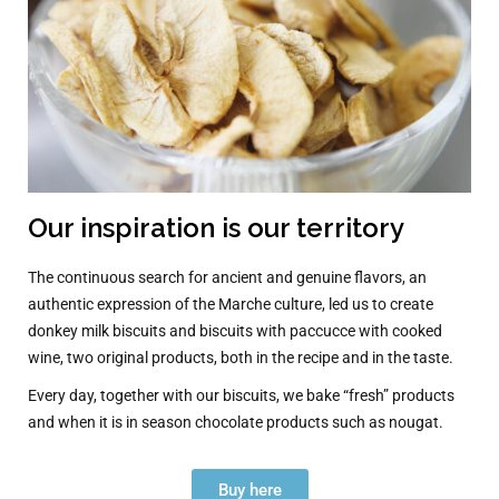
Our inspiration is our territory
The continuous search for ancient and genuine flavors, an
authentic expression of the Marche culture, led us to create
donkey milk biscuits and biscuits with paccucce with cooked
wine, two original products, both in the recipe and in the taste.
Every day, together with our biscuits, we bake “fresh” products
and when it is in season chocolate products such as nougat.
Buy here