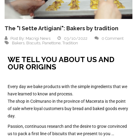
The "I Sette Artigiani": Bakers by tradition
Post By:
Macrigi News
03/10/2022
0 Comment
Bakers
,
Biscuits
,
Panettone
,
Tradition
WE TELL YOU ABOUT US AND
OUR ORIGINS
Every day we bake products with the simple ingredients that we
have learned to know and process.
The shop in Colmurano in the province of Macerata is the point
of sale where loyal customers buy bread and baked goods every
day.
Passion, continuous research and the desire to grow convinced
us to pack a first line of biscuits that we present to you …