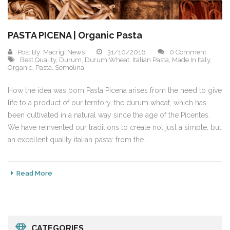
PASTA PICENA | Organic Pasta
Post By:
Macrigi News
31/10/2016
0 Comment
Best Quality
,
Durum
,
Durum Wheat
,
Italian Pasta
,
Made In Italy
,
Organic
,
Pasta
,
Semolina
How the idea was born Pasta Picena arises from the need to give
life to a product of our territory, the durum wheat, which has
been cultivated in a natural way since the age of the Picentes.
We have reinvented our traditions to create not just a simple, but
an excellent quality italian pasta: from the...
Read More
CATEGORIES