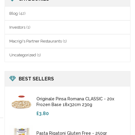
Blog
(42)
Investors
(1)
Macrigi's Partner Restaurants
(1)
Uncategorized
(1)
BEST SELLERS
Originale Pinsa Romana CLASSIC - 20x
Frozen Base 18x32cm 230g
£3.80
Pasta Rigatoni Gluten Free - 250gr