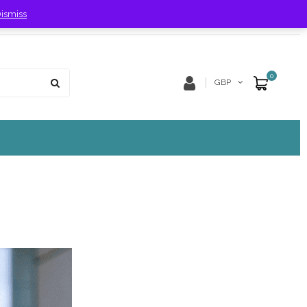
ismiss
Store Location
Track Order
0
GBP