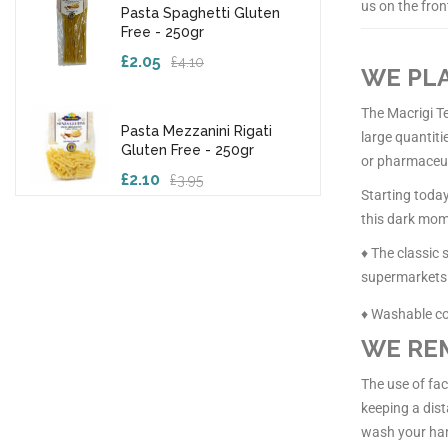
us on the fron
Pasta Spaghetti Gluten
Free - 250gr
£2.05
£4.10
WE PLA
The Macrigi Te
Pasta Mezzanini Rigati
large quantiti
Gluten Free - 250gr
or pharmaceut
£2.10
£3.95
Starting today
this dark mome
♦ The classic
supermarkets
♦ Washable c
WE REM
The use of fa
keeping a dist
wash your han