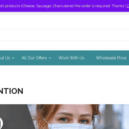
esh products (Cheese, Sausage, Charcuterie) Pre-order is required. Thanks !
D
out Us
All Our Offers
Work With Us
Wholesale Price
NTION