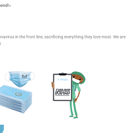
mend!»
navirus in the front line, sacrificing everything they love most. We are
!