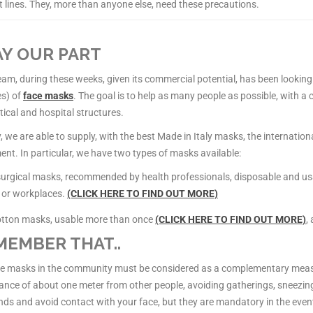
t lines. They, more than anyone else, need these precautions.
Y OUR PART
am, during these weeks, given its commercial potential, has been looking
es) of
face masks
. The goal is to help as many people as possible, with a 
ical and hospital structures.
, we are able to supply, with the best Made in Italy masks, the internationa
nt. In particular, we have two types of masks available:
 surgical masks, recommended by health professionals, disposable and u
 or workplaces.
(CLICK HERE TO FIND OUT MORE)
otton masks, usable more than once
(CLICK HERE TO FIND OUT MORE)
,
EMBER THAT..
ce masks in the community must be considered as a complementary measu
ance of about one meter from other people, avoiding gatherings, sneezing
ds and avoid contact with your face, but they are mandatory in the even