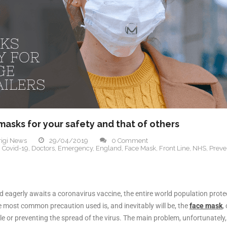
 masks for your safety and that of others
igi News
29/04/2019
0 Comment
,
Covid-19
,
Doctors
,
Emergency
,
England
,
Face Mask
,
Front Line
,
NHS
,
Preve
d eagerly awaits a coronavirus vaccine, the entire world population prote
he most common precaution used is, and inevitably will be, the
face mask
,
 or preventing the spread of the virus. The main problem, unfortunately, i