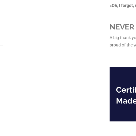
«Oh, I forgot
NEVER 
A big thank yo
proud of the 