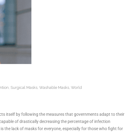
ntion
,
Surgical Masks
,
Washable Masks
,
World
cts itself by following the measures that governments adapt to their
 capable of drastically decreasing the percentage of infection
s the lack of masks for everyone, especially for those who fight for