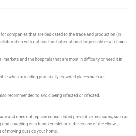
 for companies that are dedicated to the trade and production (in
collaboration with national and international large-scale retail chains
l markets and the hospitals that are most in difficulty or need it in
sable when attending potentially crowded places such as
 also recommended to avoid being infected or infected.
re and does not replace consolidated preventive measures, such as
 and coughing on a handkerchief or in the crease of the elbow ,
t of moving outside your home.