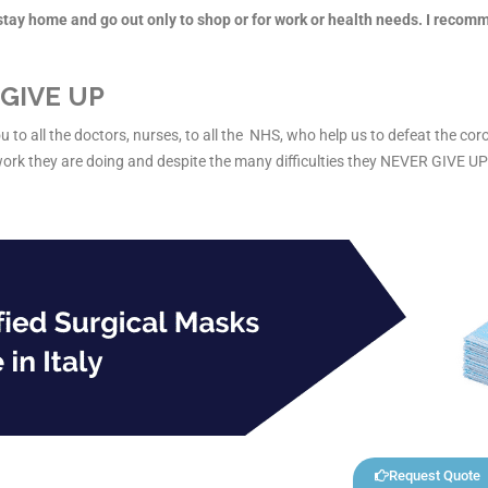
, stay home and go out only to shop or for work or health needs. I recom
GIVE UP
u to all the doctors, nurses, to all the NHS, who help us to defeat the coro
work they are doing and despite the many difficulties they NEVER GIVE UP
Request Quote