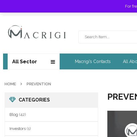
For fr
Free shipping for orders over £ 89 !
All Sector
Macrigi’s Contacts
All Ab
HOME
PREVENTION
PREVE
CATEGORIES
Blog
(42)
Investors
(1)