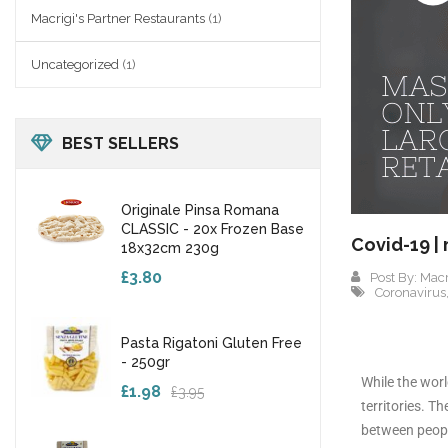
Macrigi's Partner Restaurants
(1)
Uncategorized
(1)
BEST SELLERS
Originale Pinsa Romana
CLASSIC - 20x Frozen Base
Covid-19 |
18x32cm 230g
£3.80
Post By:
Macr
Coronavirus
Pasta Rigatoni Gluten Free
- 250gr
While the worl
£1.98
£3.95
territories. T
between people