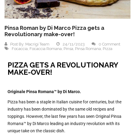
Pinsa Roman by Di Marco Pizza gets a
Revolutionary make-over!
Post By:
Macrigi Team
24/11/2023
0 Comment
Focaccia
,
Focaccia Romana
,
Pinsa
,
Pinsa Romana
,
Pizza
PIZZA GETS A REVOLUTIONARY
MAKE-OVER!
Originale Pinsa Romana™ by Di Marco.
Pizza has been a staple in Italian cuisine for centuries, but the
industry has been dominated by the same old recipes and
toppings. However, the last few years has seen Original Pinsa
Romana™ by Di Marco leading an industry revolution with its
unique take on the classic dish.