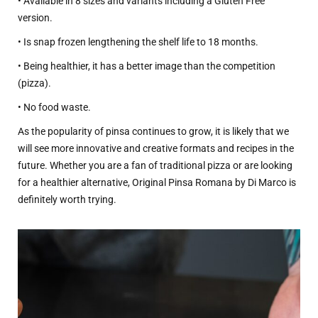
• Available in 8 sizes and variants including a Gluten Free
version.
• Is snap frozen lengthening the shelf life to 18 months.
• Being healthier, it has a better image than the competition
(pizza).
• No food waste.
As the popularity of pinsa continues to grow, it is likely that we
will see more innovative and creative formats and recipes in the
future. Whether you are a fan of traditional pizza or are looking
for a healthier alternative, Original Pinsa Romana by Di Marco is
definitely worth trying.