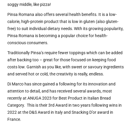
soggy middle, like pizza!
Pinsa Romana also offers several health benefits. It is a low-
calorie, high-protein product that is low in gluten (also gluten-
free) to suit individual dietary needs. With its growing popularity,
Pinsa Romana is becoming a popular choice for health-
conscious consumers.
Traditionally Pinsa’s require fewer toppings which can be added
after backing too – great for those focused on keeping food
costs low. Garnish as you like, with sweet or savoury ingredients
and served hot or cold, the creativity is really, endless.
Di Marco has since gained a following for its innovation and
attention to detail, and has received several awards, most
recently at ANUGA 2023 for Best Product in Italian Bread
Category.
This is their 3rd Award in two years following wins in
2022 at the D&S Award in Italy and Snacking D’or award in
France.