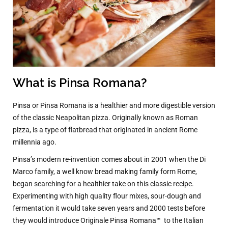
What is Pinsa Romana?
Pinsa or Pinsa Romana is a healthier and more digestible version
of the classic Neapolitan pizza. Originally known as Roman
pizza, is a type of flatbread that originated in ancient Rome
millennia ago.
Pinsa’s modern re-invention comes about in 2001 when the Di
Marco family, a well know bread making family form Rome,
began searching for a healthier take on this classic recipe.
Experimenting with high quality flour mixes, sour-dough and
fermentation it would take seven years and 2000 tests before
they would introduce Originale Pinsa Romana™
to the Italian