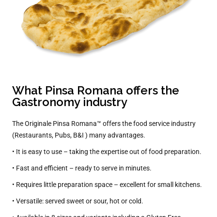
What Pinsa Romana offers the
Gastronomy industry
The Originale Pinsa Romana™ offers the food service industry
(Restaurants, Pubs, B&I ) many advantages.
• It is easy to use – taking the expertise out of food preparation.
• Fast and efficient – ready to serve in minutes.
• Requires little preparation space – excellent for small kitchens.
• Versatile: served sweet or sour, hot or cold.