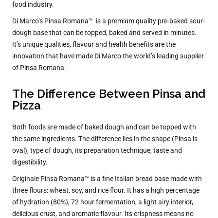
food industry.
Di Marco’s Pinsa Romana™
is a premium quality pre-baked sour-
dough base that can be topped, baked and served in minutes.
It’s unique qualities, flavour and health benefits are the
innovation that have made Di Marco the world’s leading supplier
of Pinsa Romana.
The Difference Between Pinsa and
Pizza
Both foods are made of baked dough and can be topped with
the same ingredients. The difference lies in the shape (Pinsa is
oval), type of dough, its preparation technique, taste and
digestibility.
Originale Pinsa Romana™ is a fine Italian bread base made with
three flours: wheat, soy, and rice flour. It has a high percentage
of hydration (80%), 72 hour fermentation, a light airy interior,
delicious crust, and aromatic flavour. Its crispness means no