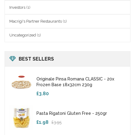
Investors
(1)
Macrigi's Partner Restaurants
(1)
Uncategorized
(1)
BEST SELLERS
Originale Pinsa Romana CLASSIC - 20x
Frozen Base 18x32cm 230g
£3.80
Pasta Rigatoni Gluten Free - 250gr
£1.98
£3.95