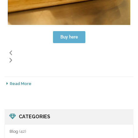
Buy here
Read More
CATEGORIES
Blog
(42)