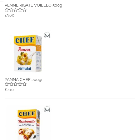
PENNE RIGATE VOIELLO 500g
£3.60
PANNA CHEF 200gr
£2.10