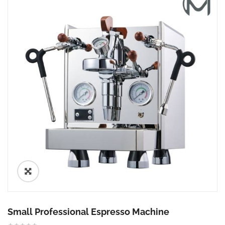
🔍
Small Professional Espresso Machine