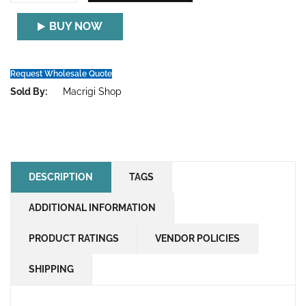
BUY NOW
Request Wholesale Quote
Sold By:
Macrigi Shop
DESCRIPTION
TAGS
ADDITIONAL INFORMATION
PRODUCT RATINGS
VENDOR POLICIES
SHIPPING