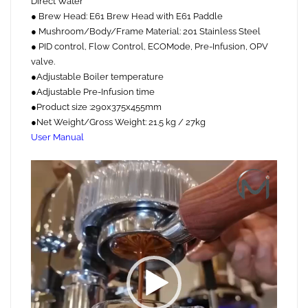
Direct Water
● Brew Head: E61 Brew Head with E61 Paddle
● Mushroom/Body/Frame Material: 201 Stainless Steel
● PID control, Flow Control, ECOMode, Pre-Infusion, OPV
valve.
●Adjustable Boiler temperature
●Adjustable Pre-Infusion time
●Product size :290x375x455mm
●Net Weight/Gross Weight: 21.5 kg / 27kg
User Manual
Video
Player