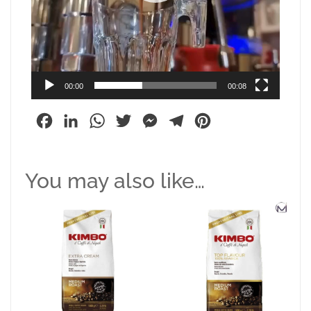
00:00
00:08
Facebook
LinkedIn
WhatsApp
Twitter
Messenger
Telegram
Pinterest
You may also like…