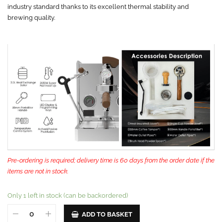
industry standard thanks to its excellent thermal stability and
brewing quality.
Pre-ordering is required; delivery time is 60 days from the order date if the
items are not in stock.
Only 1 left in stock (can be backordered)
ADD TO BASKET