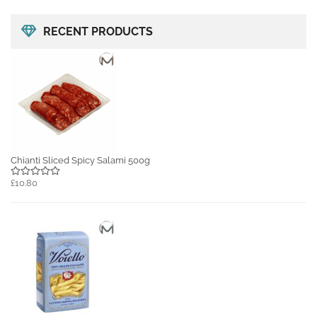
RECENT PRODUCTS
Chianti Sliced Spicy Salami 500g
£10.80