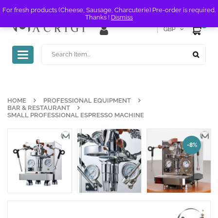
For fresh products (Cheese, Sausage, Charcuterie) Pre-order is required.
Thanks !
Dismiss
0
GBP
Toggle
navigation
HOME
PROFESSIONAL EQUIPMENT
BAR & RESTAURANT
SMALL PROFESSIONAL ESPRESSO MACHINE
-8%