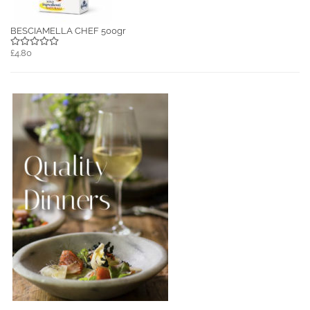
BESCIAMELLA CHEF 500gr
£4.80