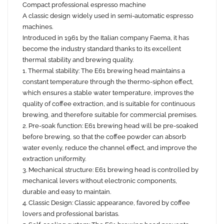
Compact professional espresso machine
A classic design widely used in semi-automatic espresso
machines.
Introduced in 1961 by the Italian company Faema, it has
become the industry standard thanks to its excellent
thermal stability and brewing quality.
1. Thermal stability: The E61 brewing head maintains a
constant temperature through the thermo-siphon effect,
which ensures a stable water temperature, improves the
quality of coffee extraction, and is suitable for continuous
brewing, and therefore suitable for commercial premises.
2. Pre-soak function: E61 brewing head will be pre-soaked
before brewing, so that the coffee powder can absorb
water evenly, reduce the channel effect, and improve the
extraction uniformity.
3. Mechanical structure: E61 brewing head is controlled by
mechanical levers without electronic components,
durable and easy to maintain.
4. Classic Design: Classic appearance, favored by coffee
lovers and professional baristas.