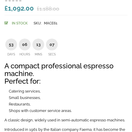
£1,092.00
£1,188.00
IN STOCK
SKU:
MACE61
53
06
13
06
DAYS
HOURS
MINS
SECS
A compact professional espresso
machine.
Perfect for:
Catering services,
Small businesses,
Restaurants,
Shops with customer service areas.
A classic design, widely used in semi-automatic espresso machines.
Introduced in 1961 by the Italian company Faema, it has become the