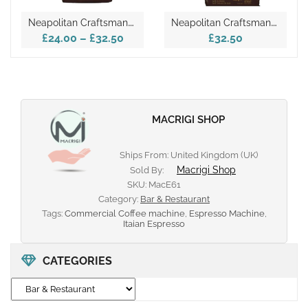
N
Eapolitan Craftsmanship In Kimbo’s Extra Cream Coffee 1kg
N
Eapolitan Craftsmanship In Kimbo’s Extra Cream Coffee 1kg – Gold
£24.00
–
£32.50
£32.50
MACRIGI SHOP
Ships From: United Kingdom (UK)
Macrigi Shop
Sold By:
SKU:
MacE61
Category:
Bar & Restaurant
Tags:
Commercial Coffee machine
,
Espresso Machine
,
Itaian Espresso
CATEGORIES