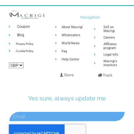
Navigation
Coupon
About Macrigi
Sell on
Macrigi
Blog
Wholesalers
Careers
World News
Privacy Policy
Affiliates
program
Cookie Policy
Faq
Legal Info
Help Center
Macrigi's
Investors
Store
Track
Yes sure, always update me