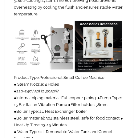
5. Self-cooling system: The E61 brewing head prevents
overheating by cooling the flush and ensures stable water
temperature.
Product Type:Professional Small Coffee Machice
● Steam Nozzle: 4 Holes
●220-240V,50Hz ,2050W
●Internal piping material: Full copper piping. ●Pump Type:
15 Bar Italian Vibration Pump ●Filter holder: 58mm
●Boiler Type: 2L Heat Exchanger boiler
●Boiler material: 304 stainless steel, safe for food contact ●
Heat Up Time: 13-15 Minutes
● Water Type: 2L Removable Water Tank and Connet