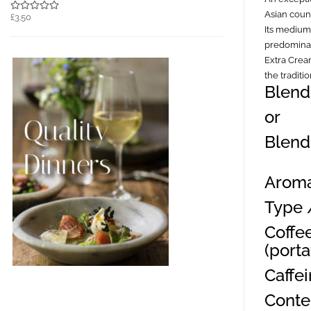
Asian count
£3.50
Its medium
predominan
Extra Cream
the traditi
Blend
or
Blend
Aroma
Type 
Coffe
(portaf
Caffe
Conte