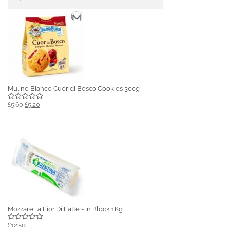
Mulino Bianco Cuor di Bosco Cookies 300g
£5.60
£5.20
Mozzarella Fior Di Latte - In Block 1Kg
£12.50