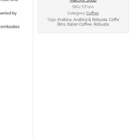
SKU:
CF120
panied by
Category:
Coffee
Tags:
Arabica
,
Arabica & Robusta
,
Coffe
Bins
,
Italian Coffee
,
Robusta
at embodies