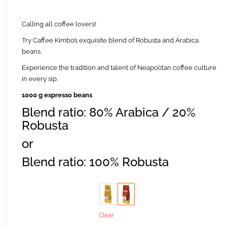
Calling all coffee lovers!
Try Caffee Kimbo’s exquisite blend of Robusta and Arabica
beans.
Experience the tradition and talent of Neapolitan coffee culture
in every sip.
1000 g espresso beans
Blend ratio: 80% Arabica / 20%
Robusta
or
Blend ratio: 100% Robusta
Taste
Clear