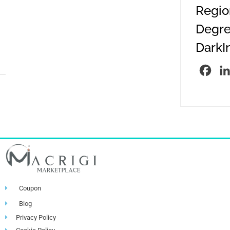
Region
Degre
DarkIn
Fac
Coupon
Blog
Privacy Policy