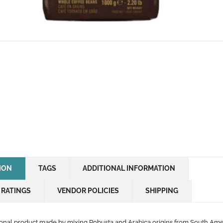
ION
TAGS
ADDITIONAL INFORMATION
 RATINGS
VENDOR POLICIES
SHIPPING
onal product made by mixing Robusta and Arabica origins from South Am