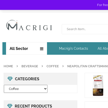
For fre
Free shipping for orders over £ 89 !
All Sector
Macrigi’s Contacts
All Ab
HOME
BEVERAGE
COFFEE
NEAPOLITAN CRAFTSMANSH
CATEGORIES
RECENT PRODUCTS