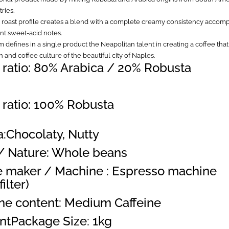
ries.
 roast profile creates a blend with a complete creamy consistency accom
t sweet-acid notes.
 defines in a single product the Neapolitan talent in creating a coffee th
on and coffee culture of the beautiful city of Naples.
 ratio: 80% Arabica / 20% Robusta
 ratio: 100% Robusta
:Chocolaty, Nutty
/ Nature: Whole beans
e maker / Machine : Espresso machine
ilter)
ine content: Medium Caffeine
ntPackage Size: 1kg