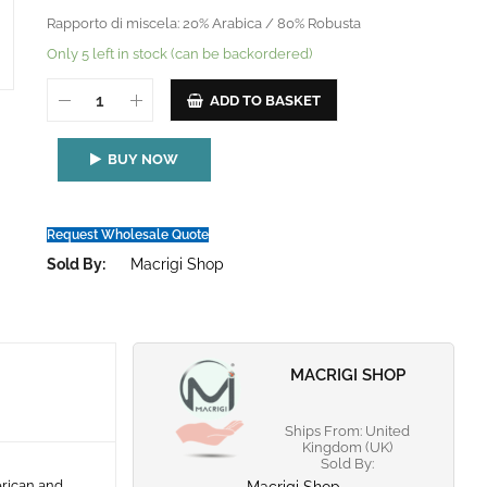
Rapporto di miscela: 20% Arabica / 80% Robusta
Only 5 left in stock (can be backordered)
ADD TO BASKET
BUY NOW
Request Wholesale Quote
Sold By:
Macrigi Shop
MACRIGI SHOP
Ships From: United
Kingdom (UK)
Sold By:
erican and
Macrigi Shop