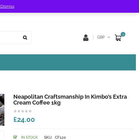
!
Dismiss
Store Location
Track Order
0
GBP
Neapolitan Craftsmanship In Kimbo’s Extra
Cream Coffee 1kg
£24.00
IN STOCK
SKU:
CF120