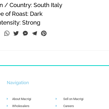
 / Country: South Italy
e of Roast: Dark
tensity: Strong
ebook
LinkedIn
WhatsApp
Twitter
Messenger
Telegram
Pinterest
Navigation
About Macrigi
Sell on Macrigi
Wholesalers
Careers