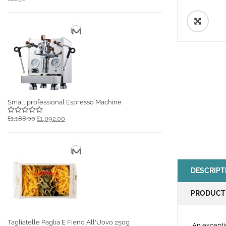
🔍
Small professional Espresso Machine
£1,188.00
£1,092.00
DESCRIPT
PRODUCT
Tagliatelle Paglia E Fieno All'Uovo 250g
An excepti