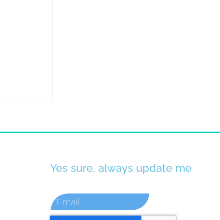
Yes sure, always update me