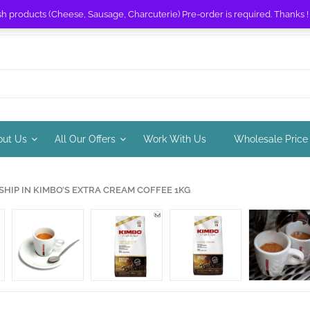
sh products (Cheese, Sausage, Charcuterie) Pre-order is required. Thanks 
out Us
All Our Offers
Work With Us
Wholesale Price
IP IN KIMBO’S EXTRA CREAM COFFEE 1KG