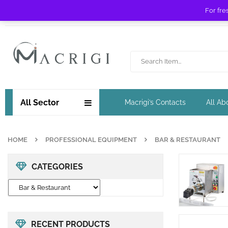
For fre
Free shipping for orders over £ 89 !
All Sector
Macrigi’s Contacts
All Ab
HOME
PROFESSIONAL EQUIPMENT
BAR & RESTAURANT
CATEGORIES
RECENT PRODUCTS