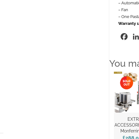
– Automatic
– Fan
– One Pasta
Warranty 1
Fac
You ma
EXTR
ACCESSORI
Monferri
£288.