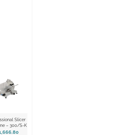
ssional Slicer
ne – 300/S-K
1,666.80