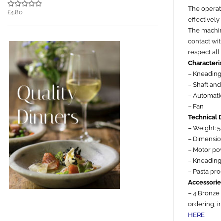
The operati
£4.80
effectively 
The machine
contact wit
respect all
Characteris
– Kneading
– Shaft an
– Automatic
– Fan
Technical 
– Weight: 
– Dimensi
– Motor p
– Kneading 
– Pasta pr
Accessorie
– 4 Bronze
ordering, 
HERE