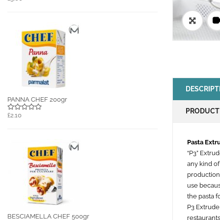
🔍
DESCRIPT
PANNA CHEF 200gr
PRODUCT
£2.10
Pasta Ext
“P3” Extru
any kind of
production
use because
the pasta f
P3 Extrude
BESCIAMELLA CHEF 500gr
restaurants