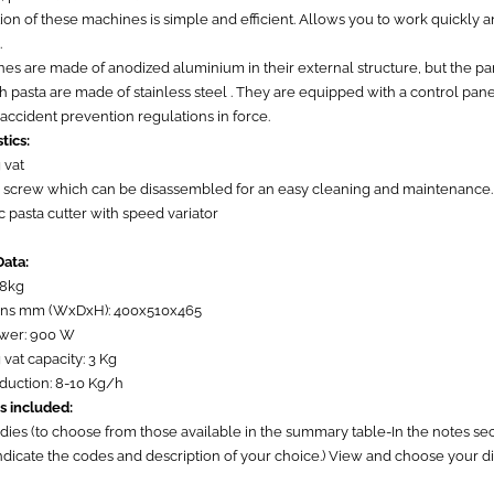
on of these machines is simple and efficient. Allows you to work quickly 
.
s are made of anodized aluminium in their external structure, but the part
h pasta are made of stainless steel . They are equipped with a control pan
 accident prevention regulations in force.
tics:
 vat
d screw which can be disassembled for an easy cleaning and maintenance.
 pasta cutter with speed variator
Data:
58kg
ons mm (WxDxH): 400x510x465
ower: 900 W
vat capacity: 3 Kg
oduction: 8-10 Kg/h
s included:
 dies (to choose from those available in the summary table-In the notes s
indicate the codes and description of your choice.) View and choose your d