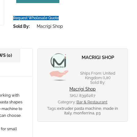
Request Wholesale Quote
Sold By:
Macrigi Shop
WS (0)
MACRIGI SHOP
Ships From: United
Kingdom (UK)
Sold By:
Macrigi Shop
orking with
SKU:
8396267
 pasta shapes
Category:
Bar & Restaurant
Tags:
extruder pasta machine
,
made in
e machine to
italy
,
monferrina
,
p3
u can choose
 for small