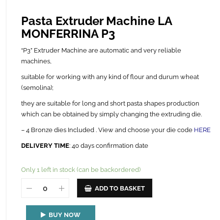
Pasta Extruder Machine LA
MONFERRINA P3
“P3” Extruder Machine are automatic and very reliable
machines,
suitable for working with any kind of flour and durum wheat
(semolina);
they are suitable for long and short pasta shapes production
which can be obtained by simply changing the extruding die.
– 4 Bronze dies Included . View and choose your die code
HERE
DELIVERY TIME
: 40 days confirmation date
Only 1 left in stock (can be backordered)
ADD TO BASKET
BUY NOW