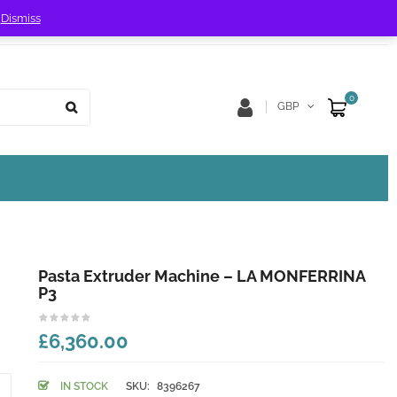
!
Dismiss
Store Location
Track Order
0
GBP
Pasta Extruder Machine – LA MONFERRINA
P3
£6,360.00
IN STOCK
SKU:
8396267