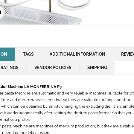
ION
TAGS
ADDITIONAL INFORMATION
REVIE
 RATINGS
VENDOR POLICIES
SHIPPING
ruder Machine LA MONFERRINA P3
der pasta Machine are automatic and very reliable machines, suitable for w
 flour and durum wheat (semolina),so they are suitable for long and short
 which can be obtained by simply changing the extruding die. It is a simpl
 it works automatically after setting the desired pasta format. So that yo
ormat you prefer.
r pasta Machine are machines of medium production, but they are suitable
, pizzerias and delicatessen.