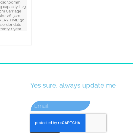
ade: 300mm
g capacity: L23
cm Carriage
oke: 26,5cm
VERY TIME: 30
s order date
ranty 1 year
Yes sure, always update me