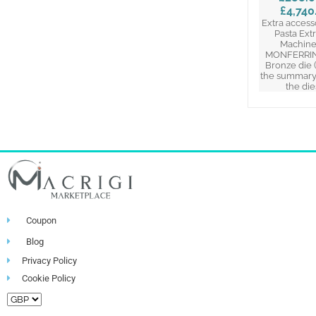
£4,740
Extra access
Pasta Ext
Machine
MONFERRINA
Bronze die 
the summary 
the die
Coupon
Blog
Privacy Policy
Cookie Policy