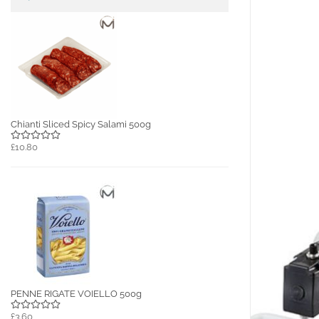
Chianti Sliced Spicy Salami 500g
£10.80
PENNE RIGATE VOIELLO 500g
£3.60