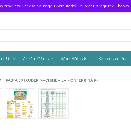
sh products (Cheese, Sausage, Charcuterie) Pre-order is required. Thanks 
out Us
All Our Offers
Work With Us
Wholesale Price
PASTA EXTRUDER MACHINE – LA MONFERRINA P3