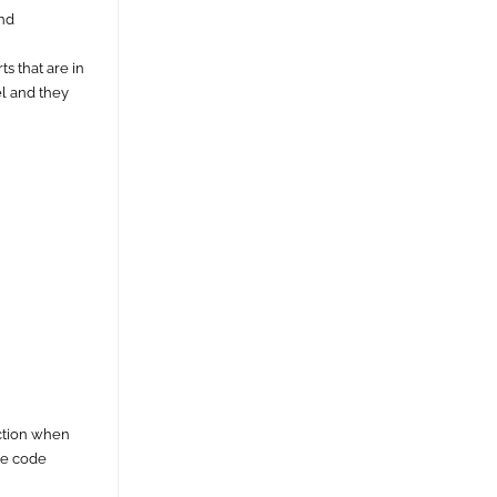
and
s that are in
el and they
ection when
ie code