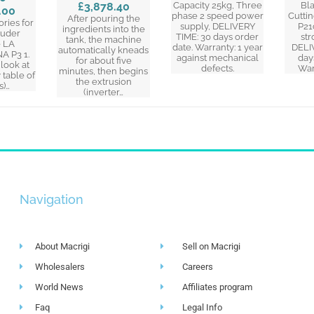
£3,878.40
Capacity 25kg, Three
Bl
.00
phase 2 speed power
Cuttin
After pouring the
ories for
supply, DELIVERY
P21
ingredients into the
ruder
TIME: 30 days order
str
tank, the machine
 LA
date. Warranty: 1 year
DELI
automatically kneads
 P3 1.
against mechanical
day
for about five
(look at
defects.
War
minutes, then begins
table of
the extrusion
s)…
(inverter…
Navigation
About Macrigi
Sell on Macrigi
Wholesalers
Careers
World News
Affiliates program
Faq
Legal Info