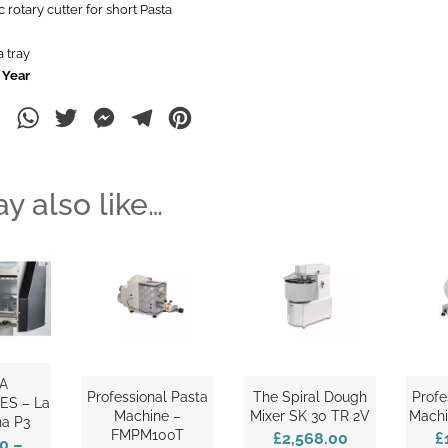
 rotary cutter for short Pasta
 tray
 Year
ebook
LinkedIn
WhatsApp
Twitter
Messenger
Telegram
Pinterest
y also like…
A
Professional Pasta
The Spiral Dough
Profe
ES – La
Machine –
Mixer SK 30 TR 2V
Machi
na P3
FMPM100T
£2,568.00
£
00
–