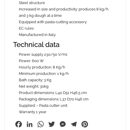
Steel structure
Increased in size and productivity: produces 8 kg/h
and 3 kg dough at a time
Equipped with pasta-cutting accessory
EC rules
Manufactured in Italy
Technical data
Power supply 230/50 V/Hz
Power: 600 W
Hourly production: 8 Kg/h
Minimum production: 1 kg/h
Bath capacity: 3 Kg
Net weight: 30kg
Product dimensions: L40 D51 H46,5 cm
Packaging dimensions: L37 D70 H46 cm
Supplied: – Pasta cutter unit
Warranty 1 year
Facebook
LinkedIn
WhatsApp
Twitter
Messenger
Telegram
Pinterest