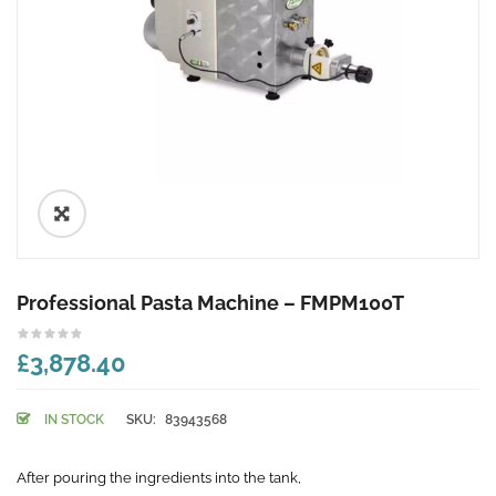
🔍
Professional Pasta Machine – FMPM100T
£3,878.40
IN STOCK
SKU:
83943568
After pouring the ingredients into the tank,