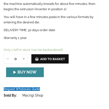
the machine automatically kneads for about five minutes, then
begins the extrusion (inverter in position 2).
You will have in a few minutes pasta in the various formats by
entering the desired die.
DELIVERY TIME: 30 days order date
Warranty 1 year
Only 1 left in stock (can be backordered)
ADD TO BASKET
BUY NOW
Request Wholesale Quote
Sold By:
Macrigi Shop