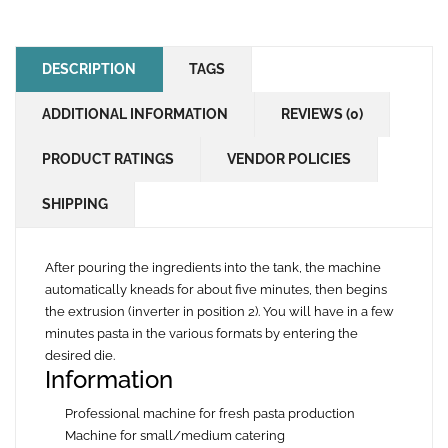
DESCRIPTION
TAGS
ADDITIONAL INFORMATION
REVIEWS (0)
PRODUCT RATINGS
VENDOR POLICIES
SHIPPING
After pouring the ingredients into the tank, the machine
automatically kneads for about five minutes, then begins
the extrusion (inverter in position 2). You will have in a few
minutes pasta in the various formats by entering the
desired die.
Information
Professional machine for fresh pasta production
Machine for small/medium catering