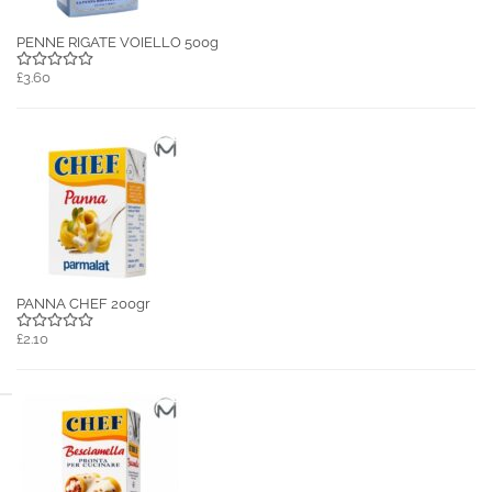
PENNE RIGATE VOIELLO 500g
£3.60
PANNA CHEF 200gr
£2.10