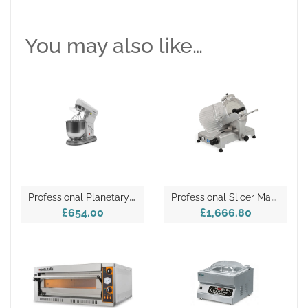
You may also like…
P
Rofessional Planetary Mixer – FP107
P
Rofessional Slicer Machine – 300/S-K
£654.00
£1,666.80