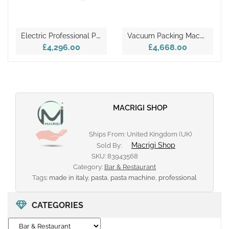
E
Lectric Professional Pizza Oven – TECPRO6L
V
Acuum Packing Machine – JOLLY LCD
£4,296.00
£4,668.00
MACRIGI SHOP
Ships From: United Kingdom (UK)
Macrigi Shop
Sold By:
SKU:
83943568
Category:
Bar & Restaurant
Tags:
made in italy
,
pasta
,
pasta machine
,
professional
CATEGORIES