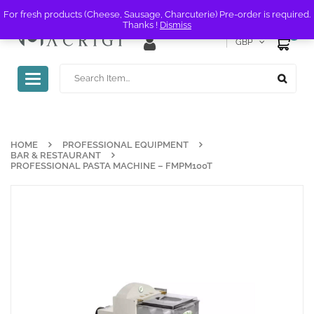
For fresh products (Cheese, Sausage, Charcuterie) Pre-order is required.
Thanks !
Dismiss
0
GBP
Toggle
navigation
HOME
PROFESSIONAL EQUIPMENT
BAR & RESTAURANT
PROFESSIONAL PASTA MACHINE – FMPM100T