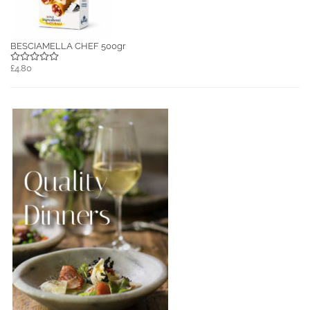
BESCIAMELLA CHEF 500gr
£4.80