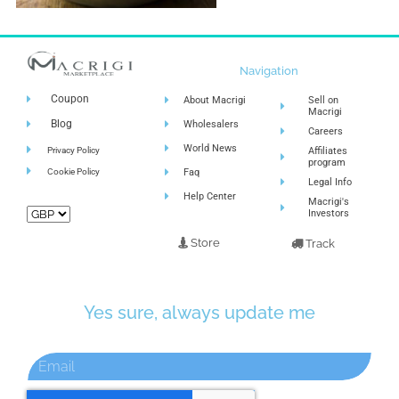
Navigation
Coupon
About Macrigi
Sell on
Macrigi
Blog
Wholesalers
Careers
World News
Privacy Policy
Affiliates
program
Cookie Policy
Faq
Legal Info
Help Center
Macrigi's
Investors
Store
Track
Yes sure, always update me