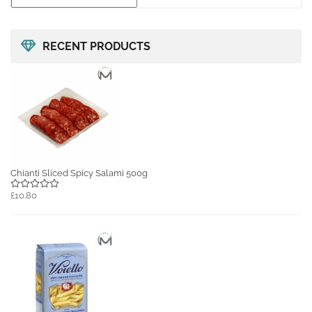
RECENT PRODUCTS
Chianti Sliced Spicy Salami 500g
£10.80