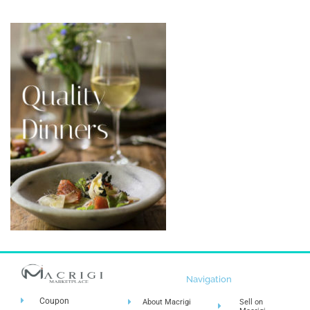
Navigation
Coupon
About Macrigi
Sell on