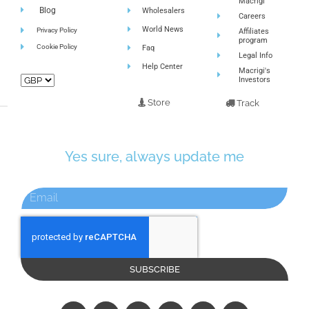
Macrigi
Blog
Wholesalers
Careers
World News
Privacy Policy
Affiliates
program
Cookie Policy
Faq
Legal Info
Help Center
Macrigi's
Investors
Store
Track
Yes sure, always update me
SUBSCRIBE