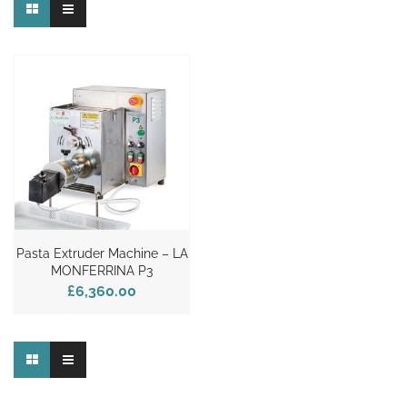
Pasta Extruder Machine – LA
MONFERRINA P3
£6,360.00