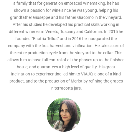
a family that for generation embraced winemaking, he has
shown a passion for wine since he was young, helping his
grandfather Giuseppe and his father Giacomo in the vineyard.
After his studies he developed his practical skills working in
different wineries in Veneto, Tuscany and California. In 2015 he
founded “Enotria Tellus” and in 2016 he inaugurated the
company with the first harvest and vinification. He takes care of
the entire production cycle from the vineyard to the cellar. This
allows him to have full control of all the phases up to the finished
bottle, and guarantees a high level of quality. His great
inclination to experimenting led him to VIAJO, a one of a kind
product, and to the production of Merlot by refining the grapes
in terracotta jars.