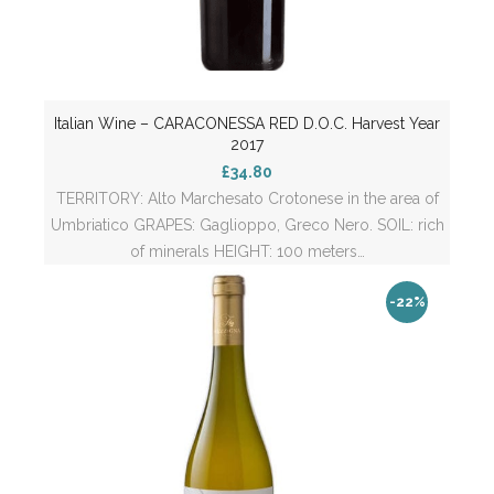
Italian Wine – CARACONESSA RED D.O.C. Harvest Year
2017
£34.80
TERRITORY: Alto Marchesato Crotonese in the area of
Umbriatico GRAPES: Gaglioppo, Greco Nero. SOIL: rich
of minerals HEIGHT: 100 meters…
-22%