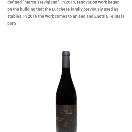
defined “Marca Trevigiana”. In 2015, renovation work began
on the building that the Lucchese family previously used as
stables. In 2016 the work comes to an end and Enotria Tellus is
born