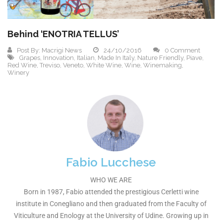
Behind ‘ENOTRIA TELLUS’
Post By:
Macrigi News
24/10/2016
0 Comment
Grapes
,
Innovation
,
Italian
,
Made In Italy
,
Nature Friendly
,
Piave
,
Red Wine
,
Treviso
,
Veneto
,
White Wine
,
Wine
,
Winemaking
,
Winery
Fabio Lucchese
WHO WE ARE
Born in 1987, Fabio attended the prestigious Cerletti wine
institute in Conegliano and then graduated from the Faculty of
Viticulture and Enology at the University of Udine. Growing up in