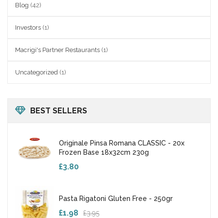
Blog
(42)
Investors
(1)
Macrigi's Partner Restaurants
(1)
Uncategorized
(1)
BEST SELLERS
Originale Pinsa Romana CLASSIC - 20x
Frozen Base 18x32cm 230g
£3.80
Pasta Rigatoni Gluten Free - 250gr
£1.98
£3.95