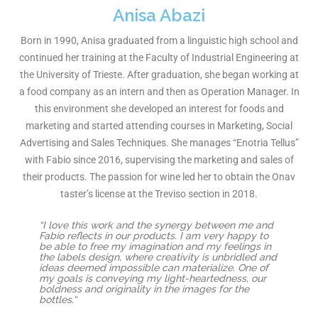
Anisa Abazi
Born in 1990, Anisa graduated from a linguistic high school and
continued her training at the Faculty of Industrial Engineering at
the University of Trieste. After graduation, she began working at
a food company as an intern and then as Operation Manager. In
this environment she developed an interest for foods and
marketing and started attending courses in Marketing, Social
Advertising and Sales Techniques. She manages “Enotria Tellus”
with Fabio since 2016, supervising the marketing and sales of
their products. The passion for wine led her to obtain the Onav
taster’s license at the Treviso section in 2018.
“I love this work and the synergy between me and
Fabio reflects in our products. I am very happy to
be able to free my imagination and my feelings in
the labels design, where creativity is unbridled and
ideas deemed impossible can materialize. One of
my goals is conveying my light-heartedness, our
boldness and originality in the images for the
bottles.“