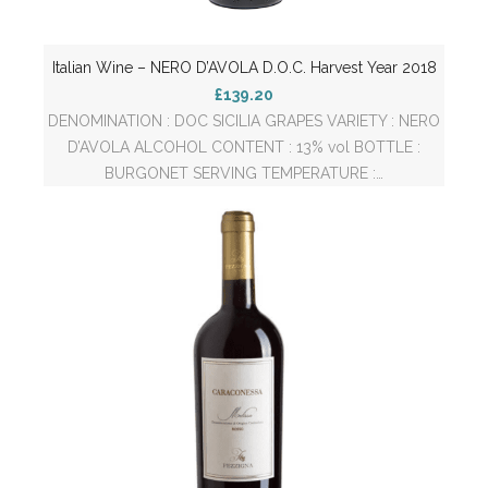
Italian Wine – NERO D’AVOLA D.O.C. Harvest Year 2018
£139.20
DENOMINATION : DOC SICILIA GRAPES VARIETY : NERO
D’AVOLA ALCOHOL CONTENT : 13% vol BOTTLE :
BURGONET SERVING TEMPERATURE :…