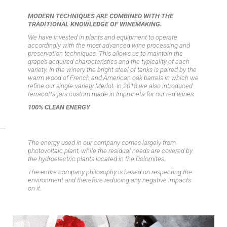
MODERN TECHNIQUES ARE COMBINED WITH THE
TRADITIONAL KNOWLEDGE OF WINEMAKING.
We have invested in plants and equipment to operate
accordingly with the most advanced wine processing and
preservation techniques. This allows us to maintain the
grape’s acquired characteristics and the typicality of each
variety. In the winery the bright steel of tanks is paired by the
warm wood of French and American oak barrels in which we
refine our single-variety Merlot. In 2018 we also introduced
terracotta jars custom made in Impruneta for our red wines.
100% CLEAN ENERGY
The energy used in our company comes largely from
photovoltaic plant, while the residual needs are covered by
the hydroelectric plants located in the Dolomites.
The entire company philosophy is based on respecting the
environment and therefore reducing any negative impacts
on it.