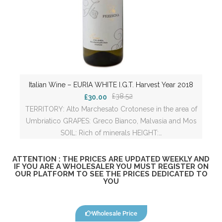
Italian Wine – EURIA WHITE I.G.T. Harvest Year 2018
£38.52
£30.00
TERRITORY: Alto Marchesato Crotonese in the area of
Umbriatico GRAPES: Greco Bianco, Malvasia and Mos
SOIL: Rich of minerals HEIGHT:…
ATTENTION : THE PRICES ARE UPDATED WEEKLY AND
IF YOU ARE A WHOLESALER YOU MUST REGISTER ON
OUR PLATFORM TO SEE THE PRICES DEDICATED TO
YOU
Wholesale Price