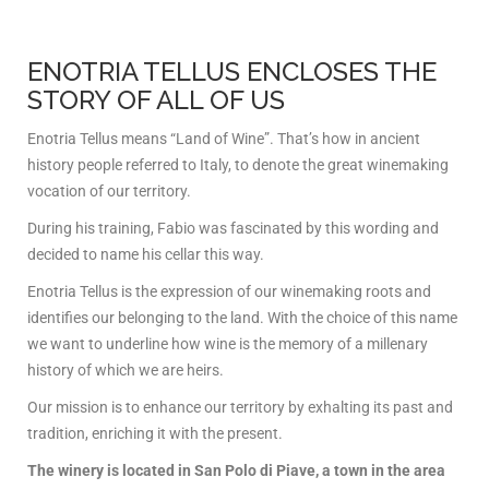
ENOTRIA TELLUS ENCLOSES THE
STORY OF ALL OF US
Enotria Tellus means “Land of Wine”. That’s how in ancient
history people referred to Italy, to denote the great winemaking
vocation of our territory.
During his training, Fabio was fascinated by this wording and
decided to name his cellar this way.
Enotria Tellus is the expression of our winemaking roots and
identifies our belonging to the land. With the choice of this name
we want to underline how wine is the memory of a millenary
history of which we are heirs.
Our mission is to enhance our territory by exhalting its past and
tradition, enriching it with the present.
The winery is located in San Polo di Piave, a town in the area