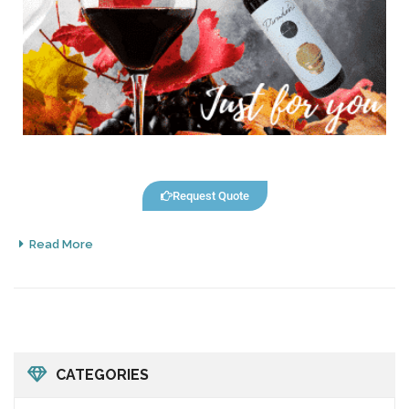
Request Quote
Read More
CATEGORIES