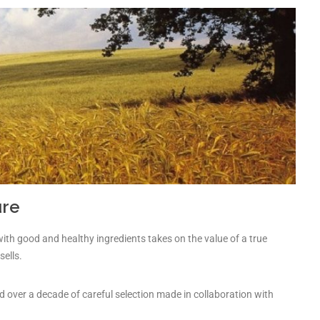
ure
with good and healthy ingredients takes on the value of a true
sells.
d over a decade of careful selection made in collaboration with