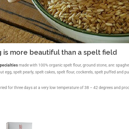
 is more beautiful than a spelt field
pecialties
made with 100% organic spelt flour, ground stone, are: spaghetti,
t egg, spelt pearly, spelt cakes, spelt flour, cockerels, spelt puffed and p
dried for three days at a very low temperature of 38 – 42 degrees and pro