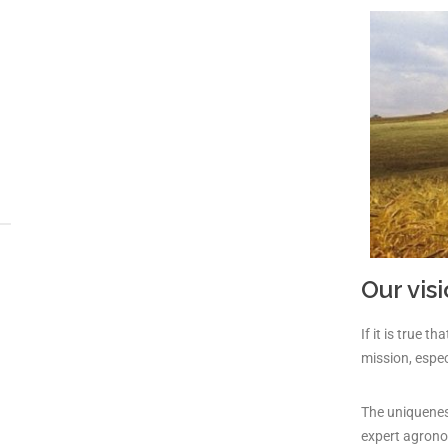
Our vis
If it is true 
mission, espec
The uniqueness
expert agrono