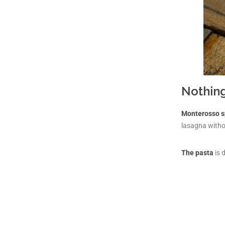
Nothing
Monterosso s
lasagna withou
The pasta
is 