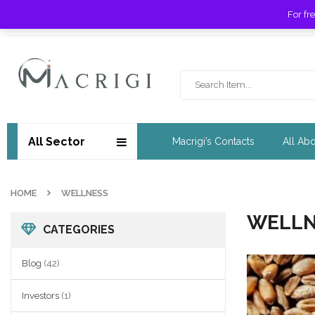
For fr
Free shipping for orders over £ 89 !
All Sector
Macrigi’s Contacts
All Ab
HOME
WELLNESS
WELLN
CATEGORIES
Blog
(42)
Investors
(1)