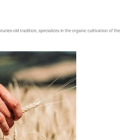
uries-old tradition, specializes in the organic cultivation of the