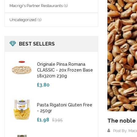
Macrigi's Partner Restaurants
(1)
Uncategorized
(1)
BEST SELLERS
Originale Pinsa Romana
CLASSIC - 20x Frozen Base
18x32cm 230g
£3.80
Pasta Rigatoni Gluten Free
- 250gr
£1.98
£3.95
The noble 
Post By:
Macr