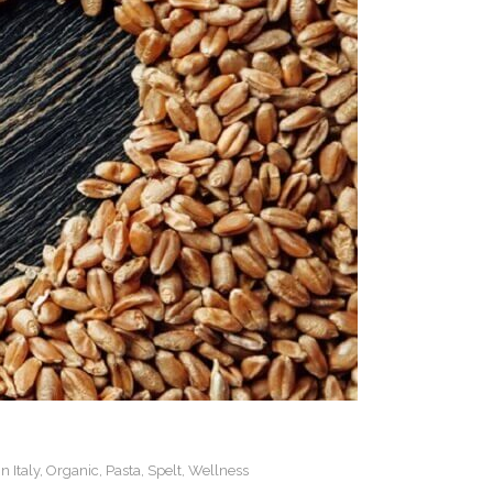
n Italy
,
Organic
,
Pasta
,
Spelt
,
Wellness