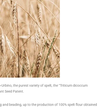
rbino, the purest variety of spelt, the “Triticum dicoccum
ant Seed Patent.
ing and beading, up to the production of 100% spelt flour obtained