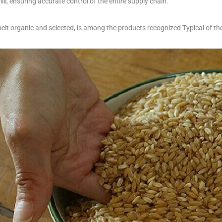
ill, ensuring accurate control of the entire supply chain.
pelt organic and selected, is among the products recognized Typical of t