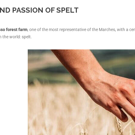
ND PASSION OF SPELT
so forest farm
, one of the most representative of the Marches, with a cent
n the world: spelt.