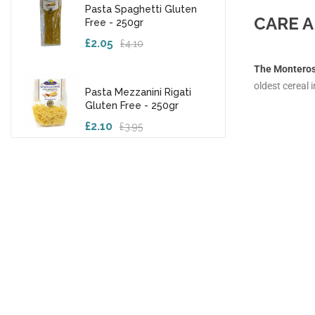
Pasta Spaghetti Gluten
CARE A
Free - 250gr
£2.05
£4.10
The Monteros
oldest cereal i
Pasta Mezzanini Rigati
Gluten Free - 250gr
£2.10
£3.95