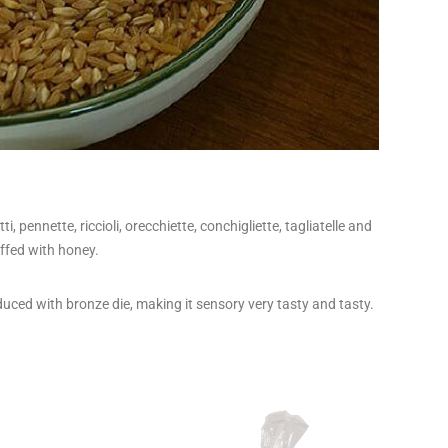
 pennette, riccioli, orecchiette, conchigliette, tagliatelle and
uffed with honey.
duced with bronze die, making it sensory very tasty and tasty.