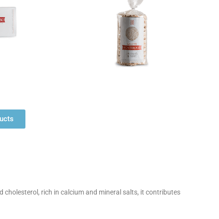
ducts
 cholesterol, rich in calcium and mineral salts, it contributes