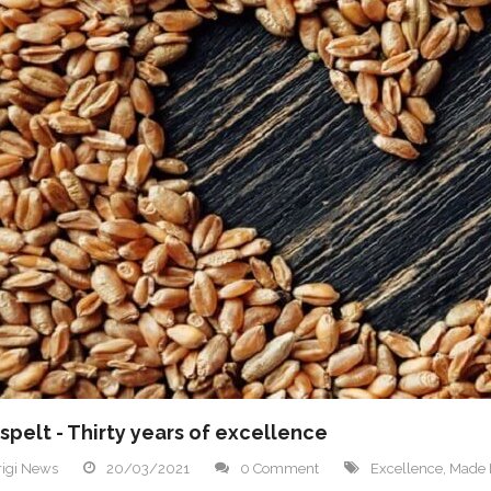
spelt - Thirty years of excellence
igi News
20/03/2021
0 Comment
Excellence
,
Made I