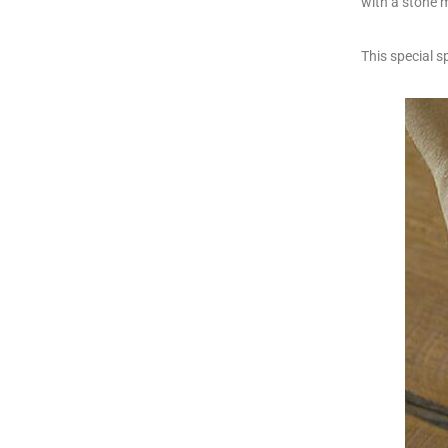
with a stone m
This special s