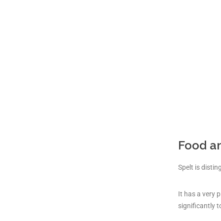
Food a
Spelt is disti
It has a very 
significantly t