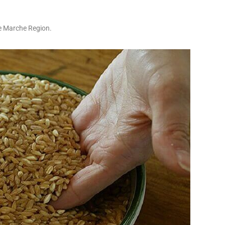
he Marche Region.