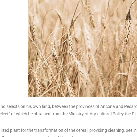
nd selects on his own land, between the provinces of Ancona and Pesaro-U
ect” of which he obtained from the Ministry of Agricultural Policy the Pl
alized plant for the transformation of the cereal, providing cleaning, peel