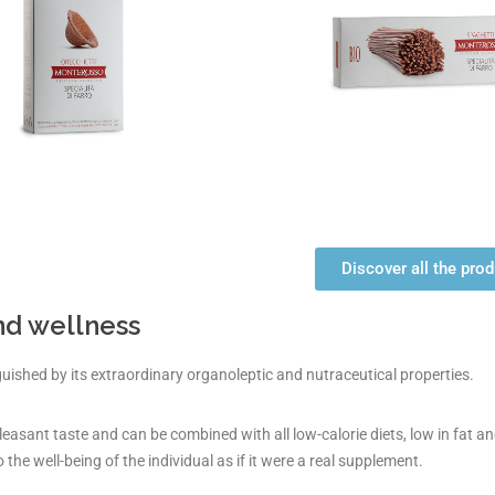
Discover all the pro
nd wellness
nguished by its extraordinary organoleptic and nutraceutical properties.
pleasant taste and can be combined with all low-calorie diets, low in fat and
o the well-being of the individual as if it were a real supplement.