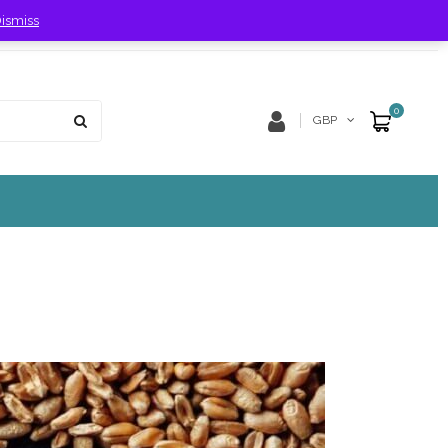
ismiss
Store Location
Track Order
0
GBP