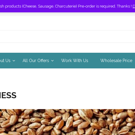
esh products (Cheese, Sausage, Charcuterie) Pre-order is required. Thanks !
D
out Us
All Our Offers
Work With Us
Wholesale Price
ESS