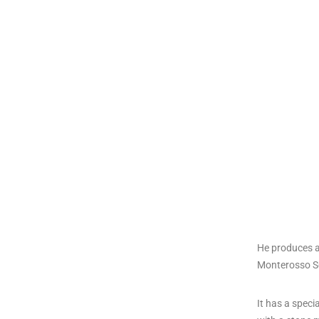
He produces a
Monterosso Sel
It has a speci