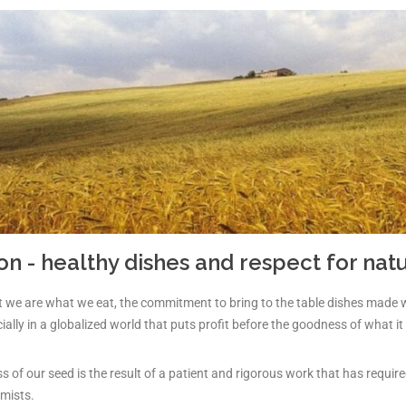
ion - healthy dishes and respect for nat
that we are what we eat, the commitment to bring to the table dishes made 
ially in a globalized world that puts profit before the goodness of what it 
 of our seed is the result of a patient and rigorous work that has require
mists.