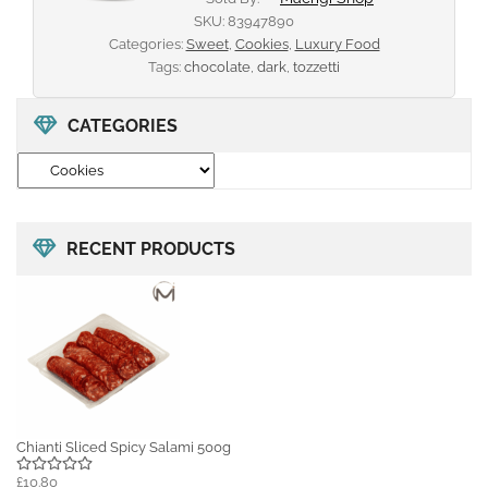
SKU:
83947890
Categories:
Sweet
,
Cookies
,
Luxury Food
Tags:
chocolate
,
dark
,
tozzetti
CATEGORIES
RECENT PRODUCTS
Chianti Sliced Spicy Salami 500g
£10.80