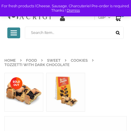
For fresh products (Cheese, Sausage, Charcuterie) Pre-order is required.
Thanks !
Dismiss
0
GBP
Toggle
navigation
HOME
FOOD
SWEET
COOKIES
TOZZETTI WITH DARK CHOCOLATE