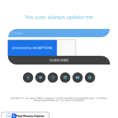
Yes sure, always update me
SUBSCRIBE
MACRIGI LTD - 207 HIGH STREET (TUNSTALL) STOKE ON TRENT ST6 5EG ENGLAND - COPYRIGHT
©2015-2026 MACRIGI LTD - ALL RIGHTS RESERVED
Your Privacy Choices