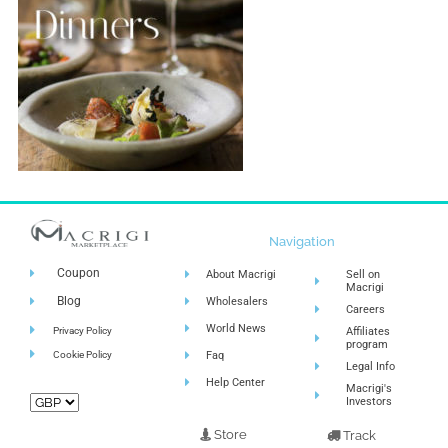
Navigation
Coupon
About Macrigi
Sell on
Macrigi
Blog
Wholesalers
Careers
World News
Privacy Policy
Affiliates
program
Cookie Policy
Faq
Legal Info
Help Center
Macrigi's
Investors
Store
Track