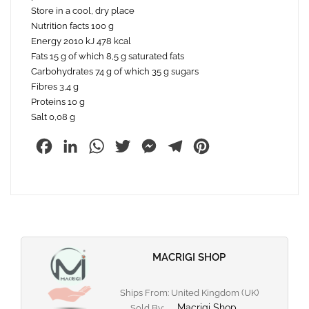
Store in a cool, dry place
Nutrition facts 100 g
Energy 2010 kJ 478 kcal
Fats 15 g of which 8,5 g saturated fats
Carbohydrates 74 g of which 35 g sugars
Fibres 3,4 g
Proteins 10 g
Salt 0,08 g
Facebook
LinkedIn
WhatsApp
Twitter
Messenger
Telegram
Pinterest
MACRIGI SHOP
Ships From: United Kingdom (UK)
Macrigi Shop
Sold By: