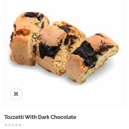
🔍
Tozzetti With Dark Chocolate