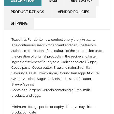
DESCRIPTION
TAGS
REVIEWS (0)
PRODUCT RATINGS
VENDOR POLICIES
SHIPPING
Tozzetti al Fondente new confectionery the 7 Artisans.
The continuous search for ancient and genuine flavors,
authentic expression of the culture of the Marche, led us to
the creation of original products in the recipe and taste.
Ingredients: Wheat flour type 0, Dark chocolate ( Sugar,
Cocoa paste, Cocoa butter, E322 and natural vanilla
flavoring ) (22 %), Brown sugar, Ground hen eggs, Mixture
(Water, Alcohol, Sugar and aniseed distillate), Butter ,
Brewer’s yeast.
Contains allergens: Cereals containing gluten, milk
products and eggs.
Minimum storage period or expiry date: 270 days from
production date