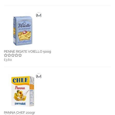
PENNE RIGATE VOIELLO 500g
£3.60
PANNA CHEF 200gr