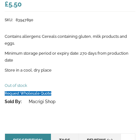
£5.50
SKU:
83947890
Contains allergens: Cereals containing gluten, milk products and
eggs.
Minimum storage period or expiry date: 270 days from production
date
Store in a cool, dry place
Out of stock
Request Wholesale Quote
Sold By:
Macrigi Shop