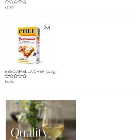
£2.10
BESCIAMELLA CHEF 500gr
£4.80