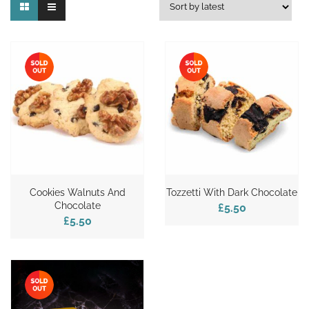
Cookies Walnuts And
Tozzetti With Dark Chocolate
Chocolate
£5.50
£5.50