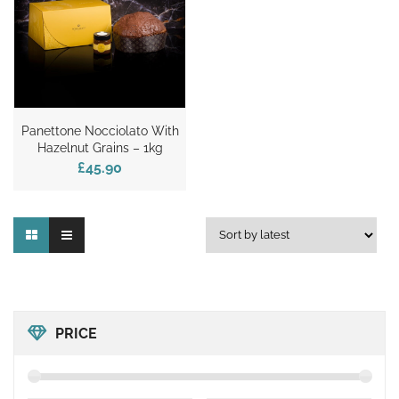
Panettone Nocciolato With
Hazelnut Grains – 1kg
£45.90
PRICE