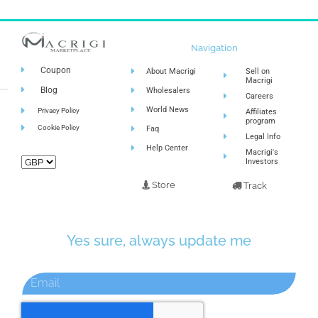
Navigation
Coupon
About Macrigi
Sell on
Macrigi
Blog
Wholesalers
Careers
World News
Privacy Policy
Affiliates
program
Cookie Policy
Faq
Legal Info
Help Center
Macrigi's
Investors
Store
Track
Yes sure, always update me