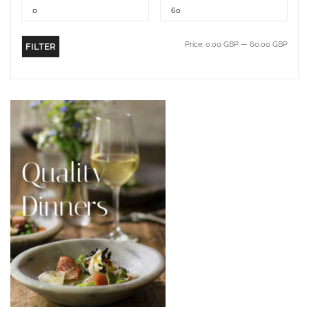
Price:
0.00 GBP
—
60.00 GBP
FILTER