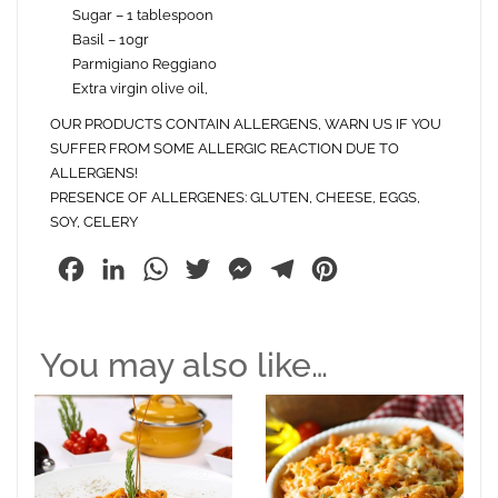
Sugar – 1 tablespoon
Basil – 10gr
Parmigiano Reggiano
Extra virgin olive oil,
OUR PRODUCTS CONTAIN ALLERGENS, WARN US IF YOU
SUFFER FROM SOME ALLERGIC REACTION DUE TO
ALLERGENS!
PRESENCE OF ALLERGENES: GLUTEN, CHEESE, EGGS,
SOY, CELERY
Facebook
LinkedIn
WhatsApp
Twitter
Messenger
Telegram
Pinterest
You may also like…