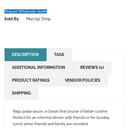
Request Wholesale Quote
Sold By:
Macrigi Shop
DESCRIPTION
TAGS
ADDITIONAL INFORMATION
REVIEWS (0)
PRODUCT RATINGS
VENDOR POLICIES
SHIPPING
Ragu pasta sauce, a classic first course of Italian cuisine.
Perfect for an informal dinner with friends or for Sunday
lunch when friends and family are reunited.