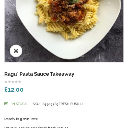
🔍
Ragu` Pasta Sauce Takeaway
£12.00
IN STOCK
SKU:
83945785FRESH FUSILLI
Ready in 5 minutes!