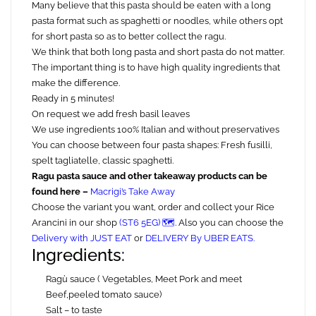
Many believe that this pasta should be eaten with a long
pasta format such as spaghetti or noodles, while others opt
for short pasta so as to better collect the ragu.
We think that both long pasta and short pasta do not matter.
The important thing is to have high quality ingredients that
make the difference.
Ready in 5 minutes!
On request we add fresh basil leaves
We use ingredients 100% Italian and without preservatives
You can choose between four pasta shapes: Fresh fusilli,
spelt tagliatelle, classic spaghetti.
Ragu pasta sauce and other takeaway products can be
found here –
Macrigi’s Take Away
Choose the variant you want, order and collect your Rice
Arancini in our shop
(ST6 5EG) 🗺️
. Also you can choose the
Delivery with JUST EAT
or
DELIVERY By UBER EATS.
Ingredients:
Ragù sauce ( Vegetables, Meet Pork and meet
Beef,peeled tomato sauce)
Salt – to taste