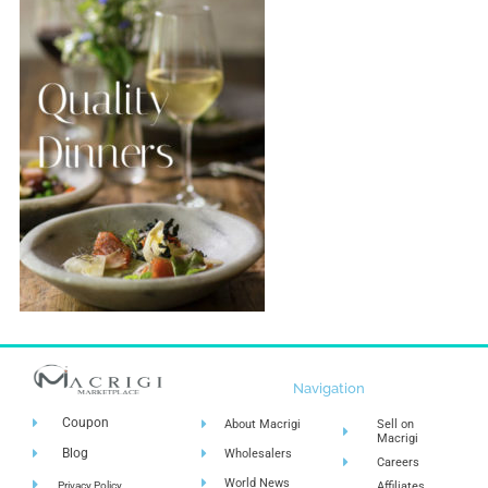
Navigation
Coupon
About Macrigi
Sell on
Macrigi
Blog
Wholesalers
Careers
World News
Privacy Policy
Affiliates