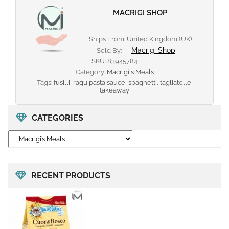
MACRIGI SHOP
Ships From: United Kingdom (UK)
Macrigi Shop
Sold By:
SKU:
83945784
Category:
Macrigi's Meals
Tags:
fusilli
,
ragu pasta sauce
,
spaghetti
,
tagliatelle
,
takeaway
CATEGORIES
RECENT PRODUCTS