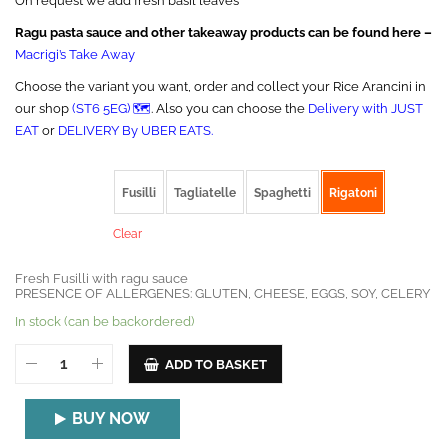
On request we add fresh basil leaves
Ragu pasta sauce and other takeaway products can be found here –
Macrigi’s Take Away
Choose the variant you want, order and collect your Rice Arancini in
our shop
(ST6 5EG) 🗺️
. Also you can choose the
Delivery with JUST
EAT
or
DELIVERY By UBER EATS.
PASTA SHAPE
Fusilli
Tagliatelle
Spaghetti
Rigatoni
Clear
Fresh Fusilli with ragu sauce
PRESENCE OF ALLERGENES: GLUTEN, CHEESE, EGGS, SOY, CELERY
In stock (can be backordered)
ADD TO BASKET
BUY NOW