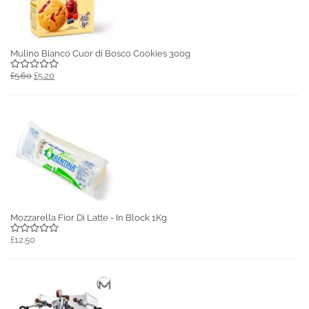
Mulino Bianco Cuor di Bosco Cookies 300g
£5.60
£5.20
Mozzarella Fior Di Latte - In Block 1Kg
£12.50