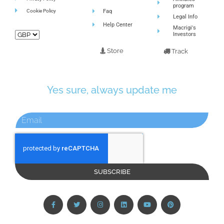
program
Cookie Policy
Faq
Legal Info
Help Center
Macrigi's
Investors
Store
Track
Yes sure, always update me
SUBSCRIBE