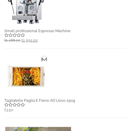
Small professional Espresso Machine
£1,188.00
£1,092.00
Tagliatelle Paglia E Fieno All'Uovo 250g
£3.50