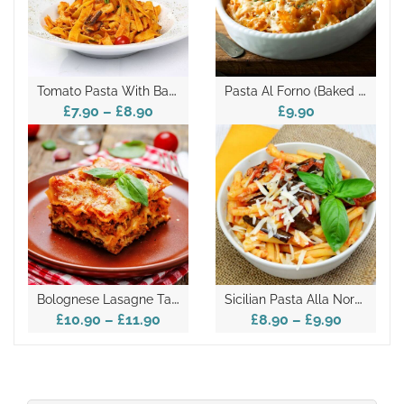
T
Omato Pasta With Basil And Cheese- Takeaway
P
Asta Al Forno (baked Pasta) Takeaway
£7.90
–
£8.90
£9.90
B
Olognese Lasagne Takeaway
S
Icilian Pasta Alla Norma Takeaway
£10.90
–
£11.90
£8.90
–
£9.90