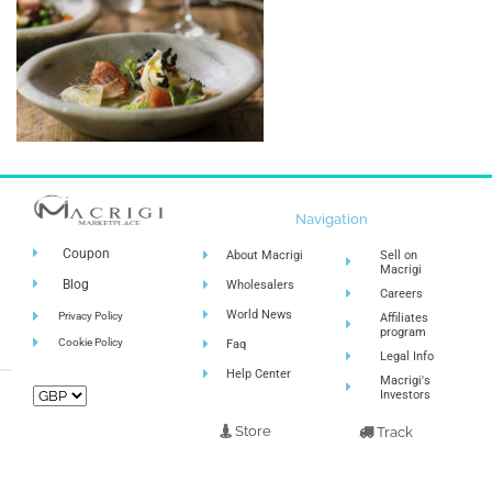
Navigation
Coupon
About Macrigi
Sell on
Macrigi
Blog
Wholesalers
Careers
World News
Privacy Policy
Affiliates
program
Cookie Policy
Faq
Legal Info
Help Center
Macrigi's
Investors
Store
Track