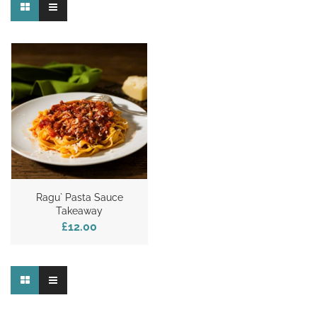
Ragu` Pasta Sauce
Takeaway
£12.00