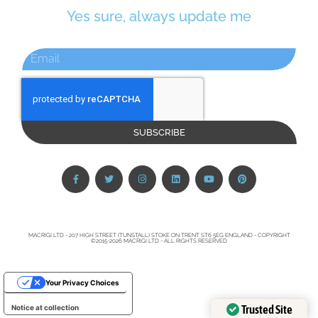
Yes sure, always update me
SUBSCRIBE
MACRIGI LTD - 207 HIGH STREET (TUNSTALL) STOKE ON TRENT ST6 5EG ENGLAND - COPYRIGHT
©2015-2026 MACRIGI LTD - ALL RIGHTS RESERVED
Your Privacy Choices
Trusted Site
Notice at collection