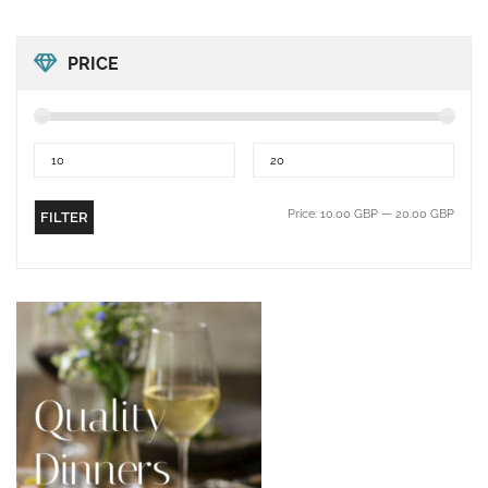
PRICE
Price:
10.00 GBP
—
20.00 GBP
FILTER