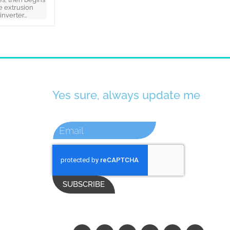
e extrusion
(inverter…
Yes sure, always update me
SUBSCRIBE