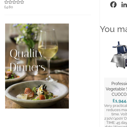
Fac
£4.80
You ma
Professi
Vegetable S
CUOCO
£1,944
Very practical
reduces ma
time. Vol
230V/400V D
TIME: 45 da
date Warrant