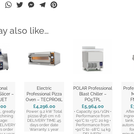
ebook
LinkedIn
WhatsApp
Twitter
Messenger
Telegram
Pinterest
y also like…
onal
Electric
POLAR Professional
Profe
licer –
Professional Pizza
Blast Chiller –
M
JET
Oven – TECPRO6L
PO5TPL
F
.00
£4,296.00
£5,964.00
£
, greatly
Power: 9,2 kW Total
• Capacity: 5x1/1GN •
Afte
chining
pizzas Ø36 cm: n.6
Performance from
ingre
tage:
DELIVERY TIME: 45
+90°C to +3°C: 20 kg •
tank
ELIVERY
days order date
Performance from
automa
ys order
Warranty: 1 year
+90°C to -18°C: 14 kg
fo
y: 1 year
DELIVERY…
minute