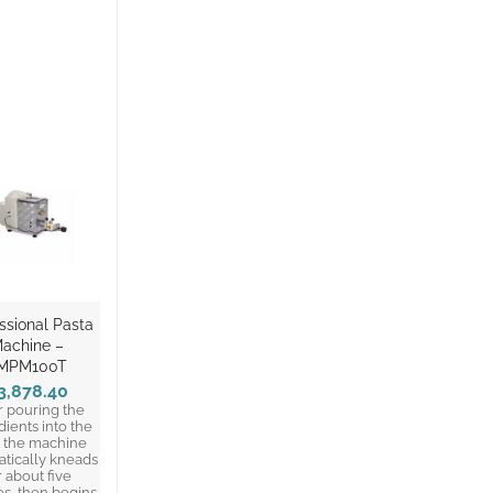
ssional Pasta
achine –
MPM100T
3,878.40
r pouring the
dients into the
, the machine
tically kneads
r about five
s, then begins