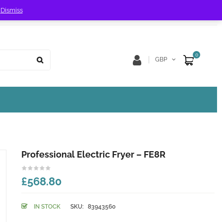
!
Dismiss
Store Location
Track Order
0
GBP
Professional Electric Fryer – FE8R
£568.80
IN STOCK
SKU:
83943560