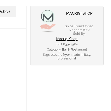
WS (0)
MACRIGI SHOP
Ships From: United
Kingdom (UK)
Sold By:
Macrigi Shop
SKU:
83943560
Category:
Bar & Restaurant
Tags:
electric fryer
,
made in italy
,
professional