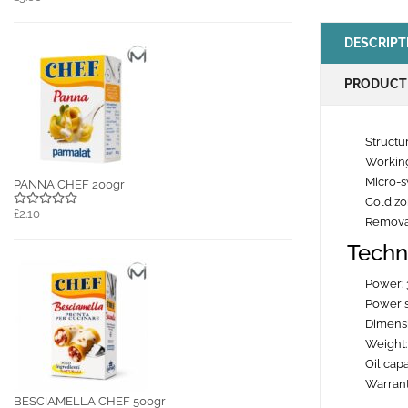
DESCRIPT
PRODUCT
Structur
Working
Micro-s
PANNA CHEF 200gr
Cold z
£2.10
Removab
Techn
Power:
Power 
Dimensi
Weight:
Oil capa
Warrant
BESCIAMELLA CHEF 500gr