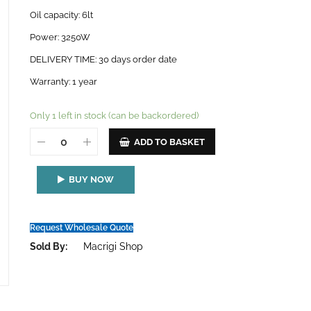
Oil capacity: 6lt
Power: 3250W
DELIVERY TIME: 30 days order date
Warranty: 1 year
Only 1 left in stock (can be backordered)
ADD TO BASKET
BUY NOW
Request Wholesale Quote
Sold By:
Macrigi Shop