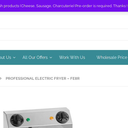
sh products (Cheese, Sausage, Charcuterie) Pre-order is required. Thanks 
out Us
All Our Offers
Work With Us
Wholesale Price
PROFESSIONAL ELECTRIC FRYER – FE8R