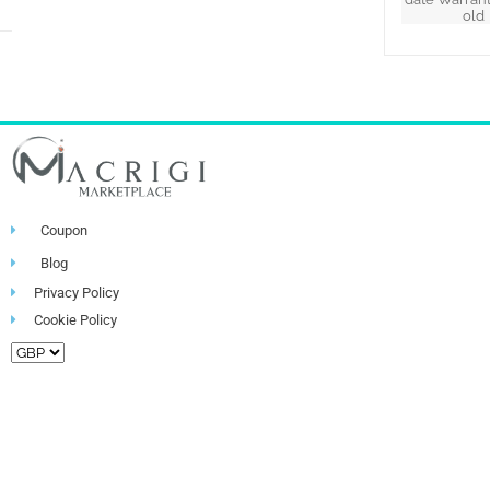
old
Coupon
Blog
Privacy Policy
Cookie Policy