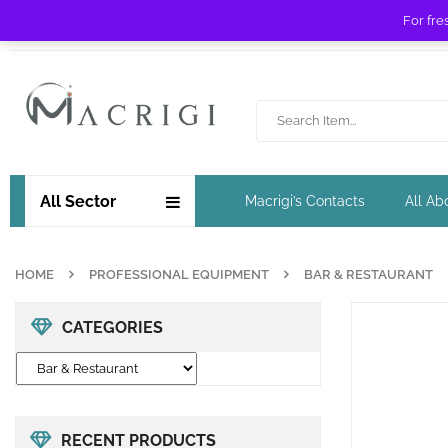
For fre
Free shipping for orders over £ 89 !
All Sector
Macrigi’s Contacts
All Ab
HOME
PROFESSIONAL EQUIPMENT
BAR & RESTAURANT
CATEGORIES
RECENT PRODUCTS