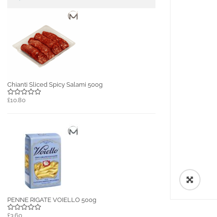
Chianti Sliced Spicy Salami 500g
£10.80
🔍
PENNE RIGATE VOIELLO 500g
£3.60