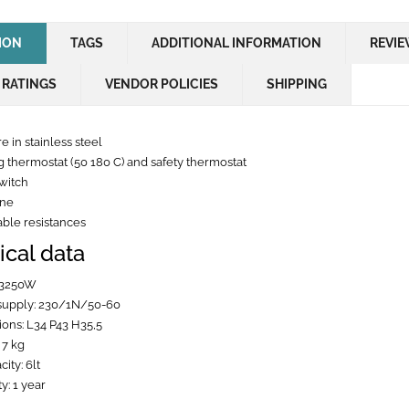
ION
TAGS
ADDITIONAL INFORMATION
REVIE
 RATINGS
VENDOR POLICIES
SHIPPING
e in stainless steel
 thermostat (50 180 C) and safety thermostat
witch
one
le resistances
ical data
 3250W
supply: 230/1N/50-60
ons: L34 P43 H35,5
 7 kg
city: 6lt
y: 1 year