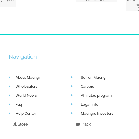
th
Navigation
About Macrigi
Sell on Macrigi
Wholesalers
Careers
World News
Affiliates program
Faq
Legal Info
Help Center
Macrigi's Investors
Store
Track