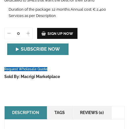
dedicated to SMEs that want the best for their brand
Duration of the package: 12 months Annual cost: € 2,400
Services as per Description
SIGN UP NOW
SUBSCRIBE NOW
Request Wholesale Quote
Sold By: Macrigi Marketplace
DESCRIPTION
TAGS
REVIEWS (0)