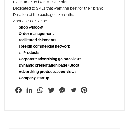
Platinum Plan is an All One plan
Dedicated to SMEs that want the best for their brand
Duration of the package: 12 months
Annual cost: £ 2,400
Shop window
Order management
Facilitated shipments
Foreign commercial network
15 Products
Corporate advertising 90,000 views
Dynamic presentation page (Blog)
Advertising products 2000 views
Company startup
Facebook
LinkedIn
WhatsApp
Twitter
Messenger
Telegram
Pinterest