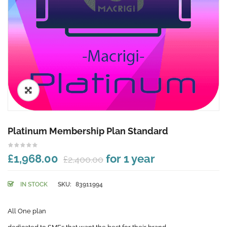
🔍
Platinum Membership Plan Standard
£1,968.00
for 1 year
£2,400.00
IN STOCK
SKU:
83911994
All One plan