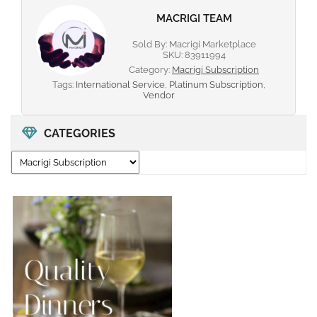
MACRIGI TEAM
Sold By: Macrigi Marketplace
SKU:
83911994
Category:
Macrigi Subscription
Tags:
International Service
,
Platinum Subscription
,
Vendor
CATEGORIES