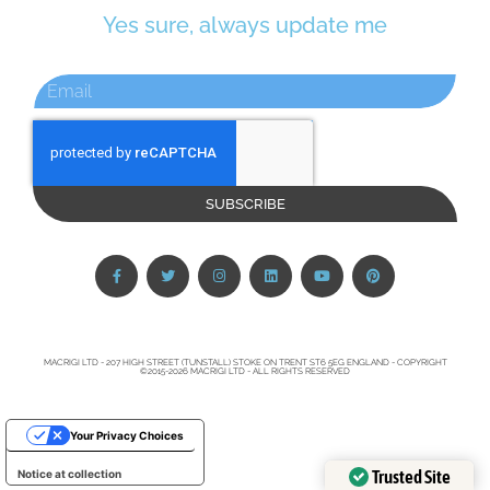
Yes sure, always update me
SUBSCRIBE
MACRIGI LTD - 207 HIGH STREET (TUNSTALL) STOKE ON TRENT ST6 5EG ENGLAND - COPYRIGHT
©2015-2026 MACRIGI LTD - ALL RIGHTS RESERVED
Your Privacy Choices
Trusted Site
Notice at collection