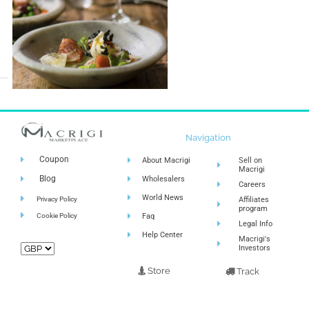
Navigation
Coupon
About Macrigi
Sell on
Macrigi
Blog
Wholesalers
Careers
World News
Privacy Policy
Affiliates
program
Cookie Policy
Faq
Legal Info
Help Center
Macrigi's
Investors
Store
Track