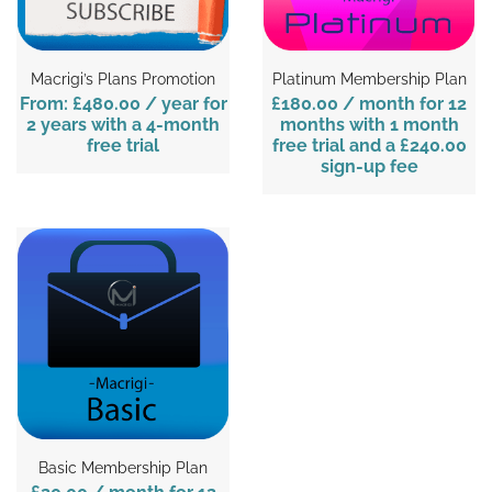
Macrigi’s Plans Promotion
Platinum Membership Plan
From:
£480.00
/ year for
£180.00
/ month for 12
2 years with a 4-month
months with 1 month
free trial
free trial and a
£240.00
sign-up fee
Basic Membership Plan