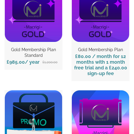
Gold Membership Plan
Gold Membership Plan
Standard
£80.00
/ month for 12
£985.00
/ year
months with 1 month
£1,200.00
free trial and a
£240.00
sign-up fee