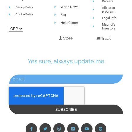
Careers
World News
Privacy Policy
Affiliates
program
Cookie Policy
Faq
Legal Info
Help Center
Macrigi's
Investors
Store
Track
Yes sure, always update me
SUBSCRIBE