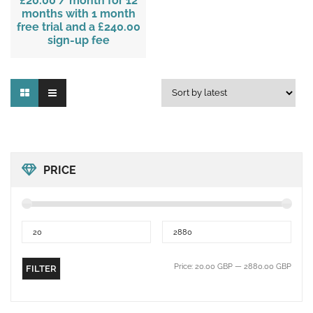
£20.00
/ month for 12
months with 1 month
free trial and a
£240.00
sign-up fee
PRICE
Price:
20.00 GBP
—
2880.00 GBP
FILTER