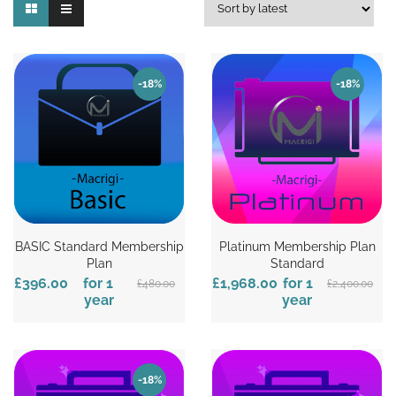
-18%
-18%
BASIC Standard Membership
Platinum Membership Plan
Plan
Standard
£396.00
for 1
£1,968.00
for 1
£480.00
£2,400.00
year
year
-18%