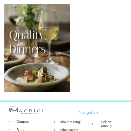
Navigation
Coupon
About Macrigi
Sell on
Macrigi
Blog
Wholesalers