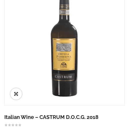
🔍
Italian Wine – CASTRUM D.O.C.G. 2018