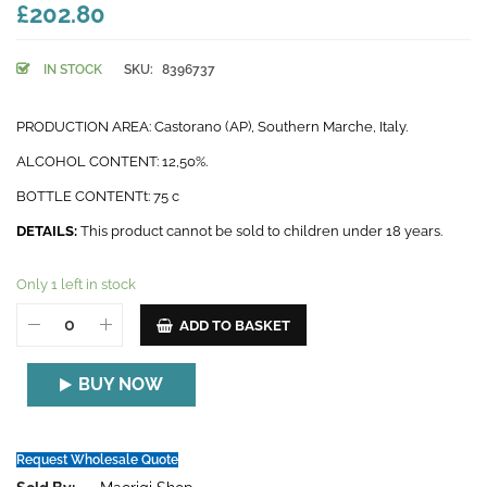
£202.80
IN STOCK
SKU:
8396737
PRODUCTION AREA: Castorano (AP), Southern Marche, Italy.
ALCOHOL CONTENT: 12,50%.
BOTTLE CONTENTt: 75 c
DETAILS:
This product cannot be sold to children under 18 years.
Only 1 left in stock
ADD TO BASKET
BUY NOW
Request Wholesale Quote