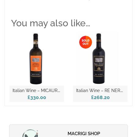
You may also like…
I
Talian Wine – MICAUR D.O.C.G. 2018
I
Talian Wine – RE NERO D.O.C. 2018
£330.00
£268.20
MACRIGI SHOP