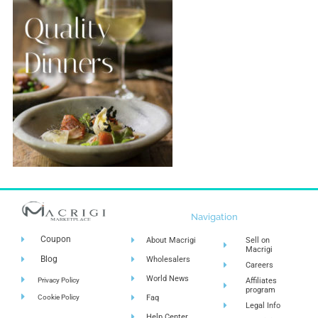
Navigation
Coupon
About Macrigi
Sell on
Macrigi
Blog
Wholesalers
Careers
World News
Privacy Policy
Affiliates
program
Cookie Policy
Faq
Legal Info
Help Center