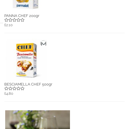
PANNA CHEF 200gr
£2.10
BESCIAMELLA CHEF 500gr
£4.80