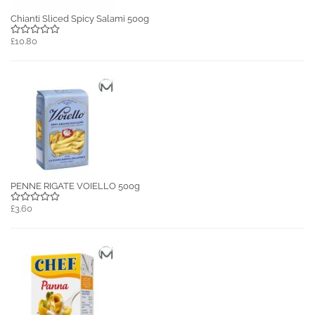
Chianti Sliced Spicy Salami 500g
£10.80
PENNE RIGATE VOIELLO 500g
£3.60