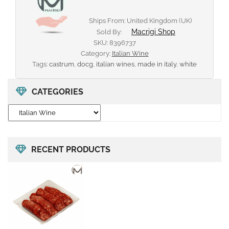
Ships From: United Kingdom (UK)
Macrigi Shop
Sold By:
SKU:
8396737
Category:
Italian Wine
Tags:
castrum
,
docg
,
italian wines
,
made in italy
,
white
CATEGORIES
RECENT PRODUCTS