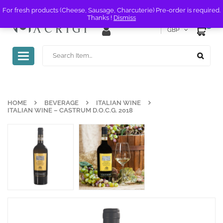
For fresh products (Cheese, Sausage, Charcuterie) Pre-order is required.
Thanks !
Dismiss
0
GBP
Toggle
navigation
HOME
BEVERAGE
ITALIAN WINE
ITALIAN WINE – CASTRUM D.O.C.G. 2018