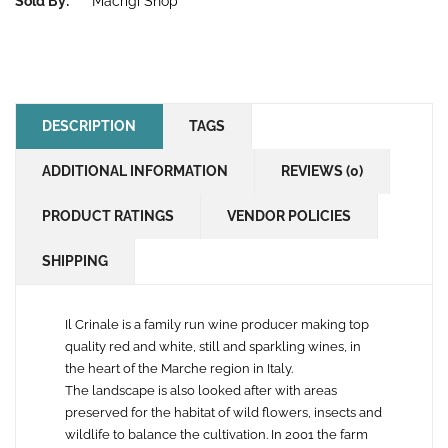
Sold By:
Macrigi Shop
DESCRIPTION
TAGS
ADDITIONAL INFORMATION
REVIEWS (0)
PRODUCT RATINGS
VENDOR POLICIES
SHIPPING
Il Crinale is a family run wine producer making top
quality red and white, still and sparkling wines, in
the heart of the Marche region in Italy.
The landscape is also looked after with areas
preserved for the habitat of wild flowers, insects and
wildlife to balance the cultivation. In 2001 the farm