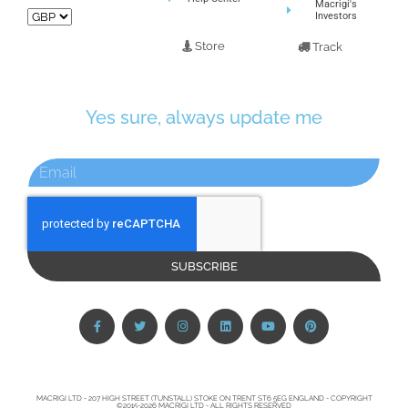
Macrigi's
Investors
Store
Track
Yes sure, always update me
SUBSCRIBE
MACRIGI LTD - 207 HIGH STREET (TUNSTALL) STOKE ON TRENT ST6 5EG ENGLAND - COPYRIGHT
©2015-2026 MACRIGI LTD - ALL RIGHTS RESERVED