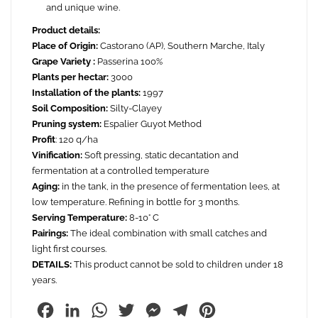
and unique wine.
Product details:
Place of Origin:
Castorano (AP), Southern Marche, Italy
Grape Variety :
Passerina 100%
Plants per hectar:
3000
Installation of the plants:
1997
Soil Composition:
Silty-Clayey
Pruning system:
Espalier Guyot Method
Profit
: 120 q/ha
Vinification:
Soft pressing, static decantation and
fermentation at a controlled temperature
Aging:
in the tank, in the presence of fermentation lees, at
low temperature. Refining in bottle for 3 months.
Serving Temperature:
8-10° C
Pairings:
The ideal combination with small catches and
light first courses.
DETAILS:
This product cannot be sold to children under 18
years.
Facebook
LinkedIn
WhatsApp
Twitter
Messenger
Telegram
Pinterest