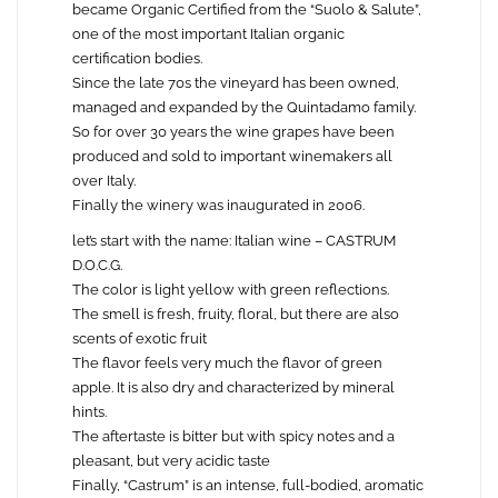
became Organic Certified from the “Suolo & Salute”,
one of the most important Italian organic
certification bodies.
Since the late 70s the vineyard has been owned,
managed and expanded by the Quintadamo family.
So for over 30 years the wine grapes have been
produced and sold to important winemakers all
over Italy.
Finally the winery was inaugurated in 2006.
let’s start with the name: Italian wine – CASTRUM
D.O.C.G.
The color is light yellow with green reflections.
The smell is fresh, fruity, floral, but there are also
scents of exotic fruit
The flavor feels very much the flavor of green
apple. It is also dry and characterized by mineral
hints.
The aftertaste is bitter but with spicy notes and a
pleasant, but very acidic taste
Finally, “Castrum” is an intense, full-bodied, aromatic