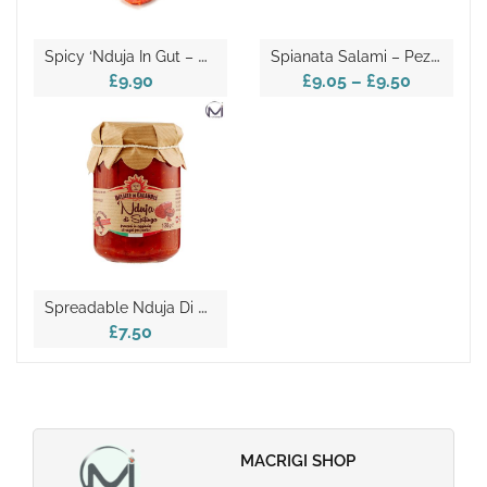
S
Picy ‘Nduja In Gut – Pezzo La Corte
S
Pianata Salami – Pezzo La Corte
£9.90
£9.05
–
£9.50
S
Preadable Nduja Di Spilinga 135g
£7.50
MACRIGI SHOP