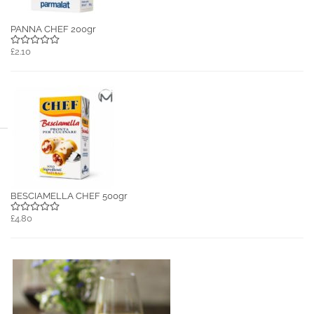
PANNA CHEF 200gr
£2.10
BESCIAMELLA CHEF 500gr
£4.80