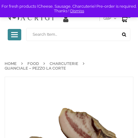
For fresh products (Cheese, Sausage, Charcuterie) Pre-order is required.
Thanks !
Dismiss
0
GBP
Toggle
navigation
HOME
FOOD
CHARCUTERIE
GUANCIALE – PEZZO LA CORTE