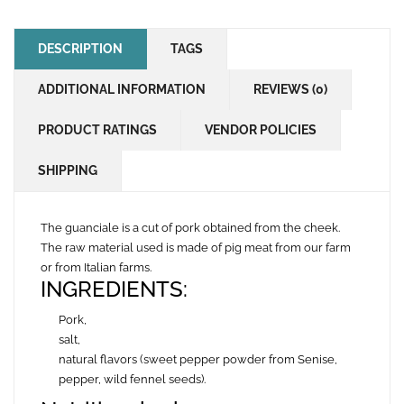
DESCRIPTION
TAGS
ADDITIONAL INFORMATION
REVIEWS (0)
PRODUCT RATINGS
VENDOR POLICIES
SHIPPING
The guanciale is a cut of pork obtained from the cheek.
The raw material used is made of pig meat from our farm
or from Italian farms.
INGREDIENTS:
Pork,
salt,
natural flavors (sweet pepper powder from Senise,
pepper, wild fennel seeds).