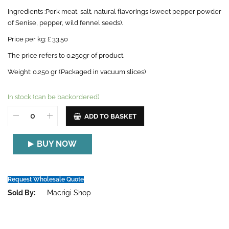
Ingredients :Pork meat, salt, natural flavorings (sweet pepper powder
of Senise, pepper, wild fennel seeds).
Price per kg: £ 33.50
The price refers to 0.250gr of product.
Weight: 0.250 gr (Packaged in vacuum slices)
In stock (can be backordered)
ADD TO BASKET
BUY NOW
Request Wholesale Quote
Sold By:
Macrigi Shop