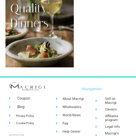
Navigation
Coupon
About Macrigi
Sell on
Macrigi
Blog
Wholesalers
Careers
World News
Privacy Policy
Affiliates
program
Cookie Policy
Faq
Legal Info
Help Center
Macrigi's