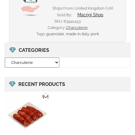
Ships From: United Kingdom (UK)
Macrigi Shop
Sold By:
SKU:
83941433
Category:
Charcuterie
Tags:
guanciale
,
made in italy
,
pork
CATEGORIES
RECENT PRODUCTS