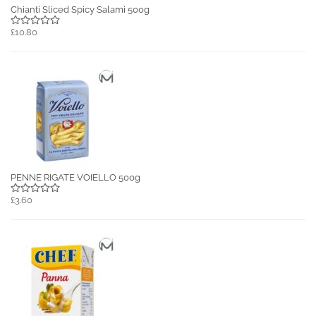
Chianti Sliced Spicy Salami 500g
£10.80
PENNE RIGATE VOIELLO 500g
£3.60