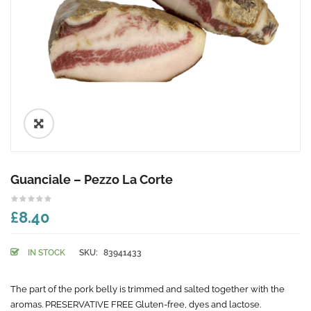
🔍
Guanciale – Pezzo La Corte
£8.40
IN STOCK
SKU:
83941433
The part of the pork belly is trimmed and salted together with the
aromas. PRESERVATIVE FREE Gluten-free, dyes and lactose.