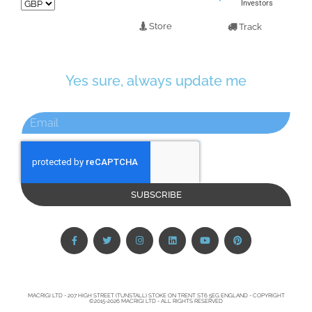
Investors
Store
Track
Yes sure, always update me
SUBSCRIBE
MACRIGI LTD - 207 HIGH STREET (TUNSTALL) STOKE ON TRENT ST6 5EG ENGLAND - COPYRIGHT
©2015-2026 MACRIGI LTD - ALL RIGHTS RESERVED