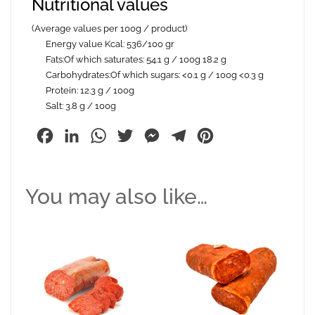
Nutritional values
(Average values per 100g / product)
Energy value Kcal: 536/100 gr
Fats:Of which saturates: 54.1 g / 100g 18.2 g
Carbohydrates:Of which sugars: <0.1 g / 100g <0.3 g
Protein: 12.3 g / 100g
Salt: 3.8 g / 100g
Facebook
LinkedIn
WhatsApp
Twitter
Messenger
Telegram
Pinterest
You may also like…