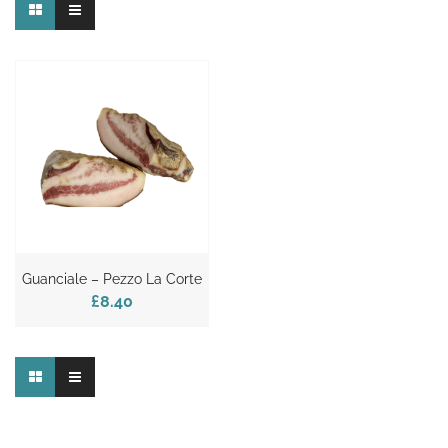
Guanciale – Pezzo La Corte
£8.40