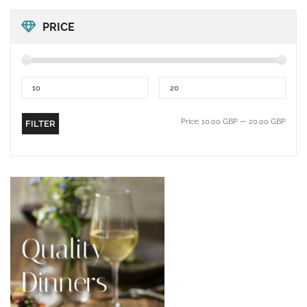
PRICE
Price:
10.00 GBP
—
20.00 GBP
FILTER