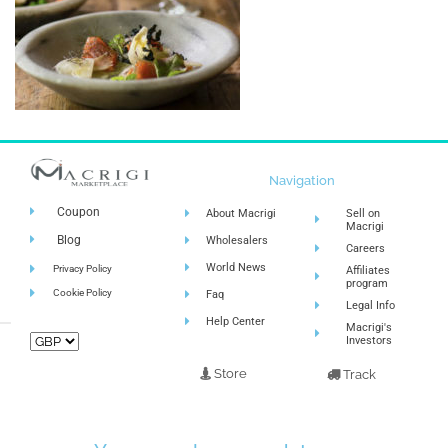
Navigation
Coupon
About Macrigi
Sell on
Macrigi
Blog
Wholesalers
Careers
World News
Privacy Policy
Affiliates
program
Cookie Policy
Faq
Legal Info
Help Center
Macrigi's
Investors
Store
Track