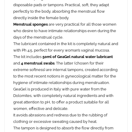
disposable pads or tampons. Practical, soft, they adapt
perfectly to the body, absorbing the menstrual flow
directly inside the female body.
Menstrual sponges
are very practical for all those women
who desire to have intimate relationships even during the
days of the menstrual cycle.
The lubricant contained in the kit is completely natural and
with Ph 4.5, perfect for every woman’s vaginal mucosa.
The kit includes
50ml of GeaGel natural water lubricant
and
4 menstrual swabs
. The latter (chosen for their
extreme softness) are internal tampons, created according
to the most recent notions in gynecological matter for the
hygiene of intimate relationships during menstruation.
GeaGel is produced in Italy with pure water from the
Dolomites, with completely natural ingredients and with
great attention to pH, to offer a product suitable for all
women, effective and delicate.
It avoids abrasions and redness due to the rubbing of
clothing or excessive sweating caused by heat.
The tampon is designed to absorb the flow directly from