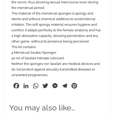
the cervix, thus allowing sexual intercourse even during
the menstrual period.
The material of the menstrual sponges is spongy and
sterile and without chemical additives to avoid internal
irritation. The soft spongy material ensures hygiene and
comfort. It adapts perfectly to the female anatomy and has
a high absorption capacity, allowing penetration and any
other game, without its presence being perceived.
The kit contains:
4 Menstrual Swabs/Sponges
50 ml of GeaGel intimate lubricant
Neither the sponges nor GeaGel are medical devices and
do not protect against sexually transmitted diseases or
unwanted pregnancies.
Facebook
LinkedIn
WhatsApp
Twitter
Messenger
Telegram
Pinterest
You may also like…