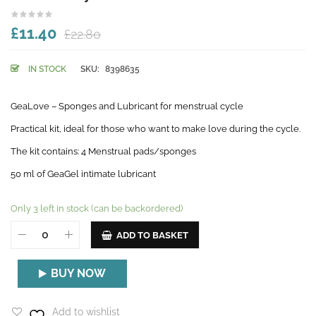
£11.40
£22.80
IN STOCK
SKU:
8398635
GeaLove – Sponges and Lubricant for menstrual cycle
Practical kit, ideal for those who want to make love during the cycle.
The kit contains: 4 Menstrual pads/sponges
50 ml of GeaGel intimate lubricant
Only 3 left in stock (can be backordered)
ADD TO BASKET
BUY NOW
Add to wishlist