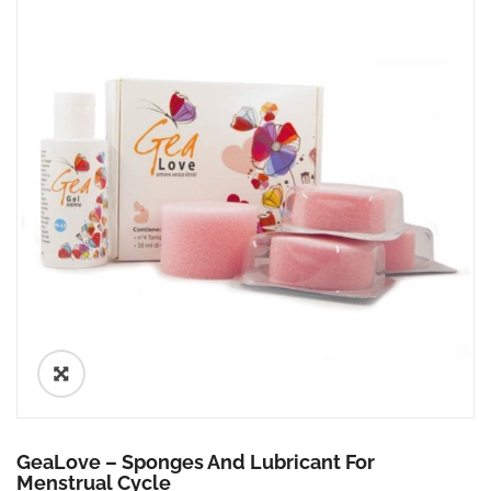
🔍
GeaLove – Sponges And Lubricant For
Menstrual Cycle