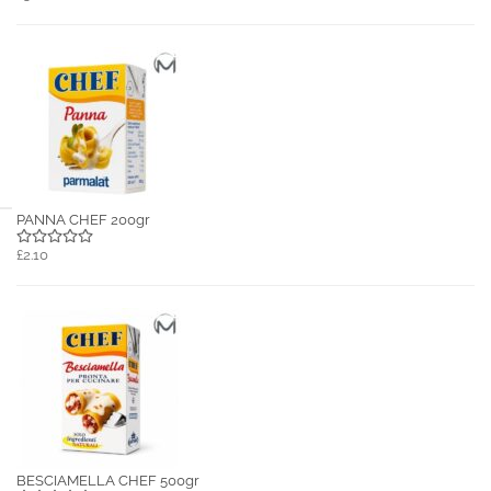
PANNA CHEF 200gr
£2.10
BESCIAMELLA CHEF 500gr