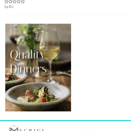
£4.80