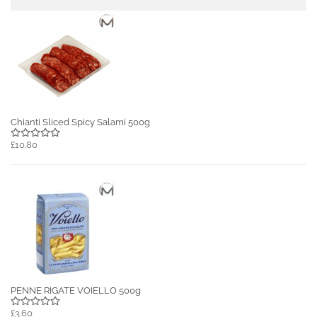
Chianti Sliced Spicy Salami 500g
£10.80
PENNE RIGATE VOIELLO 500g
£3.60