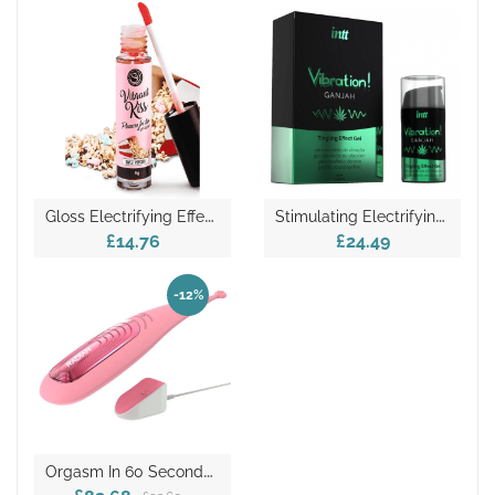
G
Loss Electrifying Effect – Pop Corn
S
Timulating Electrifying Vibrating Effect – Ganjah
£14.76
£24.49
-12%
O
Rgasm In 60 Seconds – Radian