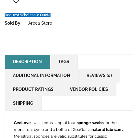
Request Wholesale Quote
Sold By:
Areca Store
DESCRIPTION
TAGS
ADDITIONAL INFORMATION
REVIEWS (0)
PRODUCT RATINGS
VENDOR POLICIES
SHIPPING
GeaLove
is a kit consisting of four
sponge swabs
for the
menstrual cycle and a bottle of GeaGel, a
natural lubricant
.
Menstrual sponges are valid substitutes for classic