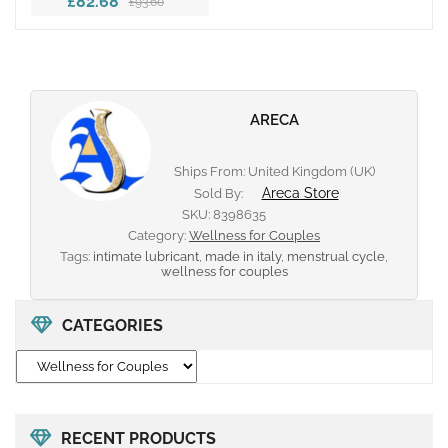
£82.68
£93.60
ARECA
Ships From: United Kingdom (UK)
Areca Store
Sold By:
SKU:
8398635
Category:
Wellness for Couples
Tags:
intimate lubricant
,
made in italy
,
menstrual cycle
,
wellness for couples
CATEGORIES
RECENT PRODUCTS