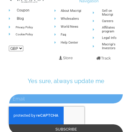
Navigation
Coupon
About Macrigi
Sell on
Macrigi
Blog
Wholesalers
Careers
World News
Privacy Policy
Affiliates
program
Cookie Policy
Faq
Legal Info
Help Center
Macrigi's
Investors
Store
Track
Yes sure, always update me
SUBSCRIBE