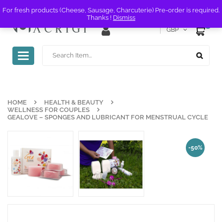
For fresh products (Cheese, Sausage, Charcuterie) Pre-order is required.
Thanks !
Dismiss
0
GBP
Toggle
navigation
HOME
HEALTH & BEAUTY
WELLNESS FOR COUPLES
GEALOVE – SPONGES AND LUBRICANT FOR MENSTRUAL CYCLE
-50%