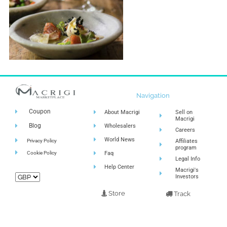
Navigation
Coupon
About Macrigi
Sell on
Macrigi
Blog
Wholesalers
Careers
World News
Privacy Policy
Affiliates
program
Cookie Policy
Faq
Legal Info
Help Center
Macrigi's
Investors
Store
Track