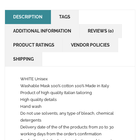
DESCRIPTION
TAGS
ADDITIONAL INFORMATION
REVIEWS (0)
PRODUCT RATINGS
VENDOR POLICIES
SHIPPING
WHITE Unisex
Washable Mask 100% cotton 100% Made in Italy
Product of high quality Italian tailoring
High quality details
Hand wash
Do not use solvents, any type of bleach, chemical
detergents
Delivery date of the of the products: from 20 to 30
working days from the order’s confirmation