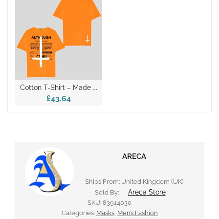
C
Otton T-Shirt – Made In Italy
£43.64
ARECA
Ships From: United Kingdom (UK)
Areca Store
Sold By:
SKU:
83914030
Categories:
Masks
,
Men’s Fashion