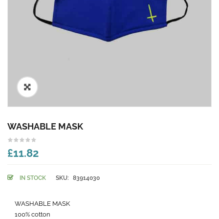
🔍
WASHABLE MASK
£11.82
IN STOCK
SKU:
83914030
WASHABLE MASK
100% cotton