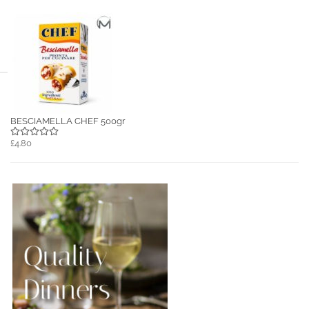
BESCIAMELLA CHEF 500gr
£4.80