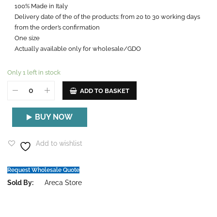
100% Made in Italy
Delivery date of the of the products: from 20 to 30 working days
from the order’s confirmation
One size
Actually available only for wholesale/GDO
Only 1 left in stock
ADD TO BASKET
BUY NOW
Add to wishlist
Request Wholesale Quote
Sold By:
Areca Store