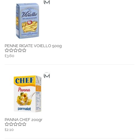
PENNE RIGATE VOIELLO 500g
£3.60
PANNA CHEF 200gr
£2.10