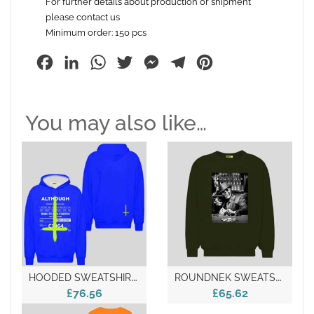
For further details about production or shipment
please contact us
Minimum order: 150 pcs
Facebook
LinkedIn
WhatsApp
Twitter
Messenger
Telegram
Pinterest
You may also like…
H
OODED SWEATSHIRT – Made In Italy
R
OUNDNEK SWEATSHIRT – Made In Italy
£76.56
£65.62