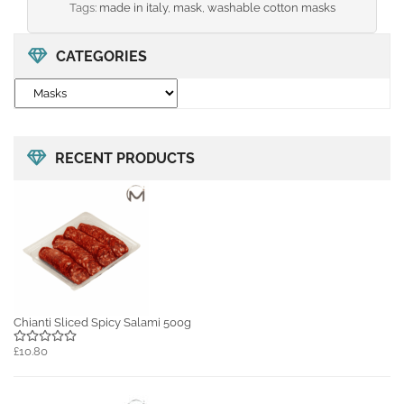
Tags:
made in italy
,
mask
,
washable cotton masks
CATEGORIES
RECENT PRODUCTS
Chianti Sliced Spicy Salami 500g
£10.80