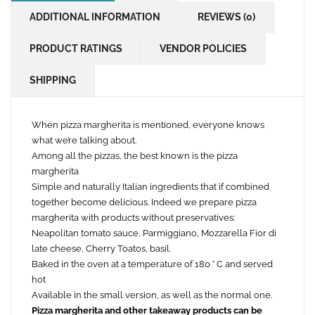
ADDITIONAL INFORMATION
REVIEWS (0)
PRODUCT RATINGS
VENDOR POLICIES
SHIPPING
When pizza margherita is mentioned, everyone knows
what we’re talking about.
Among all the pizzas, the best known is the pizza
margherita
Simple and naturally Italian ingredients that if combined
together become delicious. Indeed we prepare pizza
margherita with products without preservatives:
Neapolitan tomato sauce, Parmiggiano, Mozzarella Fior di
late cheese, Cherry Toatos, basil.
Baked in the oven at a temperature of 180 ° C and served
hot
Available in the small version, as well as the normal one.
Pizza margherita and other takeaway products can be