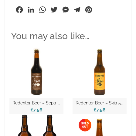
Facebook
LinkedIn
WhatsApp
Twitter
Messenger
Telegram
Pinterest
You may also like…
R
Edentor Beer – Sepa 50cl
R
Edentor Beer – Skia 50cl
£7.56
£7.56