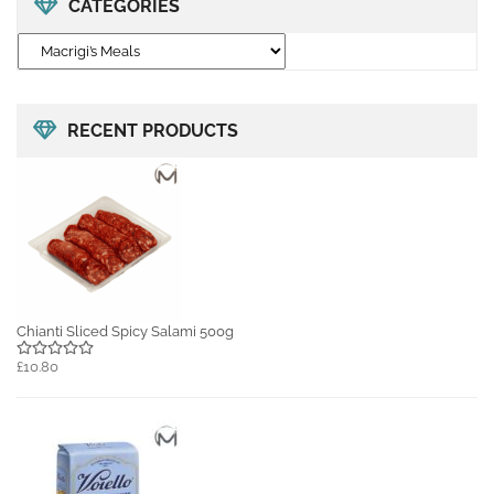
CATEGORIES
RECENT PRODUCTS
Chianti Sliced Spicy Salami 500g
£10.80