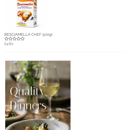
BESCIAMELLA CHEF 500gr
£4.80