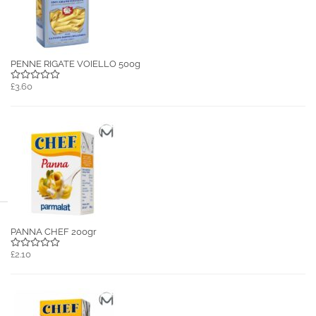
PENNE RIGATE VOIELLO 500g
£3.60
PANNA CHEF 200gr
£2.10