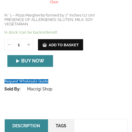
Clear
N ° 1 – Pizza Margherita formed by 7″ Inches (17 cm)
PRESENCE OF ALLERGENES: GLUTEN, MILK, SOY
VEGETARIAN
In stock (can be backordered)
ADD TO BASKET
BUY NOW
Request Wholesale Quote
Sold By:
Macrigi Shop
DESCRIPTION
TAGS