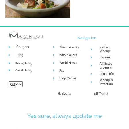
Navigation
Coupon
About Macrigi
Sell on
Macrigi
Blog
Wholesalers
Careers
World News
Privacy Policy
Affiliates
program
Cookie Policy
Faq
Legal Info
Help Center
Macrigi's
Investors
Store
Track
Yes sure, always update me