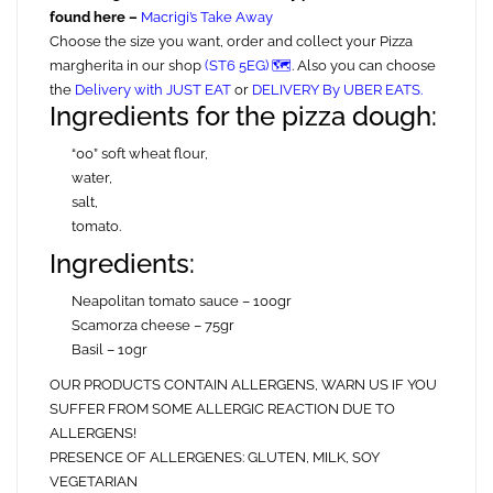
found here –
Macrigi’s Take Away
Choose the size you want, order and collect your Pizza
margherita in our shop
(ST6 5EG) 🗺️
. Also you can choose
the
Delivery with JUST EAT
or
DELIVERY By UBER EATS.
Ingredients for the pizza dough:
“00” soft wheat flour,
water,
salt,
tomato.
Ingredients:
Neapolitan tomato sauce – 100gr
Scamorza cheese – 75gr
Basil – 10gr
OUR PRODUCTS CONTAIN ALLERGENS, WARN US IF YOU
SUFFER FROM SOME ALLERGIC REACTION DUE TO
ALLERGENS!
PRESENCE OF ALLERGENES: GLUTEN, MILK, SOY
VEGETARIAN