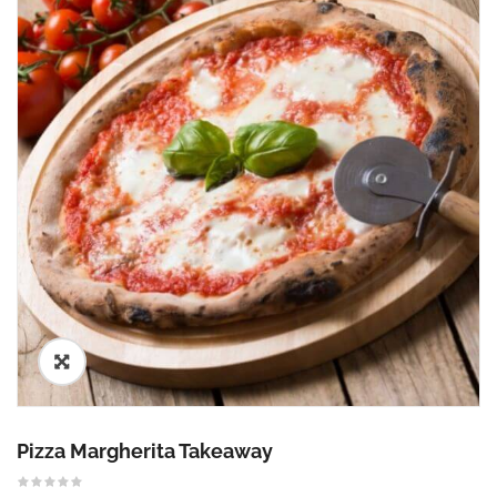
🔍
Pizza Margherita Takeaway