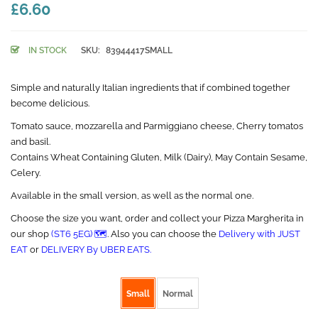
£6.60
IN STOCK
SKU:
83944417SMALL
Simple and naturally Italian ingredients that if combined together
become delicious.
Tomato sauce, mozzarella and Parmiggiano cheese, Cherry tomatos
and basil.
Contains Wheat Containing Gluten, Milk (Dairy), May Contain Sesame,
Celery.
Available in the small version, as well as the normal one.
Choose the size you want, order and collect your Pizza Margherita in
our shop
(ST6 5EG) 🗺️
. Also you can choose the
Delivery with JUST
EAT
or
DELIVERY By UBER EATS.
Pizza size
Small
Normal