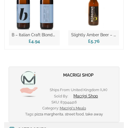
B
– Italian Craft Blonde Beer 330ml
S
Lightly Amber Beer – Morgana 33cl
£4.94
£5.76
MACRIGI SHOP
Ships From: United Kingdom (UK)
Macrigi Shop
Sold By:
SKU:
83944416
Category:
Macrigi's Meals
Tags:
pizza margherita
,
street food
,
take away