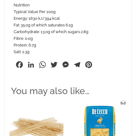
Nutrition
Typical Value Per 100g
Energy: 1630 kJ/394 kcal
Fat: 35.0g of which saturates 6.1g
Carbohydrate: 13.0g of which sugars 2.8g
Fibre: 0.0g
Protein: 6.7g
Salt: 2.3g
Facebook
LinkedIn
WhatsApp
Twitter
Messenger
Telegram
Pinterest
You may also like…