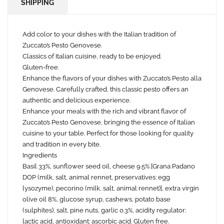
SHIPPING
Add color to your dishes with the Italian tradition of
Zuccato’s Pesto Genovese.
Classics of Italian cuisine, ready to be enjoyed.
Gluten-free.
Enhance the flavors of your dishes with Zuccato’s Pesto alla
Genovese. Carefully crafted, this classic pesto offers an
authentic and delicious experience.
Enhance your meals with the rich and vibrant flavor of
Zuccato’s Pesto Genovese, bringing the essence of Italian
cuisine to your table. Perfect for those looking for quality
and tradition in every bite.
Ingredients
Basil 33%, sunflower seed oil, cheese 9.5% [Grana Padano
DOP (milk, salt, animal rennet, preservatives: egg
lysozyme), pecorino (milk, salt, animal rennet)], extra virgin
olive oil 8%, glucose syrup, cashews, potato base
(sulphites), salt, pine nuts, garlic 0.3%, acidity regulator:
lactic acid, antioxidant: ascorbic acid. Gluten free.