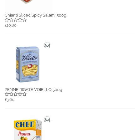
Chianti Sliced Spicy Salami 500g
£10.80
PENNE RIGATE VOIELLO 500g
£3.60