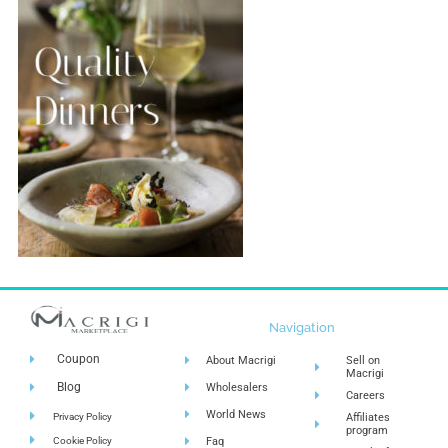
Navigation
Coupon
About Macrigi
Sell on
Macrigi
Blog
Wholesalers
Careers
World News
Privacy Policy
Affiliates
program
Cookie Policy
Faq