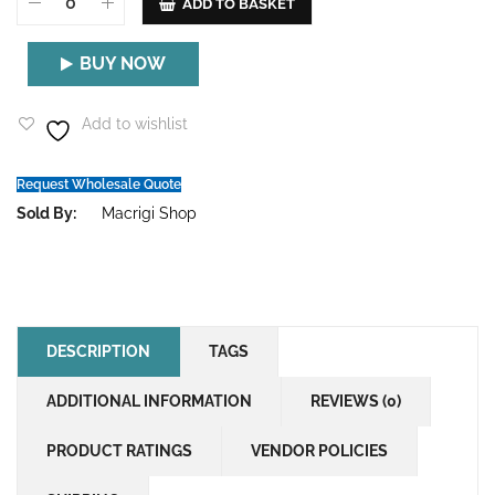
ADD TO BASKET
BUY NOW
Add to wishlist
Request Wholesale Quote
Sold By:
Macrigi Shop
DESCRIPTION
TAGS
ADDITIONAL INFORMATION
REVIEWS (0)
PRODUCT RATINGS
VENDOR POLICIES