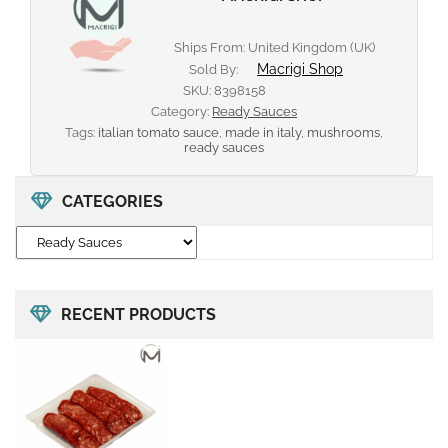
Ships From: United Kingdom (UK)
Macrigi Shop
Sold By:
SKU:
8398158
Category:
Ready Sauces
Tags:
italian tomato sauce
,
made in italy
,
mushrooms
,
ready sauces
CATEGORIES
RECENT PRODUCTS