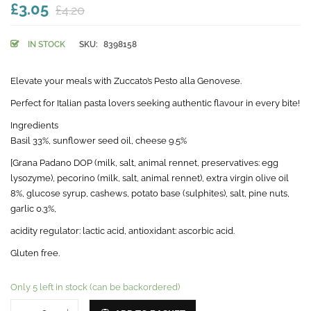
£3.05
£4.20
IN STOCK
SKU:
8398158
Elevate your meals with Zuccato’s Pesto alla Genovese.
Perfect for Italian pasta lovers seeking authentic flavour in every bite!
Ingredients
Basil 33%, sunflower seed oil, cheese 9.5%
[Grana Padano DOP (milk, salt, animal rennet, preservatives: egg
lysozyme), pecorino (milk, salt, animal rennet), extra virgin olive oil
8%, glucose syrup, cashews, potato base (sulphites), salt, pine nuts,
garlic 0.3%,
acidity regulator: lactic acid, antioxidant: ascorbic acid.
Gluten free.
Only 5 left in stock (can be backordered)