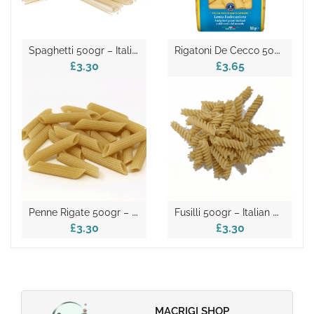
S
Paghetti 500gr – Italian Dry Pasta
R
Igatoni De Cecco 500gr
£3.30
£3.65
P
Enne Rigate 500gr – Italian Dry Pasta
F
Usilli 500gr – Italian Dry Pasta
£3.30
£3.30
MACRIGI SHOP