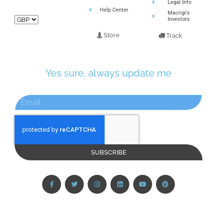
Legal Info
Help Center
Macrigi's
Investors
Store
Track
Yes sure, always update me
SUBSCRIBE