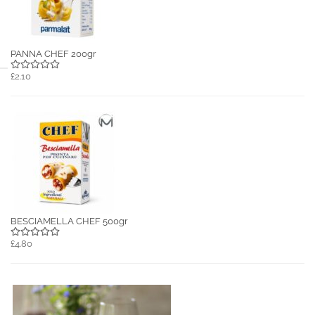
PANNA CHEF 200gr
£2.10
BESCIAMELLA CHEF 500gr
£4.80