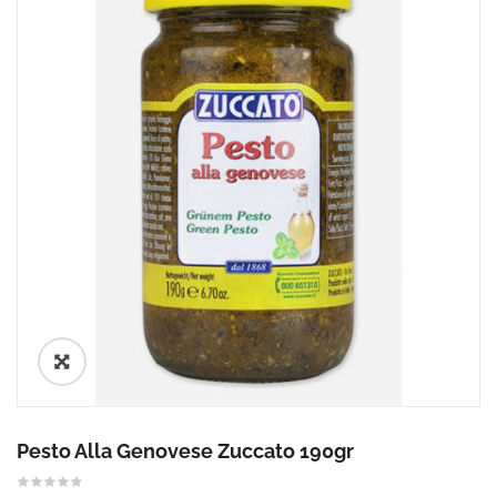
🔍
Pesto Alla Genovese Zuccato 190gr