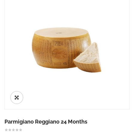
🔍
Parmigiano Reggiano 24 Months