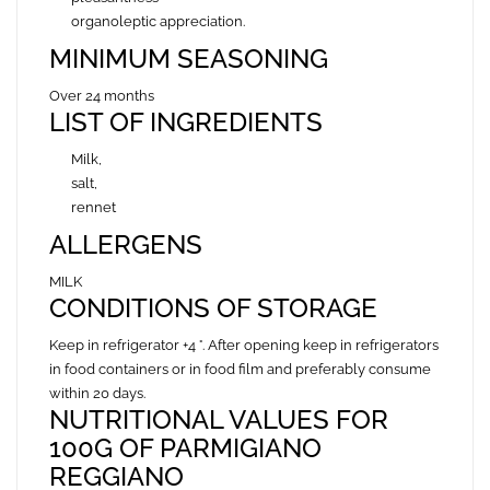
organoleptic appreciation.
MINIMUM SEASONING
Over 24 months
LIST OF INGREDIENTS
Milk,
salt,
rennet
ALLERGENS
MILK
CONDITIONS OF STORAGE
Keep in refrigerator +4 °. After opening keep in refrigerators
in food containers or in food film and preferably
consume
within 20 days.
NUTRITIONAL VALUES FOR
100G OF PARMIGIANO
REGGIANO