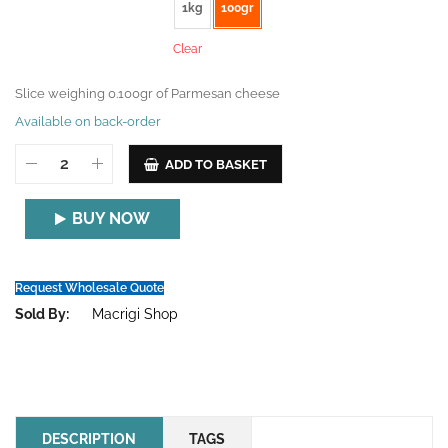
1kg
100gr
Clear
Slice weighing 0.100gr of Parmesan cheese
Available on back-order
ADD TO BASKET
BUY NOW
Request Wholesale Quote
Sold By:
Macrigi Shop
DESCRIPTION
TAGS