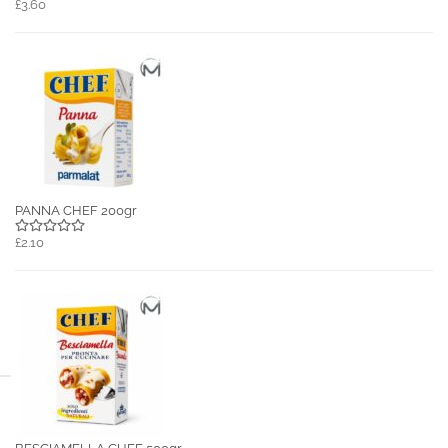
£3.60
PANNA CHEF 200gr
£2.10