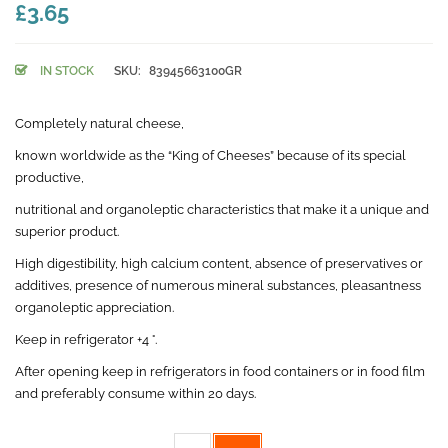
£3.65
IN STOCK
SKU:
83945663100GR
Completely natural cheese,
known worldwide as the “King of Cheeses” because of its special
productive,
nutritional and organoleptic characteristics that make it a unique and
superior product.
High digestibility, high calcium content, absence of preservatives or
additives, presence of numerous mineral substances, pleasantness
organoleptic appreciation.
Keep in refrigerator +4 °.
After opening keep in refrigerators in food containers or in food film
and preferably consume within 20 days.
Weight