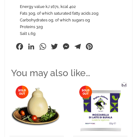
Energy value kJ 1671, kcal 402
Fats 30g, of which saturated fatty acids 20g
Carbohydrates 0g, of which sugars 0g
Proteins 32g
Salt 1,6g
Facebook
LinkedIn
WhatsApp
Twitter
Messenger
Telegram
Pinterest
You may also like…