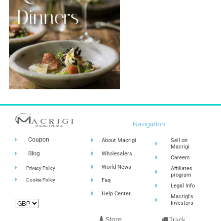
Navigation
Coupon
About Macrigi
Sell on
Macrigi
Blog
Wholesalers
Careers
World News
Privacy Policy
Affiliates
program
Cookie Policy
Faq
Legal Info
Help Center
Macrigi's
Investors
Store
Track