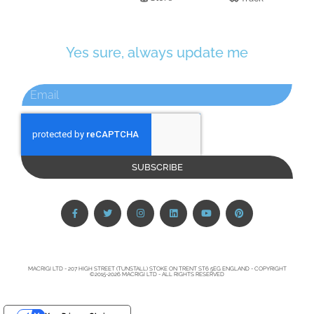
Yes sure, always update me
SUBSCRIBE
MACRIGI LTD - 207 HIGH STREET (TUNSTALL) STOKE ON TRENT ST6 5EG ENGLAND - COPYRIGHT
©2015-2026 MACRIGI LTD - ALL RIGHTS RESERVED