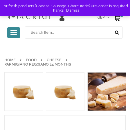
For fresh products (Cheese, Sausage, Charcuterie) Pre-order is required.
Thanks !
Dismiss
0
GBP
Toggle
navigation
HOME
FOOD
CHEESE
PARMIGIANO REGGIANO 24 MONTHS