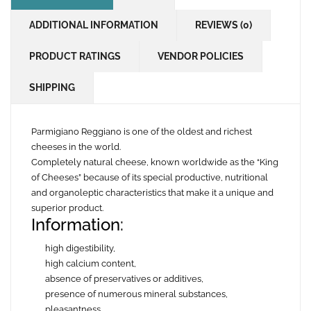
ADDITIONAL INFORMATION
REVIEWS (0)
PRODUCT RATINGS
VENDOR POLICIES
SHIPPING
Parmigiano Reggiano is one of the oldest and richest
cheeses in the world.
Completely natural cheese, known worldwide as the “King
of Cheeses” because of its special productive, nutritional
and organoleptic characteristics that make it a unique and
superior product.
Information:
high digestibility,
high calcium content,
absence of preservatives or additives,
presence of numerous mineral substances,
pleasantness