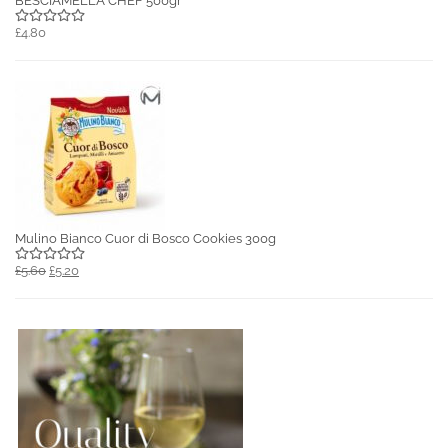
BESCIAMELLA CHEF 500gr
£4.80
Mulino Bianco Cuor di Bosco Cookies 300g
£5.60
£5.20