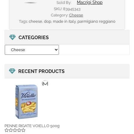
Macrigi Shop
Sold By:
SKU:
83945343
Category:
Cheese
Tags:
cheese
,
dop
,
made in italy
,
parmigiano reggiano
CATEGORIES
RECENT PRODUCTS
PENNE RIGATE VOIELLO 500g