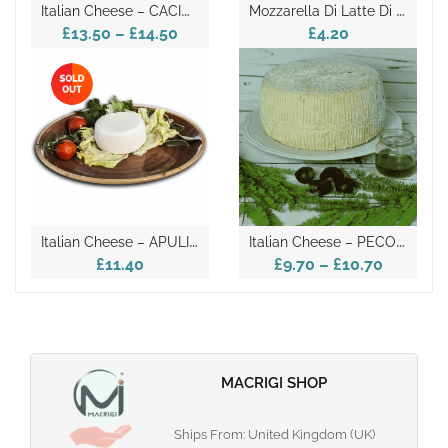
I
Talian Cheese – CACIOCAVALLO
M
Ozzarella Di Latte Di Bufala Vegetarian Regina Del Volturno 125g
£13.50
–
£14.50
£4.20
I
Talian Cheese – APULIAN CACIORICOTTA
I
Talian Cheese – PECORINO
£11.40
£9.70
–
£10.70
MACRIGI SHOP
Ships From: United Kingdom (UK)