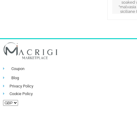
soaked 
"malvasia
siciliane 
Coupon
Blog
Privacy Policy
Cookie Policy