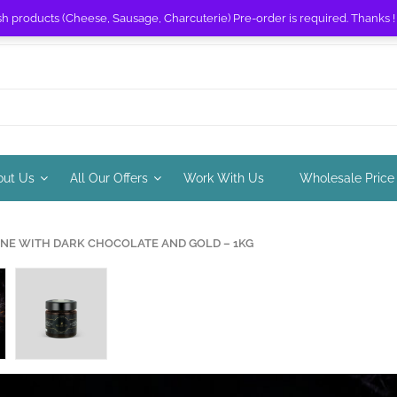
sh products (Cheese, Sausage, Charcuterie) Pre-order is required. Thanks 
out Us
All Our Offers
Work With Us
Wholesale Price
NE WITH DARK CHOCOLATE AND GOLD – 1KG