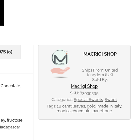
WS (0)
MACRIGI SHOP
Ships From: United
Kingdom (UK)
Sold By:
 Chocolate,
Macrigi Shop
SKU:
83939395
Categories:
Special Sweets
,
Sweet
Tags:
18 carat leaves
,
gold
,
made in italy
,
modica chocolate
,
panettone
ey, fructose,
 Madagascar