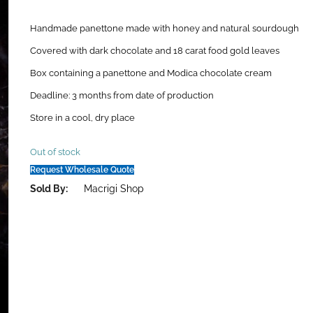
Handmade panettone made with honey and natural sourdough
Covered with dark chocolate and 18 carat food gold leaves
Box containing a panettone and Modica chocolate cream
Deadline: 3 months from date of production
Store in a cool, dry place
Out of stock
Request Wholesale Quote
Sold By:
Macrigi Shop