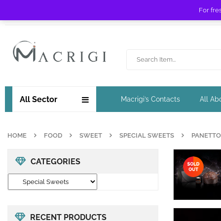
For fre
Free shipping for orders over £ 89 !
All Sector
Macrigi’s Contacts
All Ab
HOME
FOOD
SWEET
SPECIAL SWEETS
PANETTO
CATEGORIES
RECENT PRODUCTS