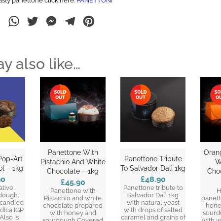
asty panettone click here:
PANETTONI
ebook
LinkedIn
WhatsApp
Twitter
Messenger
Telegram
Pinterest
y also like…
Panettone With
Oran
Pop-Art
Panettone Tribute
Pistachio And White
W
l – 1kg
To Salvador Dalì 1kg
Chocolate – 1kg
Cho
90
£48.90
£45.90
ative
Panettone tribute to
Panettone with
H
dough,
Salvador Dalì 1kg
Pistachio and white
panet
 candied
with natural yeast
chocolate prepared
hone
odica IGP
with drops of salted
with honey and
sourd
Also is
caramel and grains of
sourdough Covered
with w