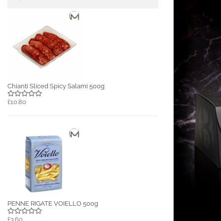
Chianti Sliced Spicy Salami 500g
£10.80
PENNE RIGATE VOIELLO 500g
£3.60