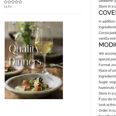
Deadline: 
£4.80
Store in a 
COVE
In addition
Ingredients
Cocoa paste
vanilla ex
MODI
We accompa
special pa
Format: 20
Place of ori
Ingredients
Sugar, vege
hazelnuts, 
Store in a 
If you do n
look at this
Order in o