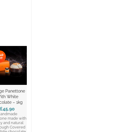
ge Panettone
ith White
colate – 1kg
£45.90
andmade
tone made with
y and natural
ough Covered
hite chocolate