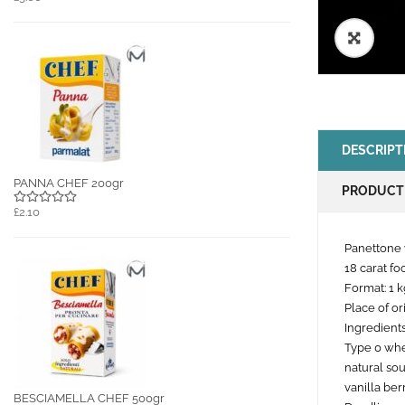
🔍
DESCRIPT
PANNA CHEF 200gr
PRODUCT
£2.10
Panettone 
18 carat fo
Format: 1 k
Place of ori
Ingredients
Type 0 whea
natural so
vanilla berr
BESCIAMELLA CHEF 500gr