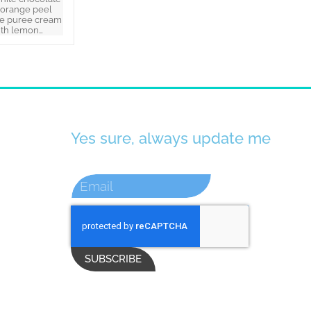
 orange peel
e puree cream
ith lemon…
Yes sure, always update me
SUBSCRIBE