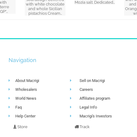
with
Mozia salt. Dedicated…
with white chocolate
and
 terre
and whole Sicilian
Orang
IGP"…
pistachios Cream…
w
Navigation
About Macrigi
Sell on Macrigi
Wholesalers
Careers
World News
Affiliates program
Faq
Legal Info
Help Center
Macrigi's Investors
Store
Track