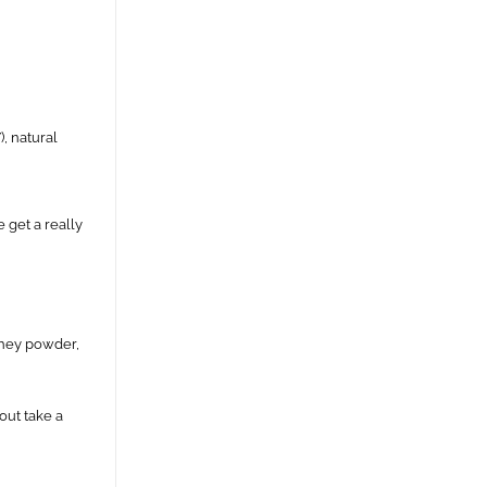
), natural
 get a really
 whey powder,
out take a