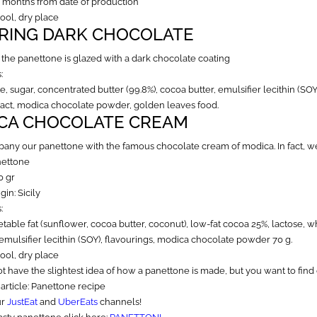
3 months from date of production
cool, dry place
RING DARK CHOCOLATE
, the panettone is glazed with a dark chocolate coating
:
, sugar, concentrated butter (99.8%), cocoa butter, emulsifier lecithin (SOY
tract, modica chocolate powder, golden leaves food.
CA CHOCOLATE CREAM
ny our panettone with the famous chocolate cream of modica. In fact, we
nettone
0 gr
gin: Sicily
:
table fat (sunflower, cocoa butter, coconut), low-fat cocoa 25%, lactose,
emulsifier lecithin (SOY), flavourings, modica chocolate powder 70 g.
cool, dry place
ot have the slightest idea of how a panettone is made, but you want to find 
 article:
Panettone recipe
ur
JustEat
and
UberEats
channels!