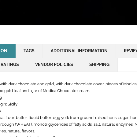
ION
TAGS
ADDITIONAL INFORMATION
REVIE
 RATINGS
VENDOR POLICIES
SHIPPING
with dark chocolate and gold, with dark chocolate cover, pieces of Modica
od gold leaf and a jar of Modica Chocolate cream.
g
gin: Sicily
:
t flour, butter, liquid butter, egg yolk from ground-raised hens, sugar, hon
urdough (WHEAT), monotriglycerides of fatty acids, salt, natural enzymes,
ies, natural flavors.