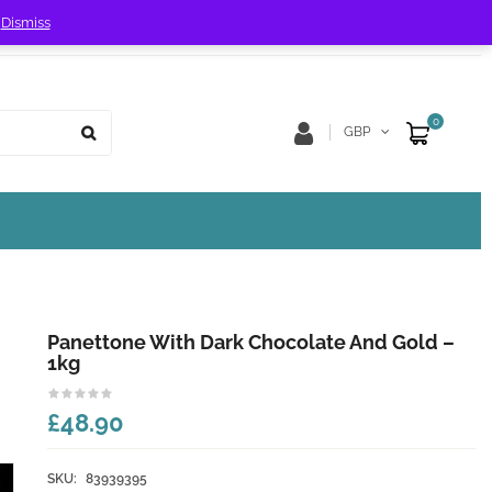
!
Dismiss
Store Location
Track Order
0
GBP
Panettone With Dark Chocolate And Gold –
1kg
£48.90
SKU:
83939395