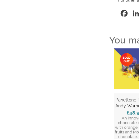
For other t
Fac
You ma
Panettone 
Andy Warho
£48.
An innov
chocolate 
with orange
fruits and M
chocolate. 