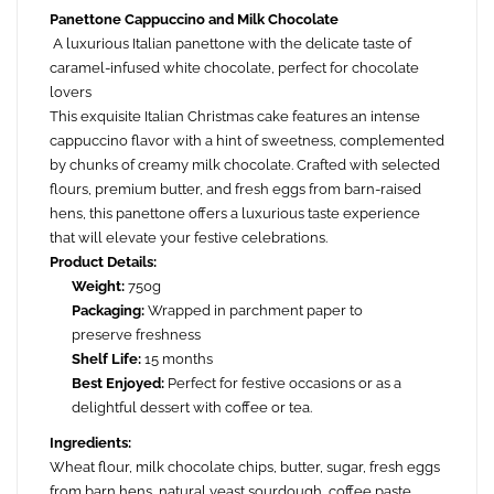
Panettone Cappuccino and Milk Chocolate
A luxurious Italian panettone with the delicate taste of
caramel-infused white chocolate, perfect for chocolate
lovers
This exquisite Italian Christmas cake features an intense
cappuccino flavor with a hint of sweetness, complemented
by chunks of creamy milk chocolate. Crafted with selected
flours, premium butter, and fresh eggs from barn-raised
hens, this panettone offers a luxurious taste experience
that will elevate your festive celebrations.
Product Details:
Weight:
750g
Packaging:
Wrapped in parchment paper to
preserve freshness
Shelf Life:
15 months
Best Enjoyed:
Perfect for festive occasions or as a
delightful dessert with coffee or tea.
Ingredients:
Wheat flour, milk chocolate chips, butter, sugar, fresh eggs
from barn hens, natural yeast sourdough, coffee paste,