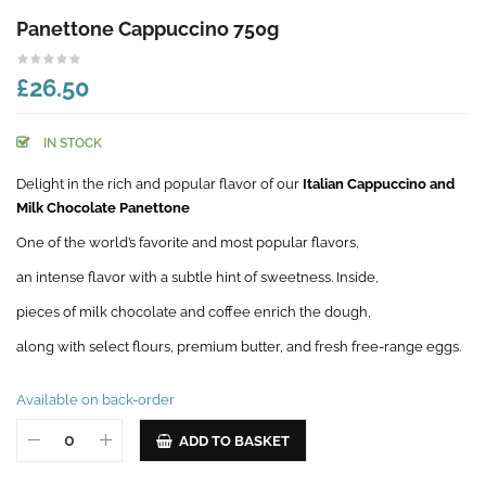
Panettone Cappuccino 750g
£26.50
IN STOCK
Delight in the rich and popular flavor of our
Italian Cappuccino and
Milk Chocolate Panettone
One of the world’s favorite and most popular flavors,
an intense flavor with a subtle hint of sweetness. Inside,
pieces of milk chocolate and coffee enrich the dough,
along with select flours, premium butter, and fresh free-range eggs.
Available on back-order
ADD TO BASKET