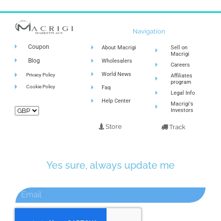
Navigation
Coupon
About Macrigi
Sell on
Macrigi
Blog
Wholesalers
Careers
World News
Privacy Policy
Affiliates
program
Cookie Policy
Faq
Legal Info
Help Center
Macrigi's
Investors
Store
Track
Yes sure, always update me