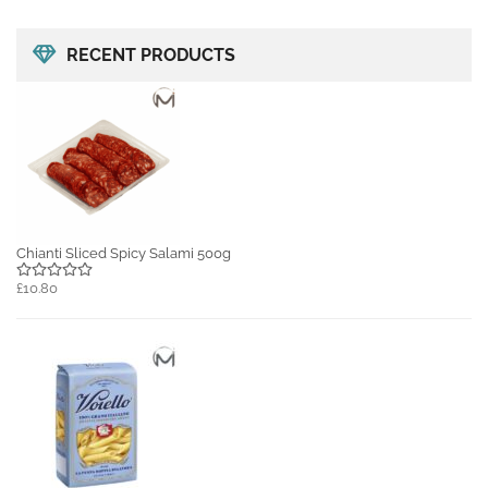
RECENT PRODUCTS
Chianti Sliced Spicy Salami 500g
£10.80