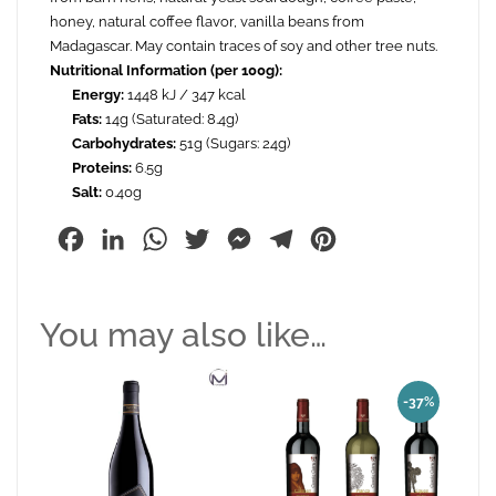
honey, natural coffee flavor, vanilla beans from
Madagascar. May contain traces of soy and other tree nuts.
Nutritional Information (per 100g):
Energy:
1448 kJ / 347 kcal
Fats:
14g (Saturated: 8.4g)
Carbohydrates:
51g (Sugars: 24g)
Proteins:
6.5g
Salt:
0.40g
Facebook
LinkedIn
WhatsApp
Twitter
Messenger
Telegram
Pinterest
You may also like…
-37%