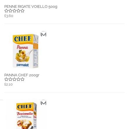
PENNE RIGATE VOIELLO 500g
£3.60
PANNA CHEF 200gr
£2.10