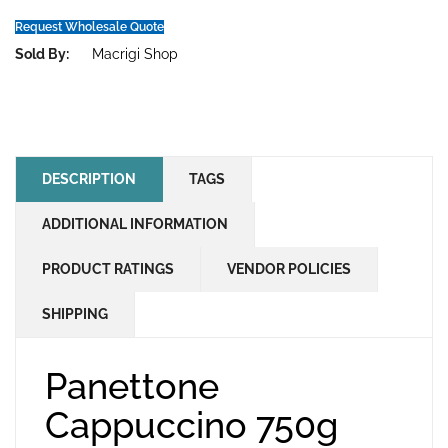
Request Wholesale Quote
Sold By:
Macrigi Shop
DESCRIPTION
TAGS
ADDITIONAL INFORMATION
PRODUCT RATINGS
VENDOR POLICIES
SHIPPING
Panettone
Cappuccino 750g