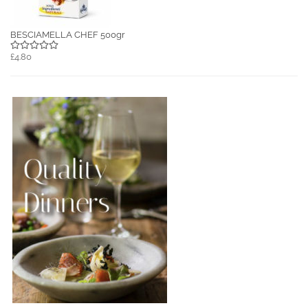
BESCIAMELLA CHEF 500gr
£4.80