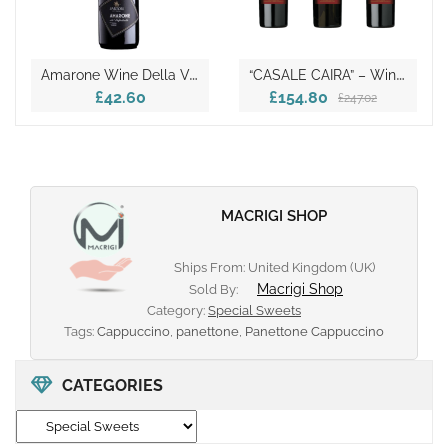
A
Marone Wine Della Valpolicella DOCG
“
CASALE CAIRA” – Wine Tasting Box
£42.60
£154.80
£247.02
MACRIGI SHOP
Ships From: United Kingdom (UK)
Macrigi Shop
Sold By:
Category:
Special Sweets
Tags:
Cappuccino
,
panettone
,
Panettone Cappuccino
CATEGORIES