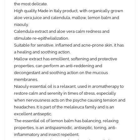
the most delicate.
High quality Made in Italy product, with organically grown
aloe vera juice and calendula, mallow, lemon balm and
niaouly.
Calendula extract and aloe vera calm redness and
stimulate re-epithelialization.
Suitable for sensitive, inflamed and acne-prone skin, it has
a healing and soothing action.
Mallow extract has emollient, softening and protective
properties, can perform an anti-reddening and
decongestant and soothing action on the mucous
membranes.
Niaouly essential oil is a relaxant, used in aromatherapy to
restore calm and serenity in times of stress, especially
when nervousness acts on the psyche causing tension and
headaches. It is part of the melaleuca family and is an
excellent antiseptic.
The essential oil of lemon balm has balancing, relaxing
properties, is an antispasmodic, antiseptic, toning, anti-
inflammatory and insect repellent.