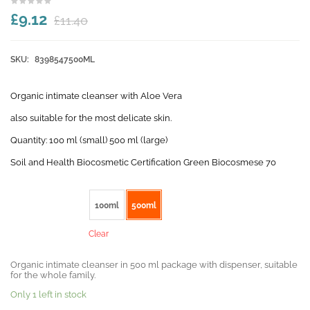
£9.12
£11.40
SKU:
8398547500ML
Organic intimate cleanser with Aloe Vera
also suitable for the most delicate skin.
Quantity: 100 ml (small) 500 ml (large)
Soil and Health Biocosmetic Certification Green Biocosmese 70
Size
100ml
500ml
Clear
Organic intimate cleanser in 500 ml package with dispenser, suitable
for the whole family.
Only 1 left in stock