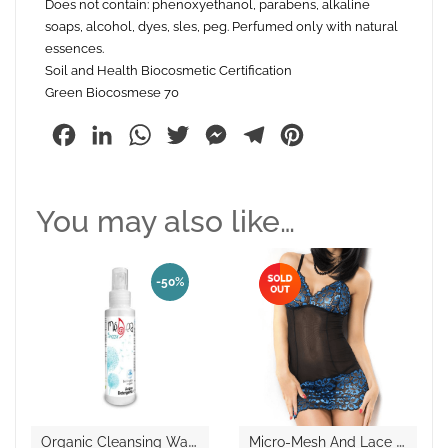
Does not contain: phenoxyethanol, parabens, alkaline
soaps, alcohol, dyes, sles, peg. Perfumed only with natural
essences.
Soil and Health Biocosmetic Certification
Green Biocosmese 70
Facebook
LinkedIn
WhatsApp
Twitter
Messenger
Telegram
Pinterest
You may also like…
-50%
O
Rganic Cleansing Water “Breeze”
M
Icro-Mesh And Lace Chemise