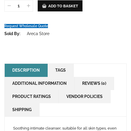
ADD TO BASKET
Request Wholesale Quote
Sold By:
Areca Store
DESCRIPTION
TAGS
ADDITIONAL INFORMATION
REVIEWS (0)
PRODUCT RATINGS
VENDOR POLICIES
SHIPPING
Soothing intimate cleanser, suitable for all skin types, even