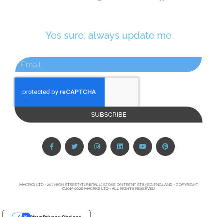
Yes sure, always update me
SUBSCRIBE
MACRIGI LTD - 207 HIGH STREET (TUNSTALL) STOKE ON TRENT ST6 5EG ENGLAND - COPYRIGHT
©2015-2026 MACRIGI LTD - ALL RIGHTS RESERVED