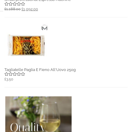
£1,188.00
£1,092.00
Tagliatelle Paglia E Fieno All'Uovo 250g
£3.50