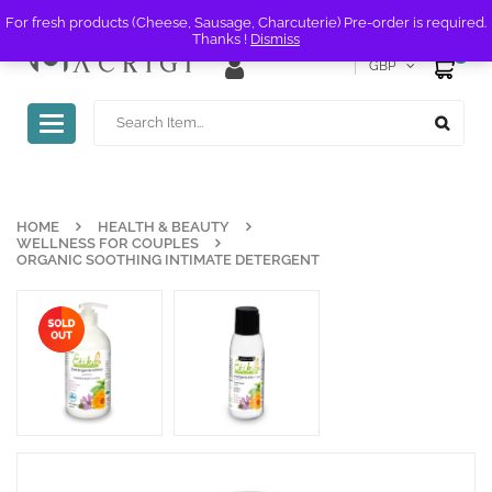
For fresh products (Cheese, Sausage, Charcuterie) Pre-order is required.
Thanks !
Dismiss
0
GBP
Toggle
navigation
HOME
HEALTH & BEAUTY
WELLNESS FOR COUPLES
ORGANIC SOOTHING INTIMATE DETERGENT