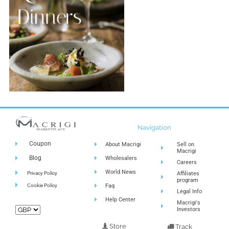
Navigation
Coupon
About Macrigi
Sell on
Macrigi
Blog
Wholesalers
Careers
World News
Privacy Policy
Affiliates
program
Cookie Policy
Faq
Legal Info
Help Center
Macrigi's
Investors
Store
Track