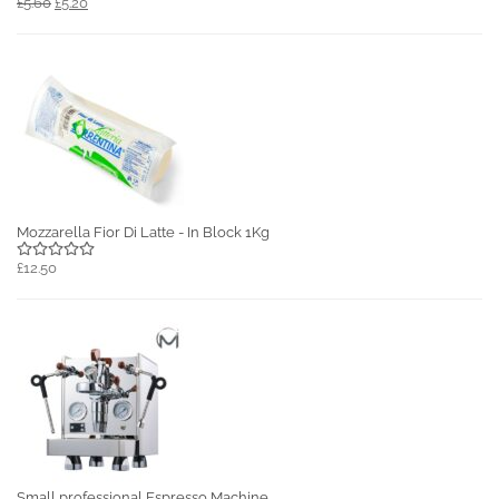
£5.60
£5.20
Mozzarella Fior Di Latte - In Block 1Kg
£12.50
Small professional Espresso Machine