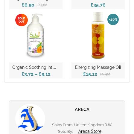
£6.90
£35.76
£13.80
-20%
O
Rganic Soothing Intimate Detergent
Energizing Massage Oil
£3.72
–
£9.12
£15.12
£18.90
ARECA
Ships From: United Kingdom (UK)
Areca Store
Sold By: