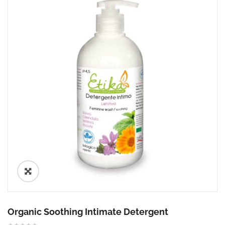
🔍
Organic Soothing Intimate Detergent