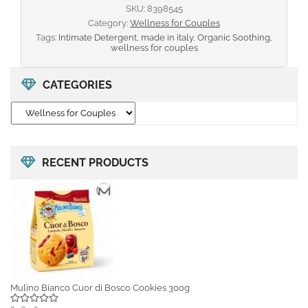
SKU:
8398545
Category:
Wellness for Couples
Tags:
Intimate Detergent
,
made in italy
,
Organic Soothing
,
wellness for couples
CATEGORIES
RECENT PRODUCTS
Mulino Bianco Cuor di Bosco Cookies 300g