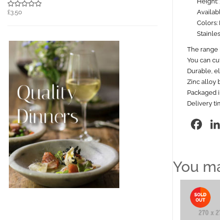
Height:
Availab
£3.50
Colors: 
Stainles
The range i
You can cut
Durable, el
Zinc alloy 
Packaged in
Delivery t
Fac
You ma