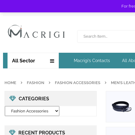
For fre
Free shipping for orders over £ 89 !
All Sector
Macrigi’s Contacts
All Ab
HOME
FASHION
FASHION ACCESSORIES
MEN’S LEAT
CATEGORIES
RECENT PRODUCTS