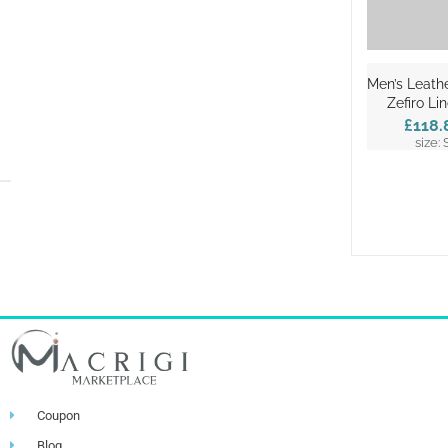
Men’s Leathe
Zefiro Li
£118.
size: 
Coupon
Blog