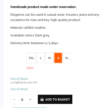
Handmade product made under reservation.
Elegance can be used in casual wear, trousers, jeans and any
occasions for man and boy, high quality product,
Material: calfskin leather,
Available colors: Dark grey,
Delivery time: between 2/3 days.
size
XXL
L
M
S
XL
Clear
Out of stock
Lunghezza 110 cm
Out of stock
ADD TO BASKET