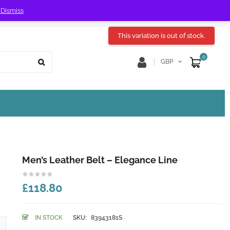
!
Dismiss
Store Location
Track Order
This variation is out of stock.
0
GBP
Men’s Leather Belt – Elegance Line
£118.80
IN STOCK
SKU:
83943181S