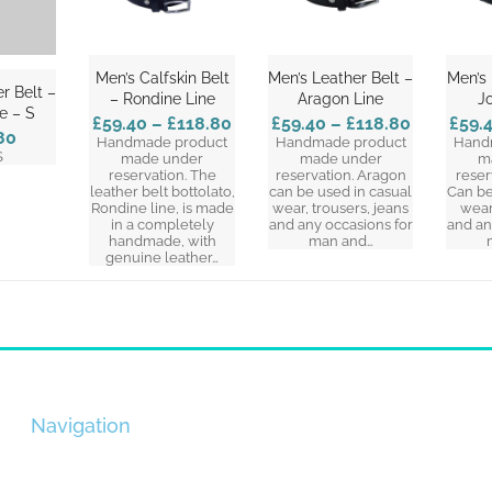
Men’s Calfskin Belt
Men’s Leather Belt –
Men’s 
r Belt –
– Rondine Line
Aragon Line
J
ne – S
£59.40
–
£118.80
£59.40
–
£118.80
£59.
80
Handmade product
Handmade product
Hand
S
made under
made under
m
reservation. The
reservation. Aragon
reser
leather belt bottolato,
can be used in casual
Can be
Rondine line, is made
wear, trousers, jeans
wear
in a completely
and any occasions for
and an
handmade, with
man and…
genuine leather…
Navigation