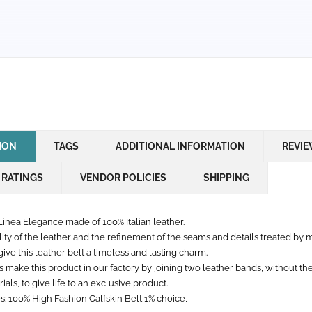
ION
TAGS
ADDITIONAL INFORMATION
REVIE
 RATINGS
VENDOR POLICIES
SHIPPING
Linea Elegance made of 100% Italian leather.
lity of the leather and the refinement of the seams and details treated by 
ive this leather belt a timeless and lasting charm.
s make this product in our factory by joining two leather bands, without th
ials, to give life to an exclusive product.
s: 100% High Fashion Calfskin Belt 1% choice,