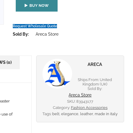
BUY NOW
Request Wholesale Quote
Sold By:
Areca Store
WS (0)
ARECA
Ships From: United
Kingdom (UK)
Sold By:
Areca Store
master
SKU:
83943177
Category:
Fashion Accessories
Tags:
belt
,
elegance
,
leather
,
made in italy
e use of