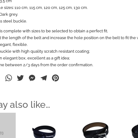
 3,5 cm
le sizes: 110 cm, 115 cm, 120 cm, 125 cm, 130 cm.
Dark grey.
s steel buckle.
s complete with sizes to be selected to obtain a perfect fit.
 the length of the belt and increase the hole position on the belt to fit the w
egant, flexible.
buckle with high quality scratch resistant coating;
 elegant box, excellent as a gift idea;
ime between 2/3 days from the order confirmation.
ebook
LinkedIn
WhatsApp
Twitter
Messenger
Telegram
Pinterest
y also like…