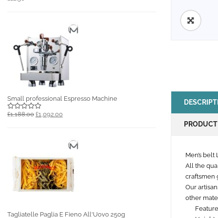
🔍
Small professional Espresso Machine
DESCRIPT
£1,188.00
£1,092.00
PRODUCT
Men’s belt 
All the qua
craftsmen g
Our artisan
other mater
Feature
Tagliatelle Paglia E Fieno All'Uovo 250g