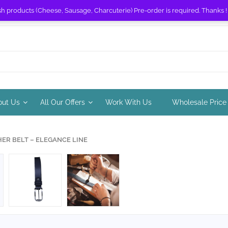
sh products (Cheese, Sausage, Charcuterie) Pre-order is required. Thanks 
out Us
All Our Offers
Work With Us
Wholesale Price
HER BELT – ELEGANCE LINE