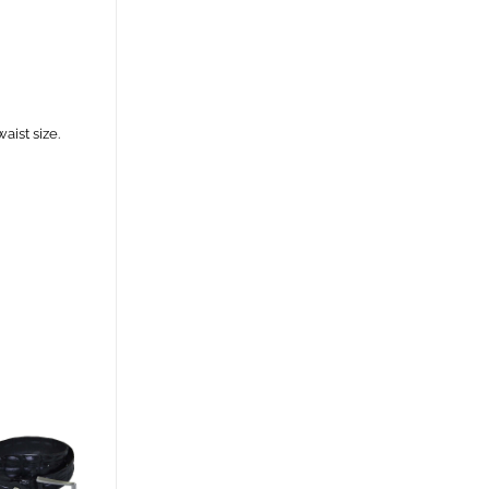
aist size.