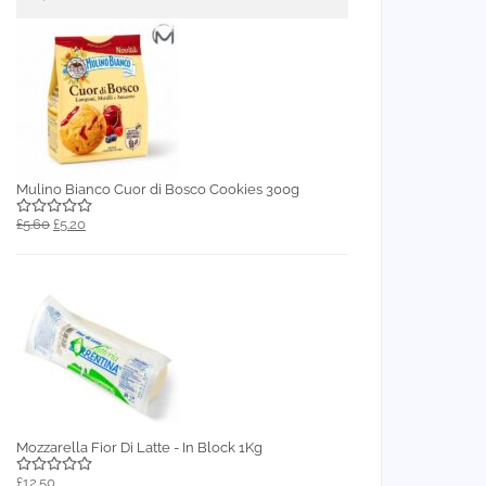
Mulino Bianco Cuor di Bosco Cookies 300g
£5.60
£5.20
Mozzarella Fior Di Latte - In Block 1Kg
£12.50