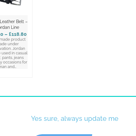
Leather Belt –
ordan Line
40
–
£118.80
made product
ade under
vation. Jordan
 used in casual
, pants, jeans
y occasions for
man and…
Yes sure, always update me