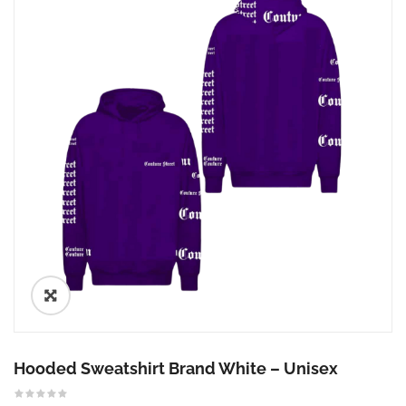
🔍
Hooded Sweatshirt Brand White – Unisex