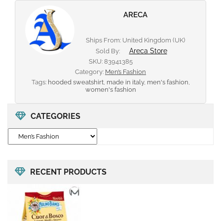
ARECA
Ships From: United Kingdom (UK)
Areca Store
Sold By:
SKU:
83941385
Category:
Men’s Fashion
Tags:
hooded sweatshirt
,
made in italy
,
men's fashion
,
women's fashion
CATEGORIES
RECENT PRODUCTS