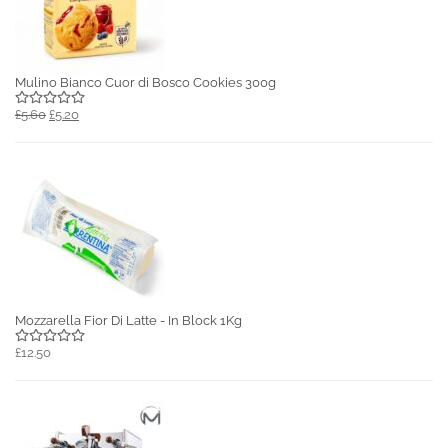
Mulino Bianco Cuor di Bosco Cookies 300g
£5.60
£5.20
Mozzarella Fior Di Latte - In Block 1Kg
£12.50