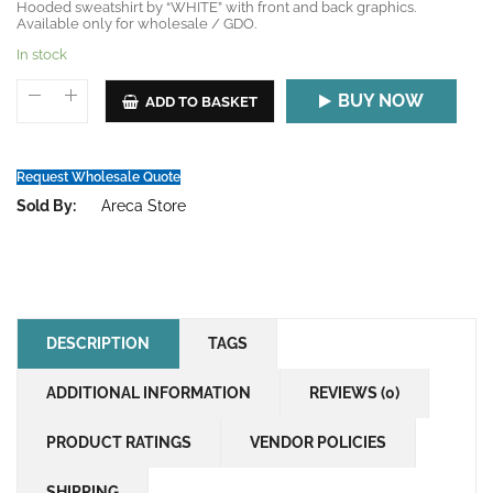
Hooded sweatshirt by “WHITE” with front and back graphics.
Available only for wholesale / GDO.
In stock
BUY NOW
ADD TO BASKET
Request Wholesale Quote
Sold By:
Areca Store
DESCRIPTION
TAGS
ADDITIONAL INFORMATION
REVIEWS (0)
PRODUCT RATINGS
VENDOR POLICIES
SHIPPING