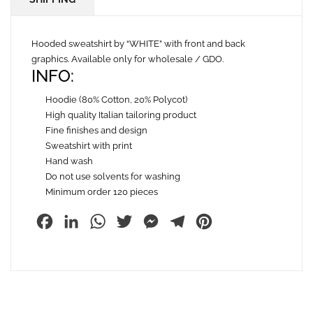
Hooded sweatshirt by “WHITE” with front and back
graphics. Available only for wholesale / GDO.
INFO:
Hoodie (80% Cotton, 20% Polycot)
High quality Italian tailoring product
Fine finishes and design
Sweatshirt with print
Hand wash
Do not use solvents for washing
Minimum order 120 pieces
Facebook
LinkedIn
WhatsApp
Twitter
Messenger
Telegram
Pinterest