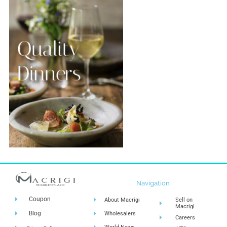
Navigation
Coupon
About Macrigi
Sell on
Macrigi
Blog
Wholesalers
Careers