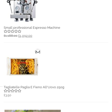
Small professional Espresso Machine
£1,188.00
£1,092.00
Tagliatelle Paglia E Fieno All'Uovo 250g
£3.50