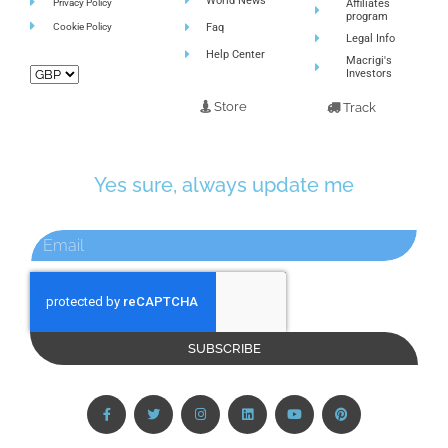
World News
Privacy Policy
Affiliates
program
Cookie Policy
Faq
Legal Info
Help Center
Macrigi's
Investors
Store
Track
Yes sure, always update me
SUBSCRIBE