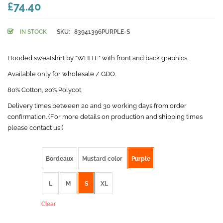
£74.40
IN STOCK
SKU:
83941396PURPLE-S
Hooded sweatshirt by “WHITE” with front and back graphics.
Available only for wholesale / GDO.
80% Cotton, 20% Polycot,
Delivery times between 20 and 30 working days from order
confirmation. (For more details on production and shipping times
please contact us!)
color
Bordeaux
Mustard color
Purple
size
L
M
S
XL
Clear