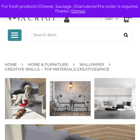
For fresh products (Cheese, Sausage, Charcuterie) Pre-order is required.
Thanks !
Dismiss
0
GBP
Toggle
navigation
HOME
HOME & FURNITURE
WALLPAPER
CREATIVE WALLS – TOP MATERIALS CREATIVESPACE