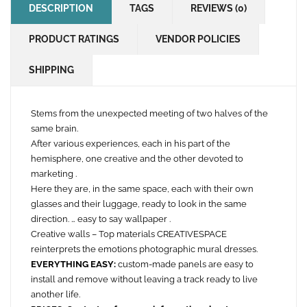
DESCRIPTION
TAGS
REVIEWS (0)
PRODUCT RATINGS
VENDOR POLICIES
SHIPPING
Stems from the unexpected meeting of two halves of the
same brain.
After various experiences, each in his part of the
hemisphere, one creative and the other devoted to
marketing .
Here they are, in the same space, each with their own
glasses and their luggage, ready to look in the same
direction. … easy to say wallpaper .
Creative walls – Top materials CREATIVESPACE
reinterprets the emotions photographic mural dresses.
EVERYTHING EASY:
custom-made panels are easy to
install and remove without leaving a track ready to live
another life.