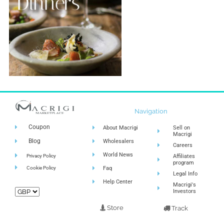
Navigation
Coupon
About Macrigi
Sell on
Macrigi
Blog
Wholesalers
Careers
World News
Privacy Policy
Affiliates
program
Cookie Policy
Faq
Legal Info
Help Center
Macrigi's
Investors
Store
Track