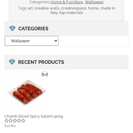
Categories:
Home & Furniture
,
Wallpaper
Tags:
art
,
creative walls
,
creativespace
,
home
,
made in
italy
,
top materials
CATEGORIES
RECENT PRODUCTS
Chianti Sliced Spicy Salami 500g
£10.80