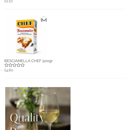
£2.10
BESCIAMELLA CHEF 500gr
£4.80