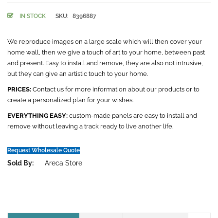
IN STOCK
SKU:
8396887
We reproduce images on a large scale which will then cover your
home wall, then we give a touch of art to your home, between past
and present. Easy to install and remove, they are also not intrusive,
but they can give an artistic touch to your home.
PRICES:
Contact us for more information about our products or to
create a personalized plan for your wishes.
EVERYTHING EASY:
custom-made panels are easy to install and
remove without leaving a track ready to live another life.
Request Wholesale Quote
Sold By:
Areca Store