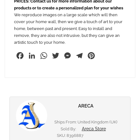
PRICES: Contact us for more information about our
products or to create a personalized plan for your wishes
We reproduce images on a large scale which will then
cover your home wall, then we give a touch of art to your
home, between past and present. Easy to install and
remove, they are also not intrusive, but they can give an
artistic touch to your home.
Facebook
LinkedIn
WhatsApp
Twitter
Messenger
Telegram
Pinterest
ARECA
Ships From: United Kingdom (UK)
Areca Store
Sold By:
SKU:
8396887