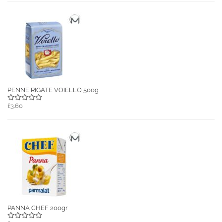
PENNE RIGATE VOIELLO 500g
£3.60
PANNA CHEF 200gr