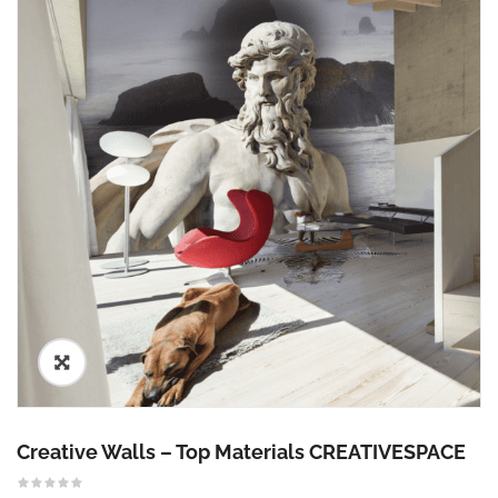
🔍
Creative Walls – Top Materials CREATIVESPACE