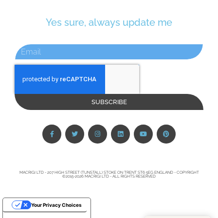
Yes sure, always update me
SUBSCRIBE
MACRIGI LTD - 207 HIGH STREET (TUNSTALL) STOKE ON TRENT ST6 5EG ENGLAND - COPYRIGHT
©2015-2026 MACRIGI LTD - ALL RIGHTS RESERVED
Your Privacy Choices