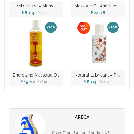
U
PMan Lube – Men’s Intimate Lubricant
M
Assage Oil And Lubricant
£8.04
£24.78
£10.02
-20%
-20%
N
Atural Lubricant – Ph 4.5
Energizing Massage Oil
£15.12
£8.04
£18.90
£10.02
ARECA
Ships From: United Kingdom (UK)