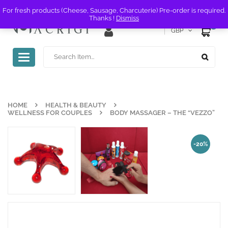
For fresh products (Cheese, Sausage, Charcuterie) Pre-order is required.
Thanks !
Dismiss
0
GBP
Toggle
navigation
HOME
HEALTH & BEAUTY
WELLNESS FOR COUPLES
BODY MASSAGER – THE “VEZZO”
-20%