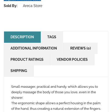
Sold By:
Areca Store
DESCRIPTION
TAGS
ADDITIONAL INFORMATION
REVIEWS (0)
PRODUCT RATINGS
VENDOR POLICIES
SHIPPING
Small massager, practical and handy, which allows you to
deeply massage the body of those you love, even in the
shower.
The ergonomic shape allows a perfect housing in the palm
of the hand, thus creating a natural extension of the fingers.