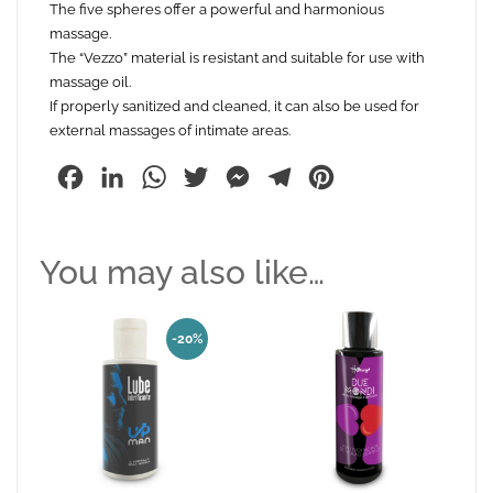
The five spheres offer a powerful and harmonious
massage.
The “Vezzo” material is resistant and suitable for use with
massage oil.
If properly sanitized and cleaned, it can also be used for
external massages of intimate areas.
Facebook
LinkedIn
WhatsApp
Twitter
Messenger
Telegram
Pinterest
You may also like…
-20%