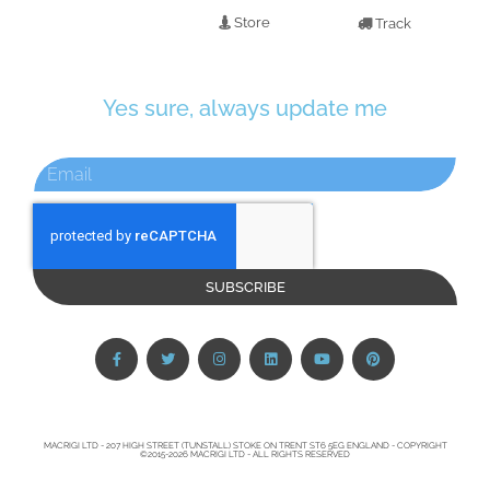
Store
Track
Yes sure, always update me
SUBSCRIBE
MACRIGI LTD - 207 HIGH STREET (TUNSTALL) STOKE ON TRENT ST6 5EG ENGLAND - COPYRIGHT
©2015-2026 MACRIGI LTD - ALL RIGHTS RESERVED