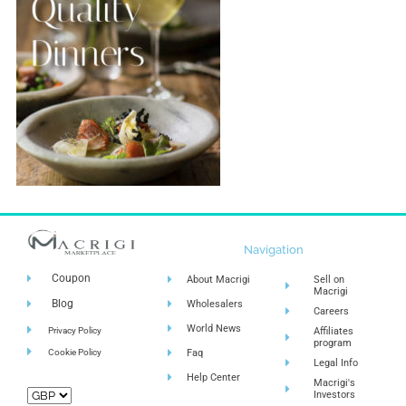
Navigation
Coupon
About Macrigi
Sell on
Macrigi
Blog
Wholesalers
Careers
World News
Privacy Policy
Affiliates
program
Cookie Policy
Faq
Legal Info
Help Center
Macrigi's
Investors