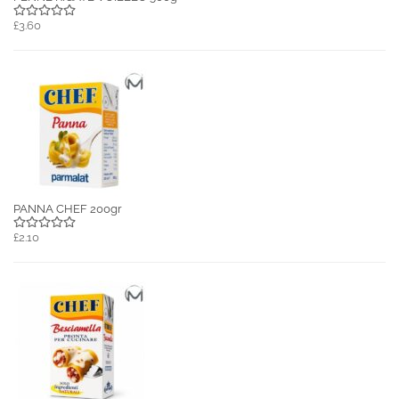
£3.60
PANNA CHEF 200gr
£2.10