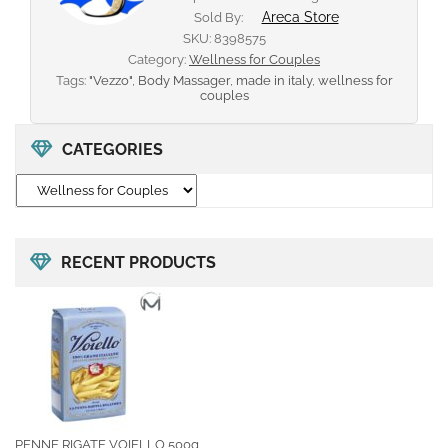
Areca Store
Sold By:
SKU:
8398575
Category:
Wellness for Couples
Tags:
"Vezzo"
,
Body Massager
,
made in italy
,
wellness for
couples
CATEGORIES
RECENT PRODUCTS
PENNE RIGATE VOIELLO 500g