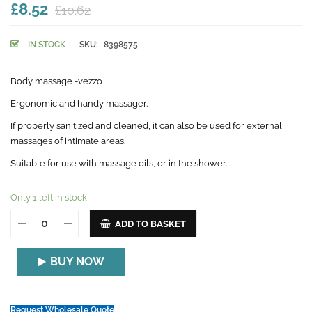
£8.52
£10.62
IN STOCK
SKU:
8398575
Body massage -vezzo
Ergonomic and handy massager.
If properly sanitized and cleaned, it can also be used for external
massages of intimate areas.
Suitable for use with massage oils, or in the shower.
Only 1 left in stock
ADD TO BASKET
BUY NOW
Request Wholesale Quote