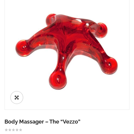
🔍
Body Massager – The “Vezzo”