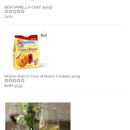
BESCIAMELLA CHEF 500gr
£4.80
Mulino Bianco Cuor di Bosco Cookies 300g
£5.60
£5.20