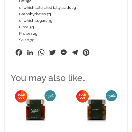
Fat 15g
of which saturated fatty acids 2g
Carbohydrates 7g
of which sugars 3g
Fibre 3g
Protein 2g
Salt 0,7g
Facebook
LinkedIn
WhatsApp
Twitter
Messenger
Telegram
Pinterest
You may also like…
-50%
-50%