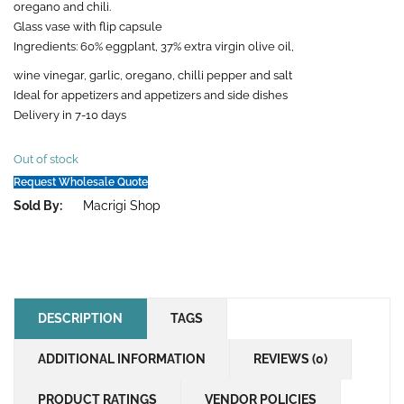
oregano and chili.
Glass vase with flip capsule
Ingredients: 60% eggplant, 37% extra virgin olive oil,
wine vinegar, garlic, oregano, chilli pepper and salt
Ideal for appetizers and appetizers and side dishes
Delivery in 7-10 days
Out of stock
Request Wholesale Quote
Sold By:
Macrigi Shop
DESCRIPTION
TAGS
ADDITIONAL INFORMATION
REVIEWS (0)
PRODUCT RATINGS
VENDOR POLICIES