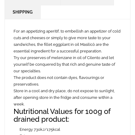
SHIPPING
For an appetizing aperitif, to embellish an appetizer of cold
cuts and cheeses or simply to give more taste to your
sandwiches, the fillet eggplant in oil Masilicò are the
essential ingredient for a successful preparation.
Try our preserves of melenzane in oil of Cilento and let
yourself be conquered by that rich and genuine taste of
our specialties.
The product does not contain dyes, flavourings or
preservatives.
Store in a cool and dry place, do not expose to sunlight,
after opening store in the fridge and consume within a
week.
Nutritional Values for 100g of
drained product:
Energy 730kJ/175kcal