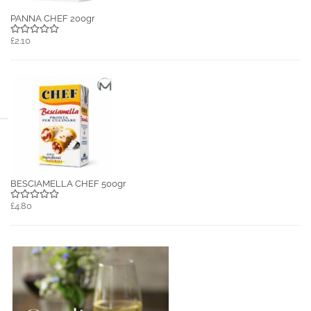
PANNA CHEF 200gr
£2.10
BESCIAMELLA CHEF 500gr
£4.80