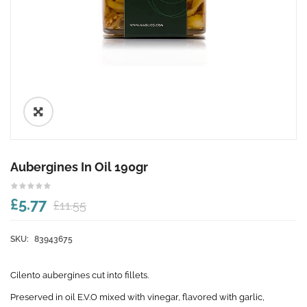
🔍
Aubergines In Oil 190gr
£5.77
£11.55
SKU:
83943675
Cilento aubergines cut into fillets.
Preserved in oil E.V.O mixed with vinegar, flavored with garlic,