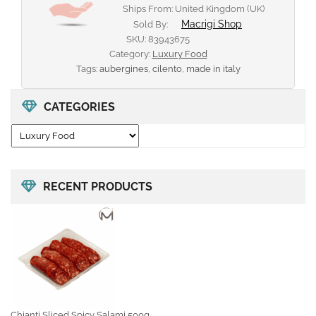
Ships From: United Kingdom (UK)
Macrigi Shop
Sold By:
SKU:
83943675
Category:
Luxury Food
Tags:
aubergines
,
cilento
,
made in italy
CATEGORIES
RECENT PRODUCTS
Chianti Sliced Spicy Salami 500g