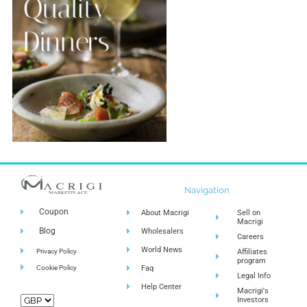
Navigation
Coupon
About Macrigi
Sell on
Macrigi
Blog
Wholesalers
Careers
World News
Privacy Policy
Affiliates
program
Cookie Policy
Faq
Legal Info
Help Center
Macrigi's
Investors