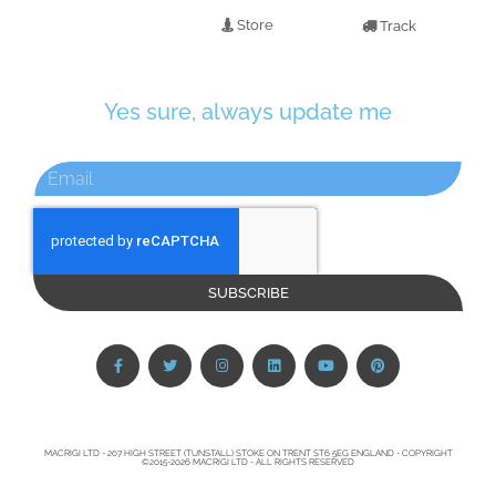
Store
Track
Yes sure, always update me
SUBSCRIBE
MACRIGI LTD - 207 HIGH STREET (TUNSTALL) STOKE ON TRENT ST6 5EG ENGLAND - COPYRIGHT
©2015-2026 MACRIGI LTD - ALL RIGHTS RESERVED