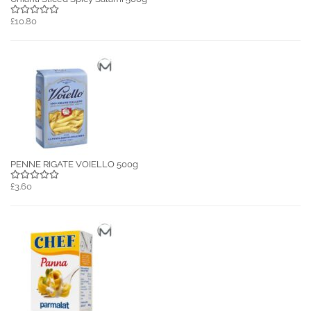
£10.80
PENNE RIGATE VOIELLO 500g
£3.60