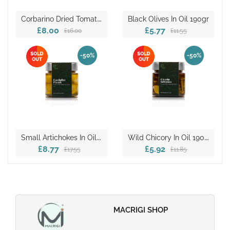
C
Orbarino Dried Tomatoes In Oil 190gr
Black Olives In Oil 190gr
£8.00
£5.77
£16.00
£11.55
-50%
-50%
S
Mall Artichokes In Oil 190gr
W
Ild Chicory In Oil 190gr
£8.77
£5.92
£17.55
£11.85
MACRIGI SHOP