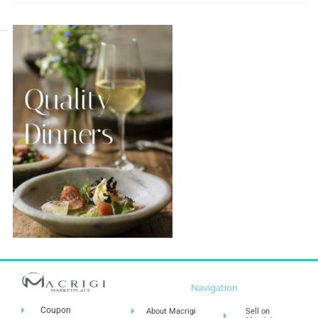
Navigation
Coupon
About Macrigi
Sell on