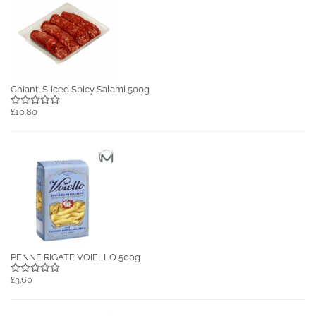
Chianti Sliced Spicy Salami 500g
£10.80
PENNE RIGATE VOIELLO 500g
£3.60