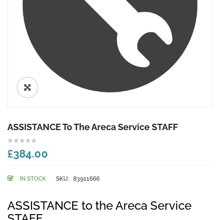
🔍
ASSISTANCE To The Areca Service STAFF
£384.00
IN STOCK
SKU:
83911666
ASSISTANCE to the Areca Service
STAFF