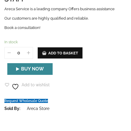
Areca Service is a leading company Offers business assistance
Our customers are highly qualified and reliable.
Book a consultation!
In stock
ADD TO BASKET
BUY NOW
Add to wishlist
Request Wholesale Quote
Sold By:
Areca Store