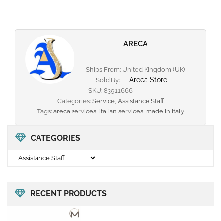
ARECA
Ships From: United Kingdom (UK)
Areca Store
Sold By:
SKU:
83911666
Categories:
Service
,
Assistance Staff
Tags:
areca services
,
italian services
,
made in italy
CATEGORIES
RECENT PRODUCTS