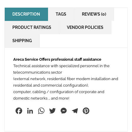
DESCRIPTION
TAGS
REVIEWS (0)
PRODUCT RATINGS
VENDOR POLICIES
SHIPPING
Areca Service Offers professional staff assistance
Technical assistance with specialized personnel in the
telecommunications sector
(external network, residential fiber modem installation and
residential and commercial configuration),
computer, cabling / configuration of corporate and
domestic networks … and more!
Facebook
LinkedIn
WhatsApp
Twitter
Messenger
Telegram
Pinterest