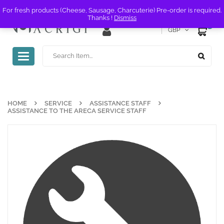
For fresh products (Cheese, Sausage, Charcuterie) Pre-order is required.
Thanks !
Dismiss
0
GBP
Toggle
navigation
HOME
SERVICE
ASSISTANCE STAFF
ASSISTANCE TO THE ARECA SERVICE STAFF