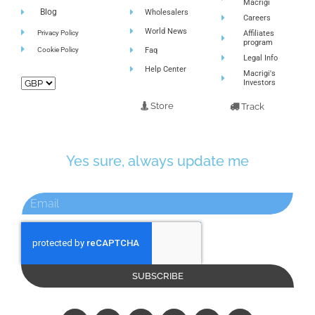
Macrigi
Blog
Wholesalers
Careers
World News
Privacy Policy
Affiliates
program
Cookie Policy
Faq
Legal Info
Help Center
Macrigi's
Investors
Store
Track
Yes sure, always update me
SUBSCRIBE