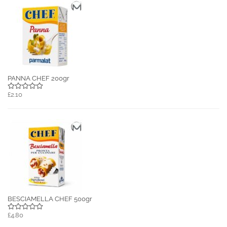
PANNA CHEF 200gr
£2.10
BESCIAMELLA CHEF 500gr
£4.80