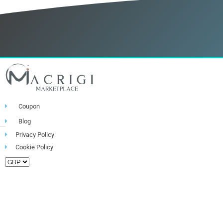
Coupon
Blog
Privacy Policy
Cookie Policy