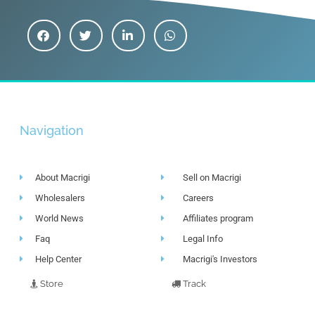
Navigation
About Macrigi
Sell on Macrigi
Wholesalers
Careers
World News
Affiliates program
Faq
Legal Info
Help Center
Macrigi's Investors
Store
Track