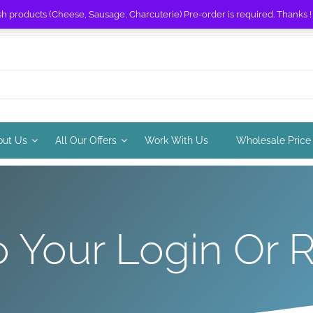
sh products (Cheese, Sausage, Charcuterie) Pre-order is required. Thanks 
out Us
All Our Offers
Work With Us
Wholesale Price
Your Login Or R