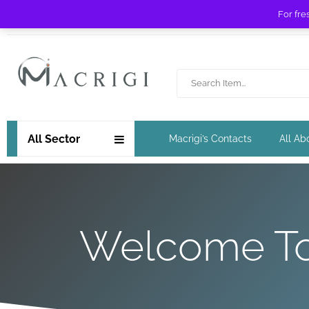
For fre
Free shipping for orders over £ 89 !
All Sector
Macrigi’s Contacts
All Ab
Welcome To 