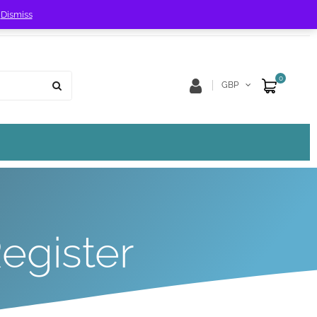
!
Dismiss
Store Location
Track Order
0
GBP
egister