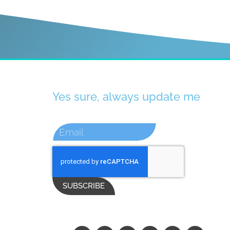
Yes sure, always update me
SUBSCRIBE