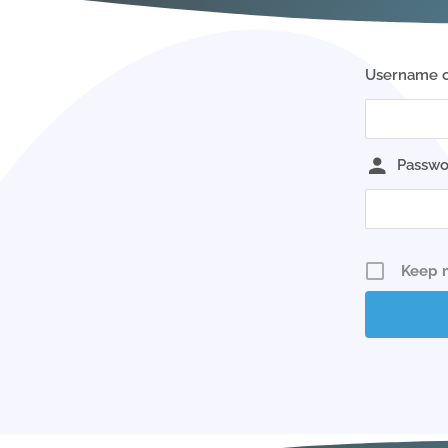
Username o
Passwo
Keep 