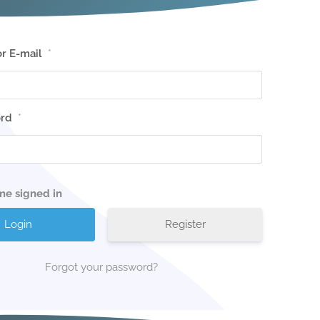
r E-mail
*
rd
*
me signed in
Register
Forgot your password?