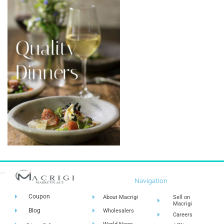
Navigation
Coupon
About Macrigi
Sell on
Macrigi
Blog
Wholesalers
Careers