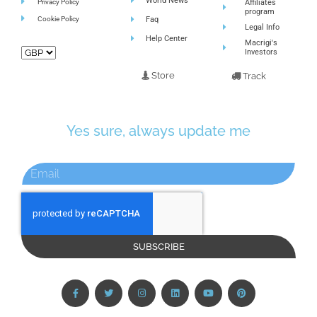
World News
Privacy Policy
Affiliates
program
Cookie Policy
Faq
Legal Info
Help Center
Macrigi's
Investors
Store
Track
Yes sure, always update me
SUBSCRIBE