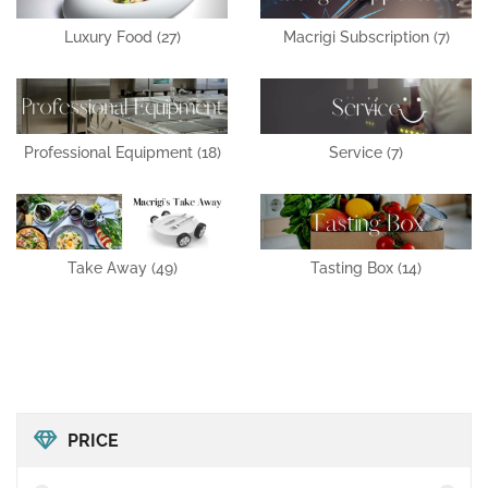
Luxury Food
(27)
Macrigi Subscription
(7)
Professional Equipment
(18)
Service
(7)
Take Away
(49)
Tasting Box
(14)
PRICE