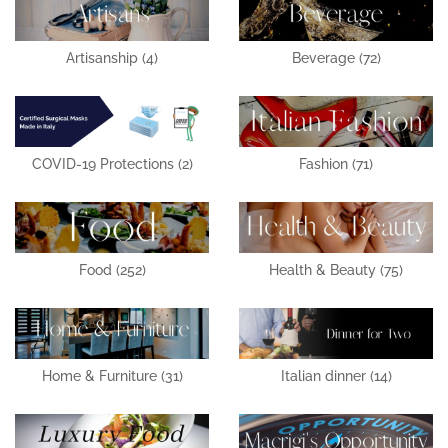
Artisanship
(4)
Beverage
(72)
COVID-19 Protections
(2)
Fashion
(71)
Food
(252)
Health & Beauty
(75)
Home & Furniture
(31)
Italian dinner
(14)