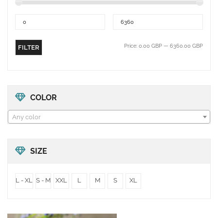
Price:
0.00 GBP
—
6360.00 GBP
FILTER
COLOR
Any color
SIZE
L - XL
S - M
XXL
L
M
S
XL