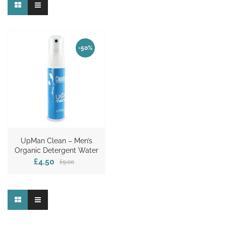
-50%
UpMan Clean – Men’s
Organic Detergent Water
£4.50
£9.00