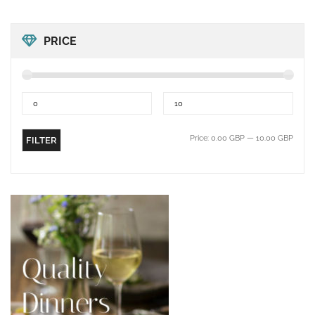
PRICE
Price:
0.00 GBP
—
10.00 GBP
FILTER