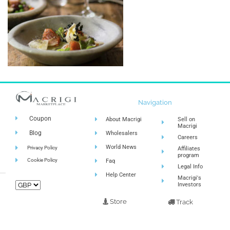
Navigation
Coupon
About Macrigi
Sell on
Macrigi
Blog
Wholesalers
Careers
World News
Privacy Policy
Affiliates
program
Cookie Policy
Faq
Legal Info
Help Center
Macrigi's
Investors
Store
Track