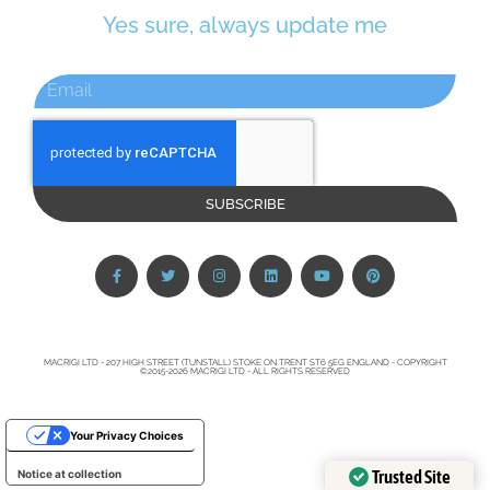
Yes sure, always update me
SUBSCRIBE
MACRIGI LTD - 207 HIGH STREET (TUNSTALL) STOKE ON TRENT ST6 5EG ENGLAND - COPYRIGHT
©2015-2026 MACRIGI LTD - ALL RIGHTS RESERVED
Your Privacy Choices
Trusted Site
Notice at collection