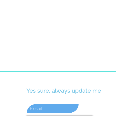
Yes sure, always update me