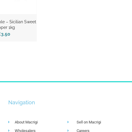
ble – Sicilian Sweet
per 1kg
£3.50
Navigation
About Macrigi
Sell on Macrigi
Wholesalers
Careers