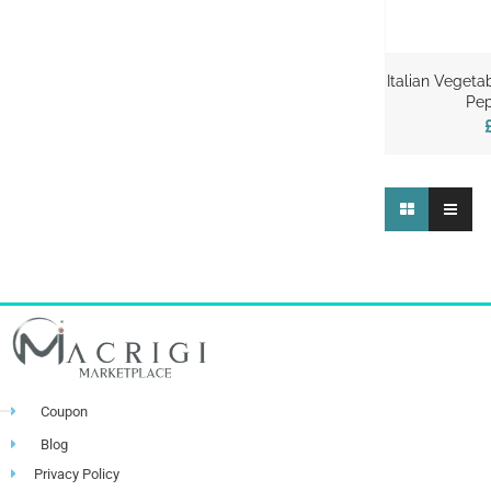
Italian Vegeta
Pep
Coupon
Blog
Privacy Policy