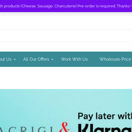
sh products (Cheese, Sausage, Charcuterie) Pre-order is required. Thanks 
out Us
All Our Offers
Work With Us
Wholesale Price