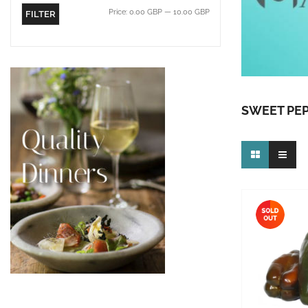
Price:
0.00 GBP
—
10.00 GBP
FILTER
SWEET PE