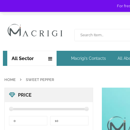
For fre
Free shipping for orders over £ 89 !
All Sector
Macrigi’s Contacts
All Ab
HOME
SWEET PEPPER
PRICE