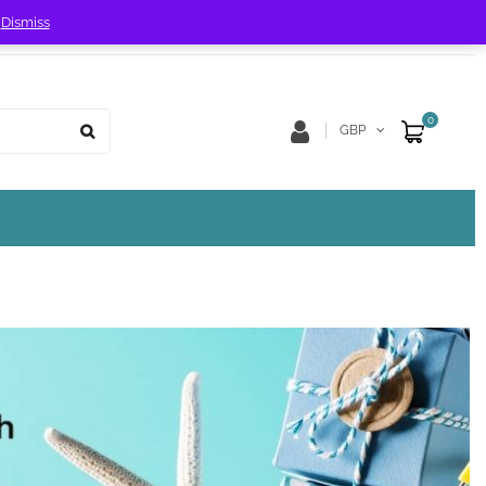
!
Dismiss
Store Location
Track Order
0
GBP