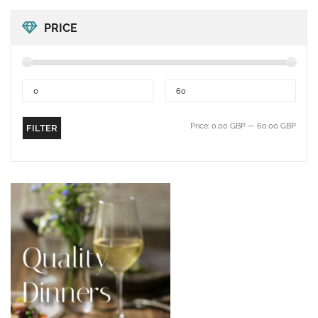
PRICE
Price:
0.00 GBP
—
60.00 GBP
FILTER