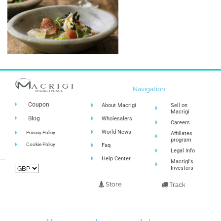
Navigation
Coupon
About Macrigi
Sell on
Macrigi
Blog
Wholesalers
Careers
World News
Privacy Policy
Affiliates
program
Cookie Policy
Faq
Legal Info
Help Center
Macrigi's
Investors
Store
Track