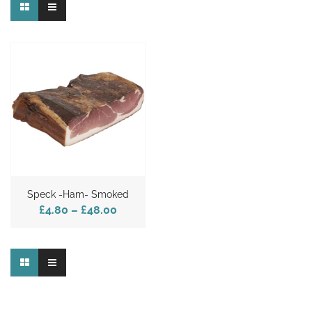
Speck -Ham- Smoked
£4.80
–
£48.00